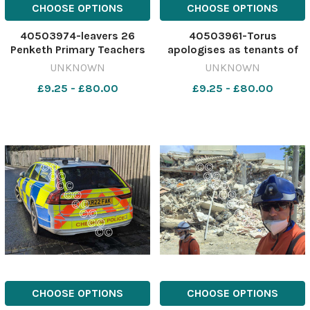
CHOOSE OPTIONS
CHOOSE OPTIONS
40503974-leavers 26
40503961-Torus
Penketh Primary Teachers
apologises as tenants of
are Miss Katie Rowland.Mrs
Roebuck Plaza are forced
UNKNOWN
UNKNOWN
Lucy Anderson Mrs Emma
to leave for major safety
£9.25 - £80.00
£9.25 - £80.00
Sykes. 641318252-nqwg
works to be completed
TW 22 Jun 2026 year 6
Image: NQ 641313942-nqwg
leavers 8
torus apologises to
Leavers26_penketh_prim
residents
CHOOSE OPTIONS
CHOOSE OPTIONS