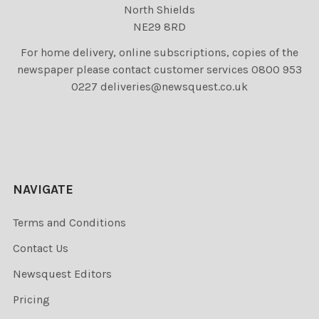
North Shields
NE29 8RD
For home delivery, online subscriptions, copies of the
newspaper please contact customer services 0800 953
0227 deliveries@newsquest.co.uk
NAVIGATE
Terms and Conditions
Contact Us
Newsquest Editors
Pricing