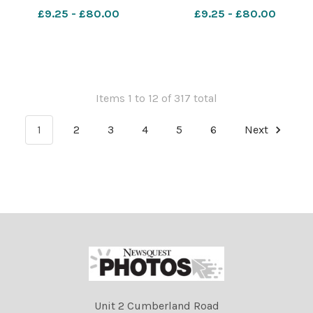
in 1986 Image: Newsquest
second goal of the game,
£9.25 - £80.00
£9.25 - £80.00
640049810-nqwg
scored by team-mate Jude
150WinsJuly23
Bellingham, during the FIFA
World Cup 2026 quarter-
final match at the Miami
Stadi
Items 1 to 12 of 317 total
1
2
3
4
5
6
Next
Unit 2 Cumberland Road