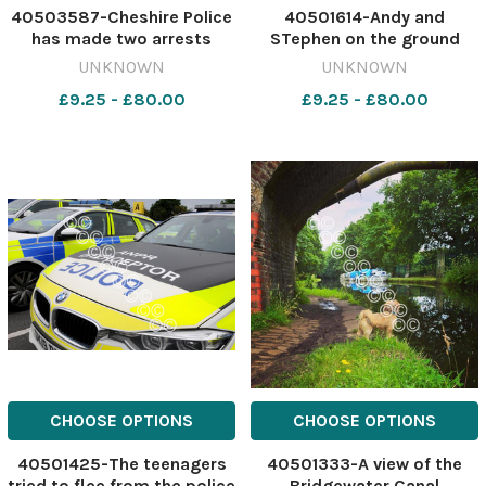
40503587-Cheshire Police
40501614-Andy and
has made two arrests
STephen on the ground
Image: Newsquest
640647594-nqwg
UNKNOWN
UNKNOWN
641122312-nqwg Van thefts
venezyealk 1350
£9.25 - £80.00
£9.25 - £80.00
CHOOSE OPTIONS
CHOOSE OPTIONS
40501425-The teenagers
40501333-A view of the
tried to flee from the police
Bridgewater Canal