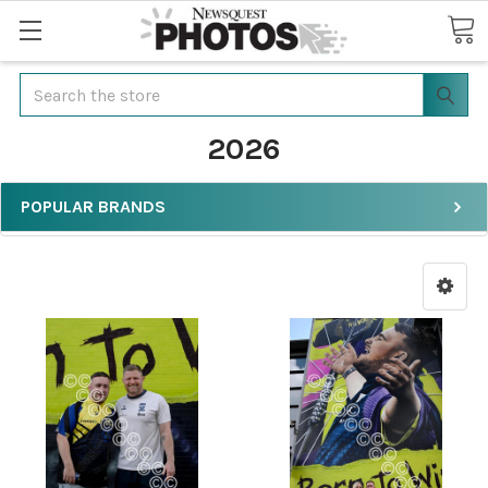
Search
2026
POPULAR BRANDS