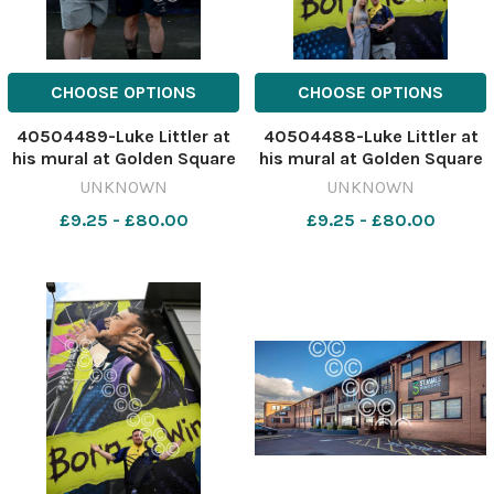
CHOOSE OPTIONS
CHOOSE OPTIONS
40504489-Luke Littler at
40504488-Luke Littler at
his mural at Golden Square
his mural at Golden Square
with Warrington WOlves
with girlfriend Faith Millar.
UNKNOWN
UNKNOWN
player Luke Yates. Picture:
Picture: Dave Gillespie
£9.25 - £80.00
£9.25 - £80.00
Dave Gillespie 641517308-
641517292-nqwg Luke
nqwg Luke nukes kids at
nukes kids at darts littler7
darts littler9