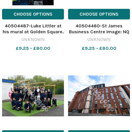
CHOOSE OPTIONS
CHOOSE OPTIONS
40504487-Luke Littler at
40504460-St James
his mural at Golden Square.
Business Centre Image: NQ
Picture: Dave Gillespie
641495975-nqwg Ofsted
UNKNOWN
UNKNOWN
641517288-nqwg Luke
£9.25 - £80.00
£9.25 - £80.00
nukes kids at darts littler3