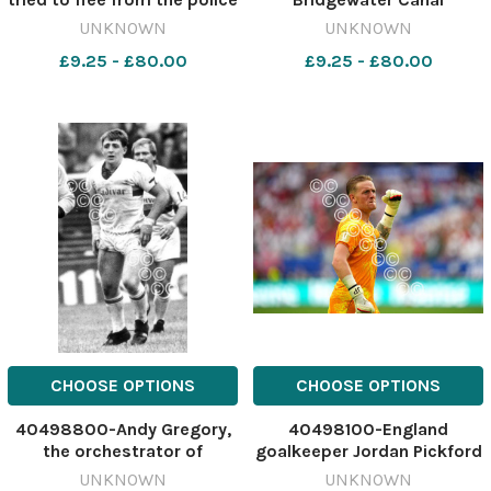
640598069-nqwg NO 22
640553589-nqwg
UNKNOWN
UNKNOWN
Jul 2026 Motorbike thief
WRG_30/07/2026_32_Pic
£9.25 - £80.00
£9.25 - £80.00
Police17
Story top karenwaldron
CHOOSE OPTIONS
CHOOSE OPTIONS
40498800-Andy Gregory,
40498100-England
the orchestrator of
goalkeeper Jordan Pickford
Warrington's win at Leeds
celebrates their side's
UNKNOWN
UNKNOWN