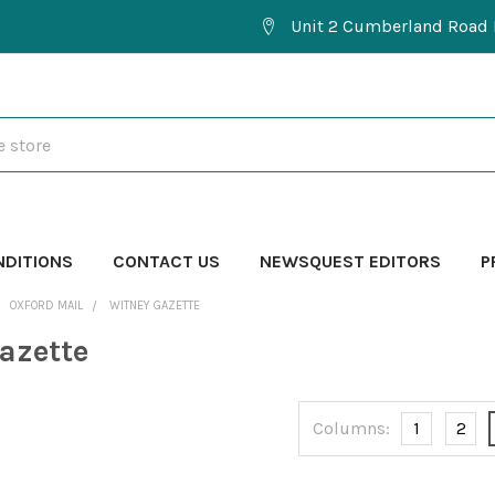
Unit 2 Cumberland Road 
NDITIONS
CONTACT US
NEWSQUEST EDITORS
P
OXFORD MAIL
WITNEY GAZETTE
azette
Columns:
1
2