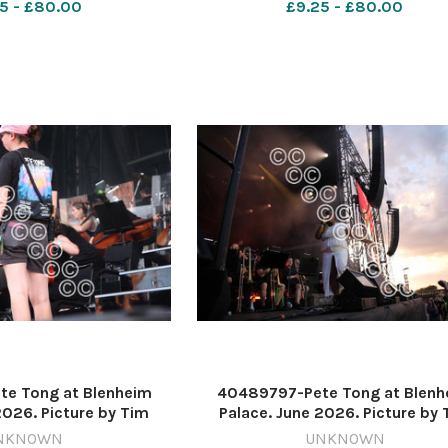
5 - £80.00
£9.25 - £80.00
e Tong at Blenheim
40489797-Pete Tong at Blenh
2026. Picture by Tim
Palace. June 2026. Picture by 
637571214-nqo
Hughes 637571212-nqo
NKNOWN
UNKNOWN