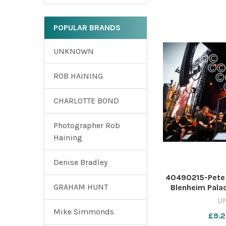
POPULAR BRANDS
UNKNOWN
ROB HAINING
CHARLOTTE BOND
Photographer Rob
Haining
Denise Bradley
40490215-Pete T
GRAHAM HUNT
Blenheim Palac
Tim Hughe
U
WIG_01/07/202
Mike Simmonds
£9.2