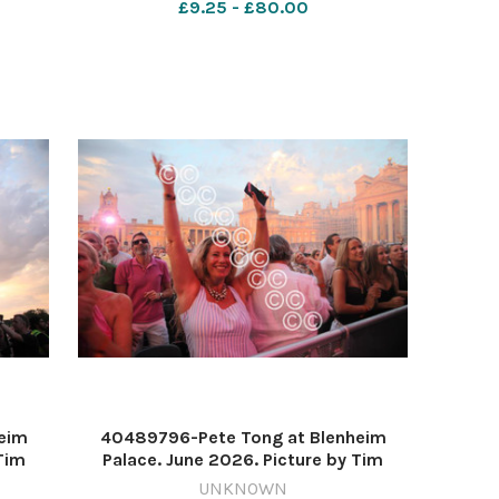
£9.25 - £80.00
eim
40489796-Pete Tong at Blenheim
Tim
Palace. June 2026. Picture by Tim
Hughes 637571210-nqo
UNKNOWN