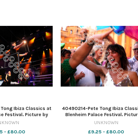
ong Ibiza Classics at
40490214-Pete Tong Ibiza Class
e Festival. Picture by
Blenheim Palace Festival. Pictu
s 637620528-nqo
Tim Hughes 637620526-nq
NKNOWN
UNKNOWN
6_11_Lead blen 2223
WIG_01/07/2026_11_Lead blen
5 - £80.00
£9.25 - £80.00