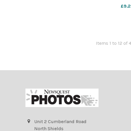
WIG_01/07/202
£9.2
Items 1 to 12 of 
Unit 2 Cumberland Road
North Shields