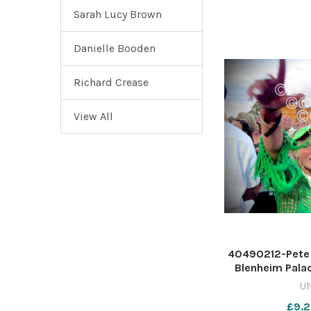
Sarah Lucy Brown
Danielle Booden
Richard Crease
View All
40490212-Pete T
Blenheim Palac
Tim Hughe
U
WIG_01/07/202
£9.2
pie 