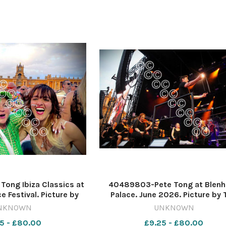
ong Ibiza Classics at
40489803-Pete Tong at Blen
e Festival. Picture by
Palace. June 2026. Picture by 
s 637620522-nqo
Hughes 637571344-nqo
NKNOWN
UNKNOWN
6_11_Lead A blenheim
WIG_01/07/2026_11_Lead blen
5 - £80.00
£9.25 - £80.00
2 IMG_2772