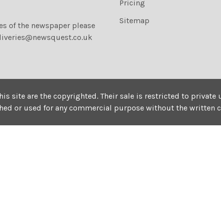
Pricing
Sitemap
ies of the newspaper please
liveries@newsquest.co.uk
his site are the copyrighted. Their sale is restricted to privat
shed or used for any commercial purpose without the written 