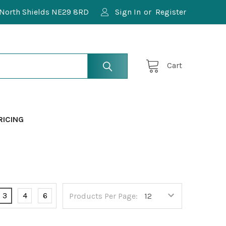
North Shields NE29 8RD
Sign In
or
Register
Cart
RICING
3
4
6
Products Per Page: