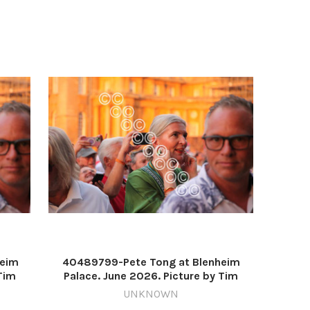
heim
40489799-Pete Tong at Blenheim
Tim
Palace. June 2026. Picture by Tim
Hughes 637571216-nqo
UNKNOWN
_1726
WIG_01/07/2026_11_Lead IMG_1725