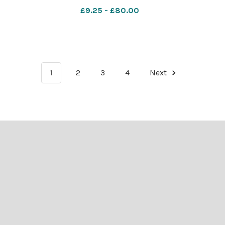
len
WIG_01/07/2026_11_Lead blen
£9.25 - £80.00
IMG_1891
1
2
3
4
Next