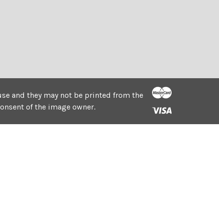
e use and they may not be printed from the
consent of the image owner.