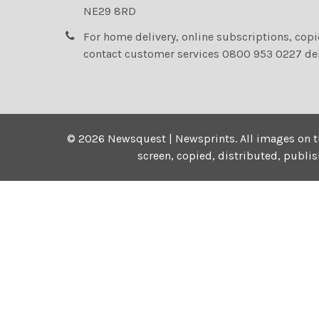
NE29 8RD
For home delivery, online subscriptions, cop
contact customer services 0800 953 0227 de
©
2026
Newsquest | Newsprints.
All images on t
screen, copied, distributed, publi