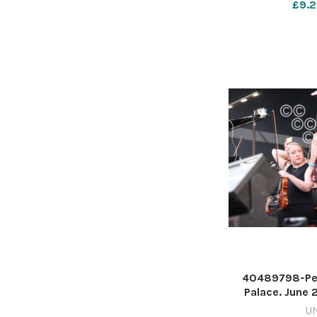
£9.2
40489798-Pet
Palace. June 
Hughes 
U