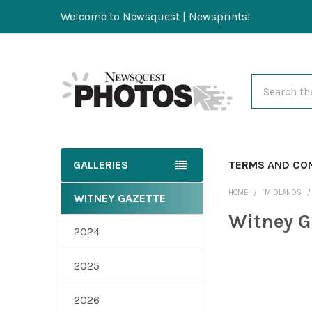
Welcome to Newsquest | Newsprints!
Search
GALLERIES
TERMS AND CO
HOME
MIDLANDS
WITNEY GAZETTE
Witney G
2024
2025
2026