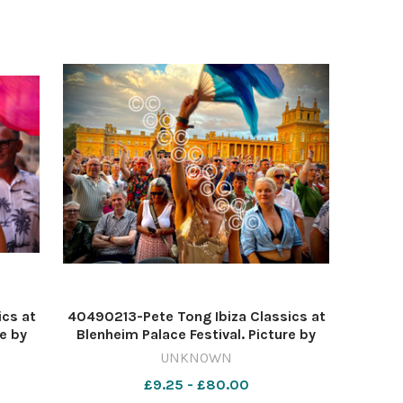
ics at
40490213-Pete Tong Ibiza Classics at
re by
Blenheim Palace Festival. Picture by
o
Tim Hughes 637620524-nqo
UNKNOWN
 222
WIG_01/07/2026_11_Lead blen 114
£9.25 - £80.00