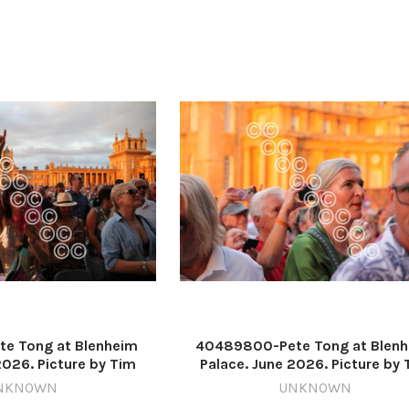
e Tong at Blenheim
40489800-Pete Tong at Blen
2026. Picture by Tim
Palace. June 2026. Picture by 
637571225-nqo
Hughes 637571223-nqo
NKNOWN
UNKNOWN
6_11_Lead IMG_1729
WIG_01/07/2026_11_Lead IMG