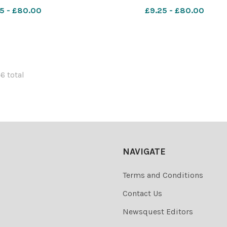
6_11_Lead IMG_1722
WIG_01/07/2026_11_Lead b
5 - £80.00
£9.25 - £80.00
46 total
NAVIGATE
Terms and Conditions
Contact Us
Newsquest Editors