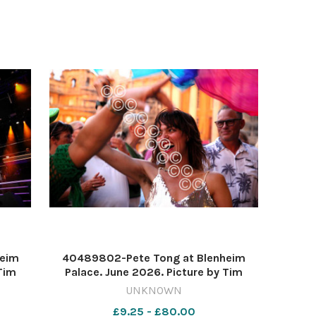
heim
40489802-Pete Tong at Blenheim
Tim
Palace. June 2026. Picture by Tim
Hughes 637571338-nqo
UNKNOWN
 2223
WIG_01/07/2026_11_Lead blen 222
£9.25 - £80.00