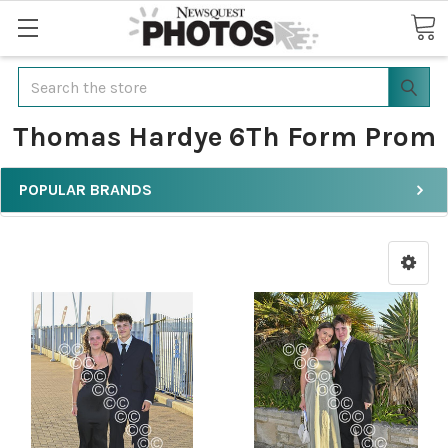
Search
Thomas Hardye 6Th Form Prom
POPULAR BRANDS