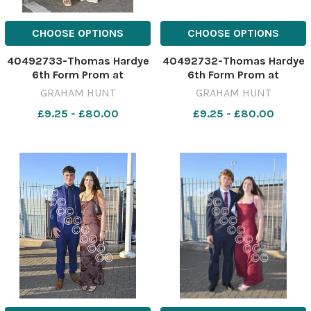
CHOOSE OPTIONS
CHOOSE OPTIONS
40492733-Thomas Hardye
40492732-Thomas Hardye
6th Form Prom at
6th Form Prom at
Weymouth & Portland
Weymouth & Portland
GRAHAM HUNT
GRAHAM HUNT
National Sailing Academy.
National Sailing Academy.
£9.25 - £80.00
£9.25 - £80.00
3rd July 2026. Picture
3rd July 2026. Picture
Credit: Graham Hunt
Credit: Graham Hunt
Photography GHP Thomas
Photography GHP Thomas
Hardye 6th Form Prom 3rd
Hardye 6th Form Prom 3rd
July 2026-54
July 2026-53