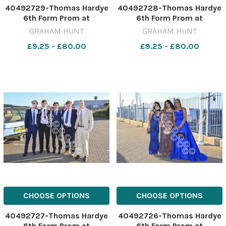
40492729-Thomas Hardye
40492728-Thomas Hardye
6th Form Prom at
6th Form Prom at
Weymouth & Portland
Weymouth & Portland
GRAHAM HUNT
GRAHAM HUNT
National Sailing Academy.
National Sailing Academy.
£9.25 - £80.00
£9.25 - £80.00
3rd July 2026. Picture
3rd July 2026. Picture
Credit: Graham Hunt
Credit: Graham Hunt
Photography GHP Thomas
Photography GHP Thomas
Hardye 6th Form Prom 3rd
Hardye 6th Form Prom 3rd
July 2026-50
July 2026-49
CHOOSE OPTIONS
CHOOSE OPTIONS
40492727-Thomas Hardye
40492726-Thomas Hardye
6th Form Prom at
6th Form Prom at