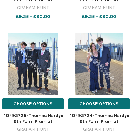
Weymouth & Portland
Weymouth & Portland
GRAHAM HUNT
GRAHAM HUNT
National Sailing Academy.
National Sailing Academy.
£9.25 - £80.00
£9.25 - £80.00
3rd July 2026. Picture
3rd July 2026. Picture
Credit: Graham Hunt
Credit: Graham Hunt
Photography GHP Thomas
Photography GHP Thomas
Hardye 6th Form Prom 3rd
Hardye 6th Form Prom 3rd
July 2026-48
July 2026-47
CHOOSE OPTIONS
CHOOSE OPTIONS
40492725-Thomas Hardye
40492724-Thomas Hardye
6th Form Prom at
6th Form Prom at
Weymouth & Portland
Weymouth & Portland
GRAHAM HUNT
GRAHAM HUNT