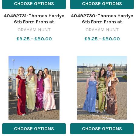
CHOOSE OPTIONS
CHOOSE OPTIONS
40492731-Thomas Hardye
40492730-Thomas Hardye
6th Form Prom at
6th Form Prom at
Weymouth & Portland
Weymouth & Portland
GRAHAM HUNT
GRAHAM HUNT
National Sailing Academy.
National Sailing Academy.
£9.25 - £80.00
£9.25 - £80.00
3rd July 2026. Picture
3rd July 2026. Picture
Credit: Graham Hunt
Credit: Graham Hunt
Photography GHP Thomas
Photography GHP Thomas
Hardye 6th Form Prom 3rd
Hardye 6th Form Prom 3rd
July 2026-52
July 2026-51
CHOOSE OPTIONS
CHOOSE OPTIONS