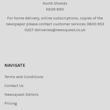
North Shields
NE29 8RD
For home delivery, online subscriptions, copies of the
newspaper please contact customer services 0800 953
0227 deliveries@newsquest.co.uk
NAVIGATE
Terms and Conditions
Contact Us
Newsquest Editors
Pricing