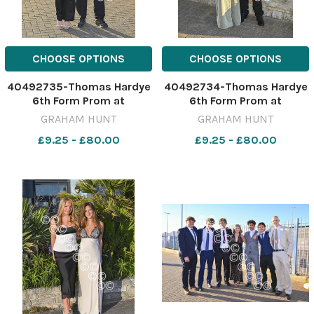
CHOOSE OPTIONS
CHOOSE OPTIONS
40492735-Thomas Hardye
40492734-Thomas Hardye
6th Form Prom at
6th Form Prom at
Weymouth & Portland
Weymouth & Portland
GRAHAM HUNT
GRAHAM HUNT
National Sailing Academy.
National Sailing Academy.
£9.25 - £80.00
£9.25 - £80.00
3rd July 2026. Picture
3rd July 2026. Picture
Credit: Graham Hunt
Credit: Graham Hunt
Photography GHP Thomas
Photography GHP Thomas
Hardye 6th Form Prom 3rd
Hardye 6th Form Prom 3rd
July 2026-56
July 2026-55