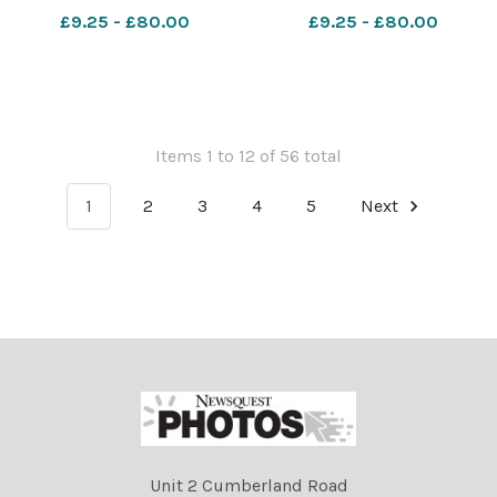
National Sailing Academy.
National Sailing Academy.
£9.25 - £80.00
£9.25 - £80.00
3rd July 2026. Picture
3rd July 2026. Picture
Credit: Graham Hunt
Credit: Graham Hunt
Photography GHP Thomas
Photography GHP Thomas
Hardye 6th Form Prom 3rd
Hardye 6th Form Prom 3rd
July 2026-46
July 2026-45
Items 1 to 12 of 56 total
1
2
3
4
5
Next
Unit 2 Cumberland Road