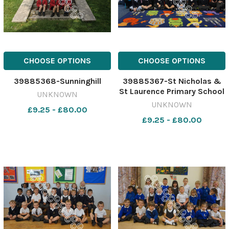
CHOOSE OPTIONS
CHOOSE OPTIONS
39885368-Sunninghill
39885367-St Nicholas &
St Laurence Primary School
UNKNOWN
UNKNOWN
£9.25 - £80.00
£9.25 - £80.00