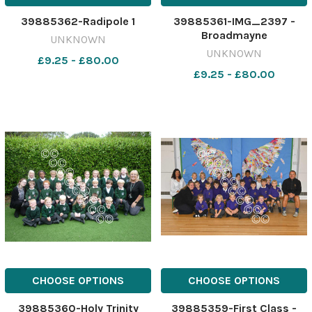
39885362-Radipole 1
39885361-IMG_2397 -
Broadmayne
UNKNOWN
UNKNOWN
£9.25 - £80.00
£9.25 - £80.00
CHOOSE OPTIONS
CHOOSE OPTIONS
39885360-Holy Trinity
39885359-First Class -