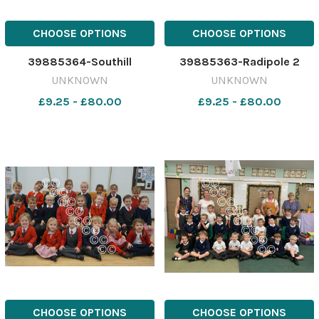
CHOOSE OPTIONS
CHOOSE OPTIONS
39885364-Southill
39885363-Radipole 2
UNKNOWN
UNKNOWN
£9.25 - £80.00
£9.25 - £80.00
CHOOSE OPTIONS
CHOOSE OPTIONS