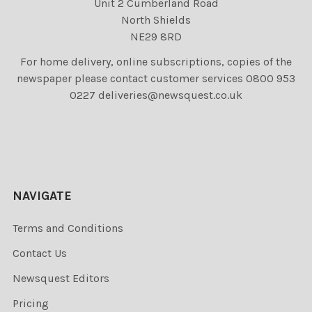
Unit 2 Cumberland Road
North Shields
NE29 8RD
For home delivery, online subscriptions, copies of the
newspaper please contact customer services 0800 953
0227 deliveries@newsquest.co.uk
NAVIGATE
Terms and Conditions
Contact Us
Newsquest Editors
Pricing