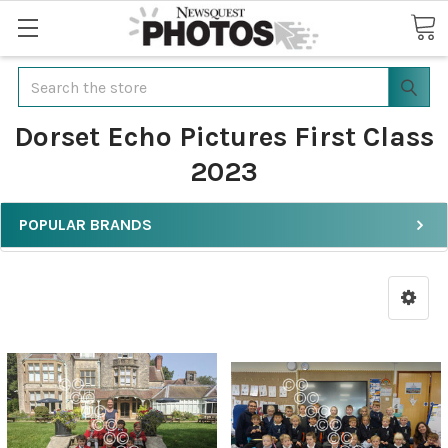
Search
Dorset Echo Pictures First Class
2023
POPULAR BRANDS