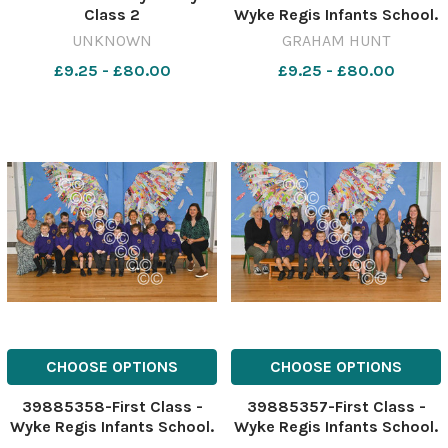
Class 2
Wyke Regis Infants School.
10th October 2023. Picture
UNKNOWN
GRAHAM HUNT
Credit: Graham Hunt
£9.25 - £80.00
£9.25 - £80.00
Photography
GHP_Wyke_Regis_Infants_
CHOOSE OPTIONS
CHOOSE OPTIONS
39885358-First Class -
39885357-First Class -
Wyke Regis Infants School.
Wyke Regis Infants School.
10th October 2023. Picture
10th October 2023. Picture