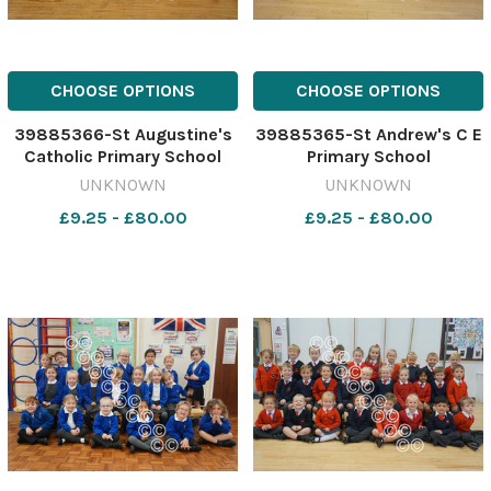
CHOOSE OPTIONS
CHOOSE OPTIONS
39885366-St Augustine's
39885365-St Andrew's C E
Catholic Primary School
Primary School
UNKNOWN
UNKNOWN
£9.25 - £80.00
£9.25 - £80.00