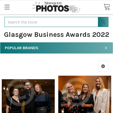
Search
Glasgow Business Awards 2022
POPULAR BRANDS