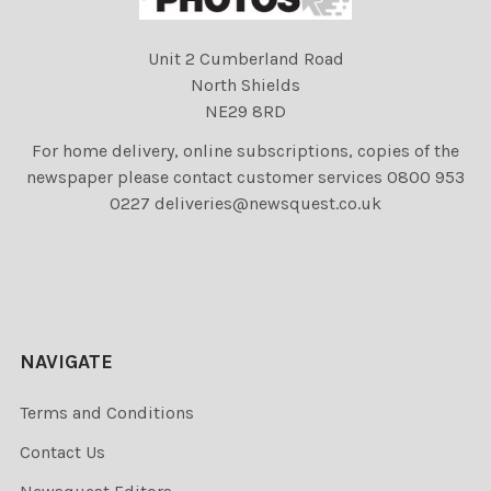
Unit 2 Cumberland Road
North Shields
NE29 8RD
For home delivery, online subscriptions, copies of the
newspaper please contact customer services 0800 953
0227 deliveries@newsquest.co.uk
NAVIGATE
Terms and Conditions
Contact Us