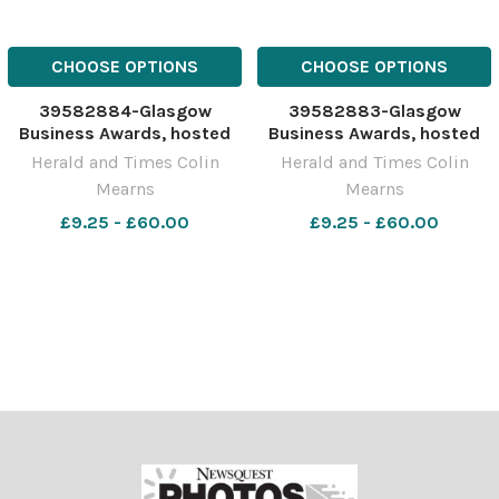
CHOOSE OPTIONS
CHOOSE OPTIONS
39582884-Glasgow
39582883-Glasgow
Business Awards, hosted
Business Awards, hosted
by Glasgow Chamber of
by Glasgow Chamber of
Herald and Times Colin
Herald and Times Colin
Commerce at the
Commerce at the
Mearns
Mearns
DoubleTree By Hilton
DoubleTree By Hilton
Glasgow Central,
£9.25 - £60.00
Glasgow Central,
£9.25 - £60.00
Cambridge Street.
Cambridge Street.
Sponsored by Royal Bank
Sponsored by Royal Bank
of Scotland. Pictured are
of Scotland. Pictured is a
staff from Bar
group photogr