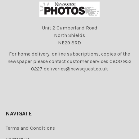
Unit 2 Cumberland Road
North Shields
NE29 8RD
For home delivery, online subscriptions, copies of the
newspaper please contact customer services 0800 953
0227 deliveries@newsquest.co.uk
NAVIGATE
Terms and Conditions