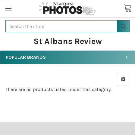
Search
St Albans Review
POPULAR BRANDS
There are no products listed under this category.