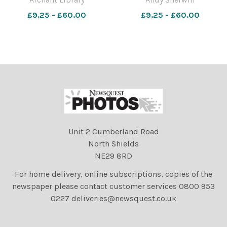
1979. Photo: Archant Library
£9.25 - £60.00
£9.25 - £60.00
Unit 2 Cumberland Road
North Shields
NE29 8RD
For home delivery, online subscriptions, copies of the
newspaper please contact customer services 0800 953
0227 deliveries@newsquest.co.uk