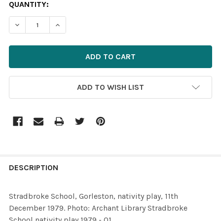
CURRENT
QUANTITY:
STOCK:
ADD TO WISH LIST
FREQUENTLY
BOUGHT
DESCRIPTION
TOGETHER:
Stradbroke School, Gorleston, nativity play, 11th
December 1979. Photo: Archant Library Stradbroke
SELECT
School nativity play 1979 - 01
ALL