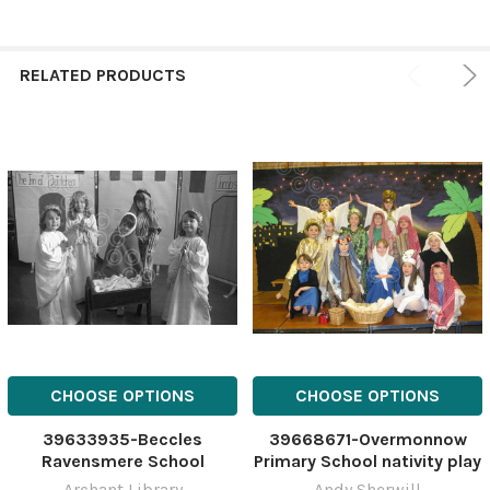
RELATED PRODUCTS
CHOOSE OPTIONS
CHOOSE OPTIONS
39633935-Beccles
39668671-Overmonnow
Ravensmere School
Primary School nativity play
nativity, 12th December
Archant Library
Andy Sherwill