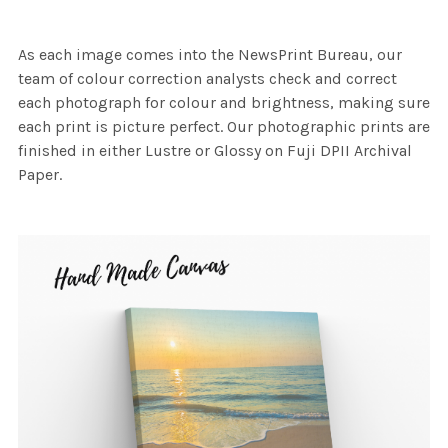
As each image comes into the NewsPrint Bureau, our
team of colour correction analysts check and correct
each photograph for colour and brightness, making sure
each print is picture perfect. Our photographic prints are
finished in either Lustre or Glossy on Fuji DPII Archival
Paper.