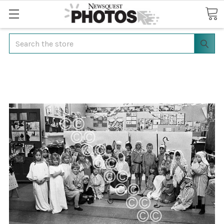
Search