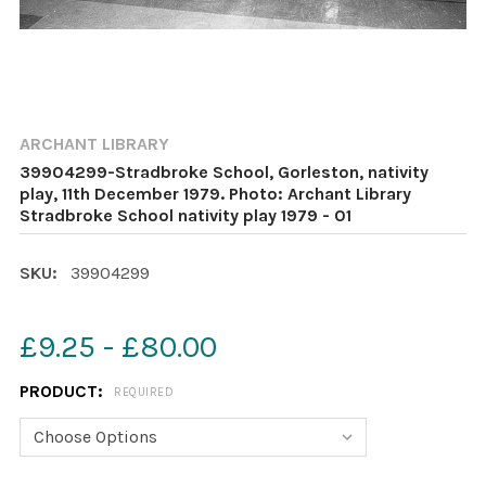
ARCHANT LIBRARY
39904299-Stradbroke School, Gorleston, nativity
play, 11th December 1979. Photo: Archant Library
Stradbroke School nativity play 1979 - 01
SKU:
39904299
£9.25 - £80.00
PRODUCT:
REQUIRED