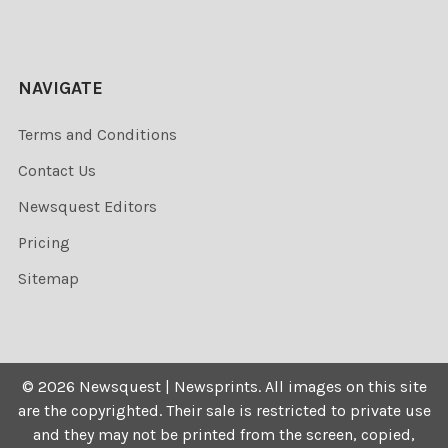
NAVIGATE
Terms and Conditions
Contact Us
Newsquest Editors
Pricing
Sitemap
©
2026
Newsquest | Newsprints.
All images on this site
are the copyrighted. Their sale is restricted to private use
and they may not be printed from the screen, copied,