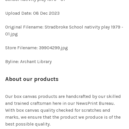
Upload Date: 08 Dec 2023
ADD
SELECTED
TO CART
Original Filename: Stradbroke School nativity play 1979 -
01.jpg
Store Filename: 39904299.jpg
Byline: Archant Library
About our products
Our box canvas products are handcrafted by our skilled
and trained craftsman here in our NewsPrint Bureau.
With box canvas quality checked for scratches and
marks, we ensure that the product we produce is of the
best possible quality.