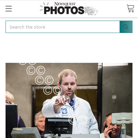
Search