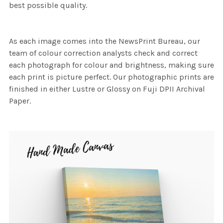
best possible quality.
As each image comes into the NewsPrint Bureau, our
team of colour correction analysts check and correct
each photograph for colour and brightness, making sure
each print is picture perfect. Our photographic prints are
finished in either Lustre or Glossy on Fuji DPII Archival
Paper.