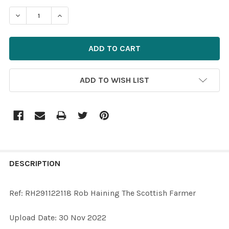
STOCK:
ADD TO WISH LIST
FREQUENTLY
BOUGHT
DESCRIPTION
TOGETHER:
Ref: RH291122118 Rob Haining The Scottish Farmer
SELECT
Upload Date: 30 Nov 2022
ALL