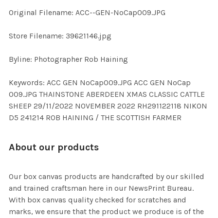
Original Filename: ACC--GEN-NoCap009.JPG
ADD
SELECTED
TO CART
Store Filename: 39621146.jpg
Byline: Photographer Rob Haining
Keywords: ACC GEN NoCap009.JPG ACC GEN NoCap
009.JPG THAINSTONE ABERDEEN XMAS CLASSIC CATTLE
SHEEP 29/11/2022 NOVEMBER 2022 RH291122118 NIKON
D5 241214 ROB HAINING / THE SCOTTISH FARMER
About our products
Our box canvas products are handcrafted by our skilled
and trained craftsman here in our NewsPrint Bureau.
With box canvas quality checked for scratches and
marks, we ensure that the product we produce is of the