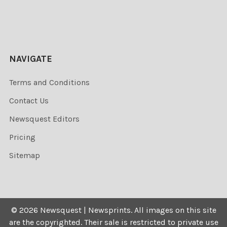
NAVIGATE
Terms and Conditions
Contact Us
Newsquest Editors
Pricing
Sitemap
©
2026
Newsquest | Newsprints.
All images on this site
are the copyrighted. Their sale is restricted to private use