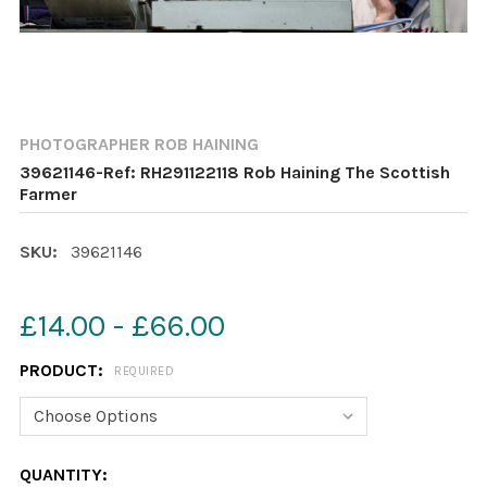
PHOTOGRAPHER ROB HAINING
39621146-Ref: RH291122118 Rob Haining The Scottish
Farmer
SKU:
39621146
£14.00 - £66.00
PRODUCT:
REQUIRED
CURRENT
QUANTITY: