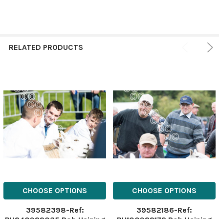
RELATED PRODUCTS
CHOOSE OPTIONS
CHOOSE OPTIONS
39582398-Ref:
39582186-Ref: