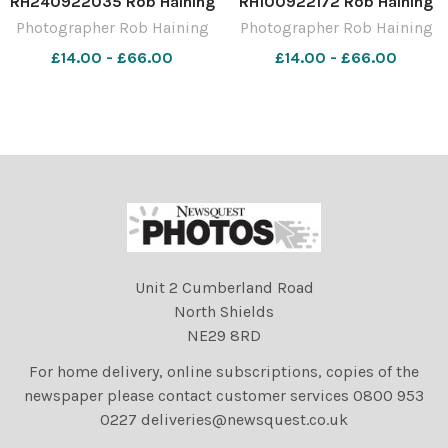
RH240922035 Rob Haining
RH100922172 Rob Haining
The Scottish Farmer
The Scottish Farmer
Photographer Rob Haining
Photographer Rob Haining
£14.00 - £66.00
£14.00 - £66.00
Unit 2 Cumberland Road
North Shields
NE29 8RD
For home delivery, online subscriptions, copies of the
newspaper please contact customer services 0800 953
0227 deliveries@newsquest.co.uk