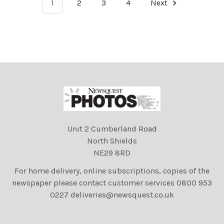
1
2
3
4
Next
Unit 2 Cumberland Road
North Shields
NE29 8RD
For home delivery, online subscriptions, copies of the
newspaper please contact customer services 0800 953
0227 deliveries@newsquest.co.uk