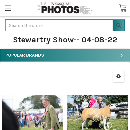
Search
Stewartry Show-- 04-08-22
POPULAR BRANDS