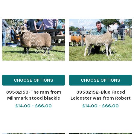
The Scottish Farmer
champion Ref:
RH040822033 Rob Haining
The Scottish Farmer
CHOOSE OPTIONS
CHOOSE OPTIONS
39532153-The ram from
39532152-Blue Faced
Milnmark stood blackie
Leicester was from Robert
champion Ref:
Watson Ref: RH040822032
£14.00 - £66.00
£14.00 - £66.00
RH040822031 Rob Haining
Rob Haining The Scottish
The Scottish Farmer
Farmer