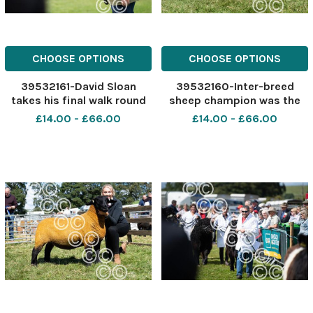
CHOOSE OPTIONS
CHOOSE OPTIONS
39532161-David Sloan
39532160-Inter-breed
takes his final walk round
sheep champion was the
the champion of
Texel gimmer from
£14.00 - £66.00
£14.00 - £66.00
champions line up at
Douganhill Ref:
Stewartry show Ref:
RH040822030 Rob Haining
RH040822062 Rob Haining
The Scottish Farmer
The Scottish Farmer