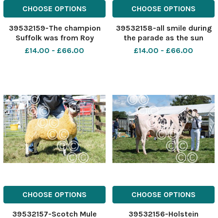
CHOOSE OPTIONS
CHOOSE OPTIONS
39532159-The champion
39532158-all smile during
Suffolk was from Roy
the parade as the sun
Hiddleston Ref:
shone at Stewartry show
£14.00 - £66.00
£14.00 - £66.00
RH040822035 Rob Haining
Ref: RH040822050 Rob
The Scottish Farmer
Haining The Scottish
Farmer
CHOOSE OPTIONS
CHOOSE OPTIONS
39532157-Scotch Mule
39532156-Holstein