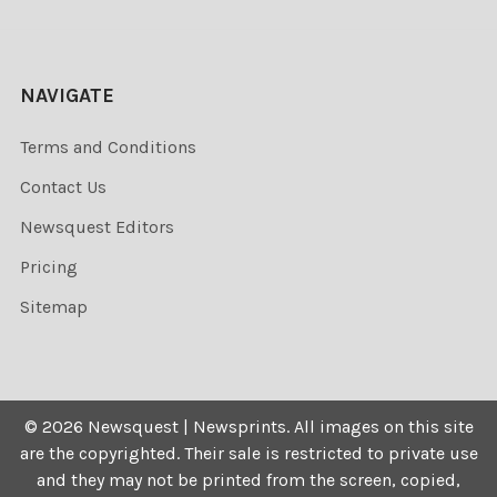
NAVIGATE
Terms and Conditions
Contact Us
Newsquest Editors
Pricing
Sitemap
©
2026
Newsquest | Newsprints.
All images on this site
are the copyrighted. Their sale is restricted to private use
and they may not be printed from the screen, copied,