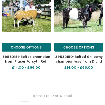
CHOOSE OPTIONS
CHOOSE OPTIONS
39532151-Beltex champion
39532150-Belted Galloway
from Fraser Forsyth Ref:
champion was from D and
RH040822029 Rob Haining
K Keiley Ref: RH040822041
£14.00 - £66.00
£14.00 - £66.00
The Scottish Farmer
Rob Haining The Scottish
Farmer
Items 1 to 12 of 42 total