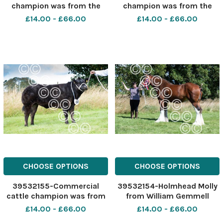
champion was from the
champion was from the
Lockharts Ref:
Yates family Ref:
£14.00 - £66.00
£14.00 - £66.00
RH040822042 Rob Haining
RH040822034 Rob Haining
The Scottish Farmer
The Scottish Farmer
CHOOSE OPTIONS
CHOOSE OPTIONS
39532155-Commercial
39532154-Holmhead Molly
cattle champion was from
from William Gemmell
C and K Wright Ref:
stood Clydesdale
£14.00 - £66.00
£14.00 - £66.00
RH040822039 Rob Haining
champion and overall show