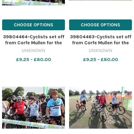
CHOOSE OPTIONS
CHOOSE OPTIONS
39804464-Cyclists set off
39804463-Cyclists set off
from Corfe Mullen for the
from Corfe Mullen for the
Macmillan Dorset Bike Ride.
Macmillan Dorset Bike Ride.
UNKNOWN
UNKNOWN
Picture by Richard Crease.
Picture by Richard Crease.
£9.25 - £80.00
£9.25 - £80.00