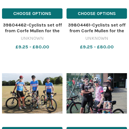
CHOOSE OPTIONS
CHOOSE OPTIONS
39804462-Cyclists set off
39804461-Cyclists set off
from Corfe Mullen for the
from Corfe Mullen for the
Macmillan Dorset Bike Ride.
Macmillan Dorset Bike Ride.
UNKNOWN
UNKNOWN
Picture by Richard Crease.
Picture by Richard Crease.
£9.25 - £80.00
£9.25 - £80.00