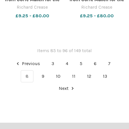
Macmillan Dorset Bike Ride.
Macmillan Dorset Bike Ride.
Richard Crease
Richard Crease
Picture by Richard Crease.
Picture by Richard Crease.
£9.25 - £80.00
£9.25 - £80.00
Items 85 to 96 of 149 total
Previous
3
4
5
6
7
8
9
10
11
12
13
Next