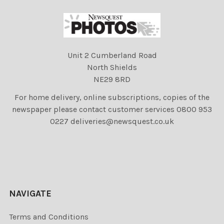
Unit 2 Cumberland Road
North Shields
NE29 8RD
For home delivery, online subscriptions, copies of the
newspaper please contact customer services 0800 953
0227 deliveries@newsquest.co.uk
NAVIGATE
Terms and Conditions