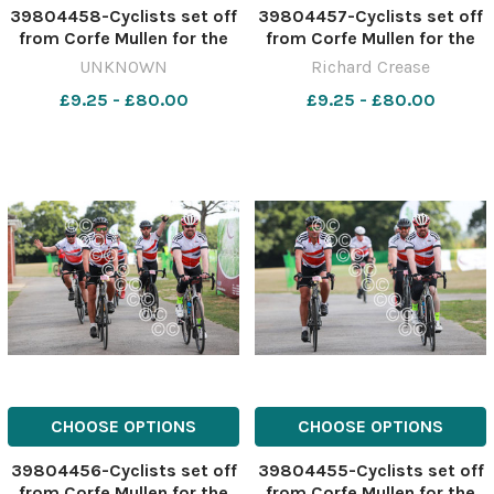
39804458-Cyclists set off
39804457-Cyclists set off
from Corfe Mullen for the
from Corfe Mullen for the
Macmillan Dorset Bike Ride.
Macmillan Dorset Bike Ride.
UNKNOWN
Richard Crease
Picture by Richard Crease.
Picture by Richard Crease.
£9.25 - £80.00
£9.25 - £80.00
CHOOSE OPTIONS
CHOOSE OPTIONS
39804456-Cyclists set off
39804455-Cyclists set off
from Corfe Mullen for the
from Corfe Mullen for the