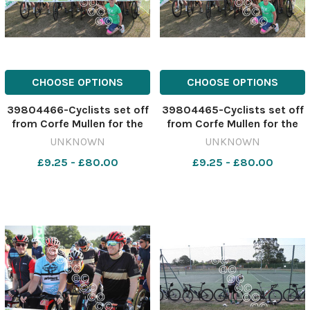
CHOOSE OPTIONS
CHOOSE OPTIONS
39804466-Cyclists set off
39804465-Cyclists set off
from Corfe Mullen for the
from Corfe Mullen for the
Macmillan Dorset Bike Ride.
Macmillan Dorset Bike Ride.
UNKNOWN
UNKNOWN
Picture by Richard Crease.
Picture by Richard Crease.
£9.25 - £80.00
£9.25 - £80.00