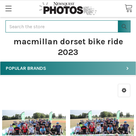
Search
macmillan dorset bike ride
2023
POPULAR BRANDS