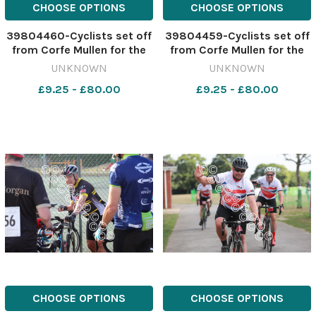
CHOOSE OPTIONS
CHOOSE OPTIONS
39804460-Cyclists set off
39804459-Cyclists set off
from Corfe Mullen for the
from Corfe Mullen for the
Macmillan Dorset Bike Ride.
Macmillan Dorset Bike Ride.
UNKNOWN
UNKNOWN
Picture by Richard Crease.
Picture by Richard Crease.
£9.25 - £80.00
£9.25 - £80.00
CHOOSE OPTIONS
CHOOSE OPTIONS