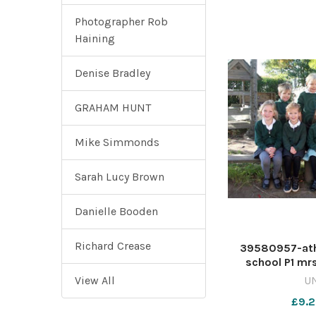
Photographer Rob
Haining
Denise Bradley
GRAHAM HUNT
Mike Simmonds
Sarah Lucy Brown
Danielle Booden
Richard Crease
39580957-ath
school P1 mr
View All
U
£9.2