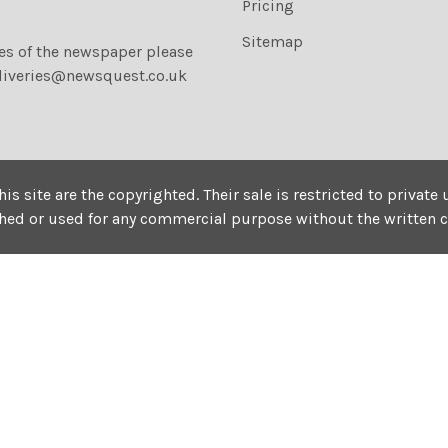
Pricing
Sitemap
ies of the newspaper please
liveries@newsquest.co.uk
his site are the copyrighted. Their sale is restricted to privat
shed or used for any commercial purpose without the written 