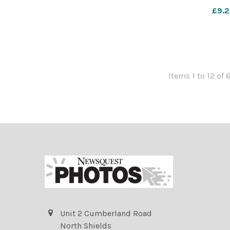
£9.2
Items 1 to 12 of 
Unit 2 Cumberland Road
North Shields