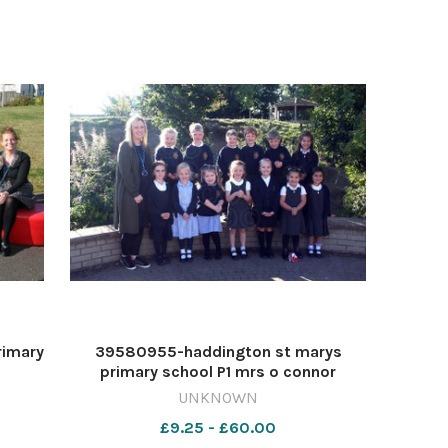
rimary
39580955-haddington st marys
primary school P1 mrs o connor
UNKNOWN
£9.25 - £60.00