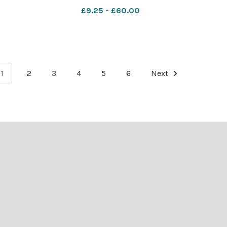
£9.25 - £60.00
1
2
3
4
5
6
Next