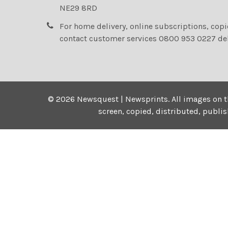
NE29 8RD
For home delivery, online subscriptions, cop
contact customer services 0800 953 0227 de
©
2026
Newsquest | Newsprints.
All images on t
screen, copied, distributed, publi