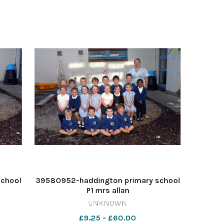
school
39580952-haddington primary school
P1 mrs allan
UNKNOWN
£9.25 - £60.00