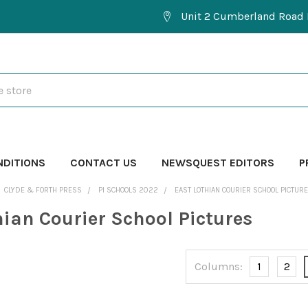
Unit 2 Cumberland Road 
NDITIONS
CONTACT US
NEWSQUEST EDITORS
P
CLYDE & FORTH PRESS
PI SCHOOLS 2022
EAST LOTHIAN COURIER SCHOOL PICTUR
hian Courier School Pictures
Columns:
1
2