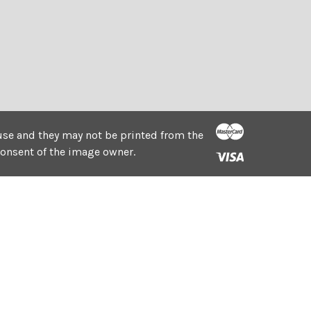
e use and they may not be printed from the
consent of the image owner.