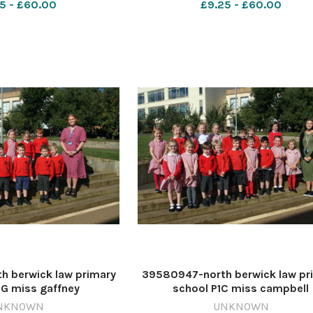
5 - £60.00
£9.25 - £60.00
 berwick law primary
39580947-north berwick law pr
1G miss gaffney
school P1C miss campbell
NKNOWN
UNKNOWN