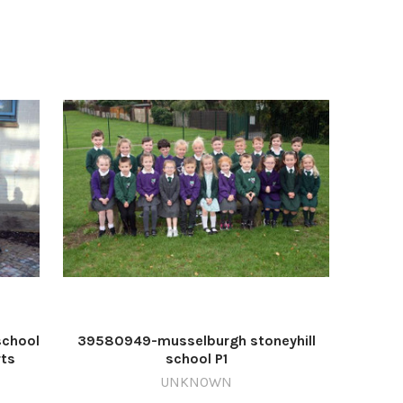
school
39580949-musselburgh stoneyhill
rts
school P1
UNKNOWN