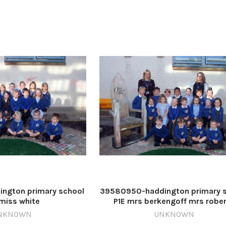
ngton primary school
39580950-haddington primary 
miss white
P1E mrs berkengoff mrs robe
NKNOWN
UNKNOWN