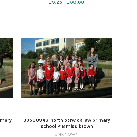
£9.25 - £60.00
imary
39580946-north berwick law primary
school P1B miss brown
UNKNOWN