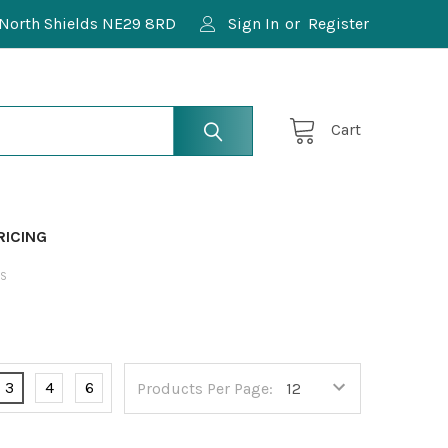
North Shields NE29 8RD
Sign In
or
Register
Cart
RICING
ES
3
4
6
Products Per Page: