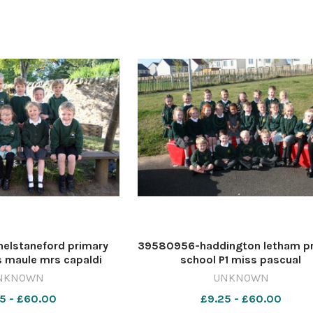
elstaneford primary
39580956-haddington letham p
s maule mrs capaldi
school P1 miss pascual
NKNOWN
UNKNOWN
5 - £60.00
£9.25 - £60.00