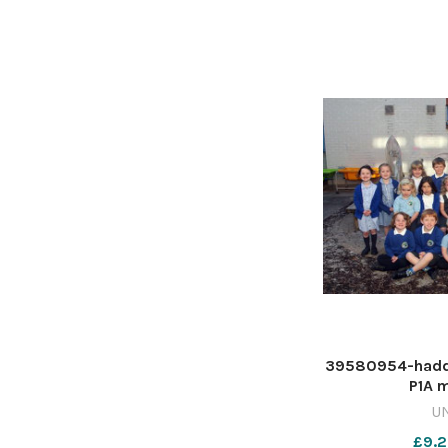
39580954-haddi
P1A m
U
£9.2