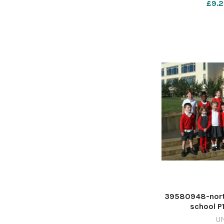
£9.2
39580948-north
school P
U