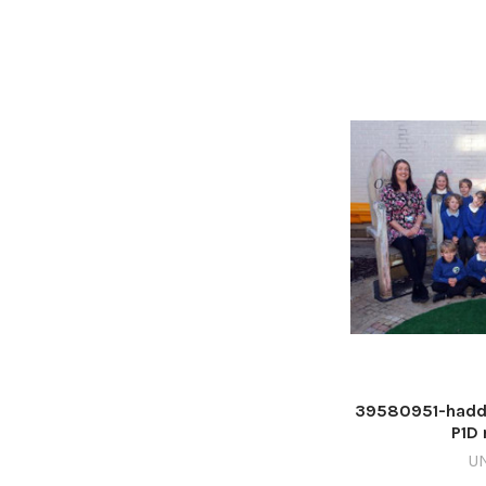
39580951-haddi
P1D 
U