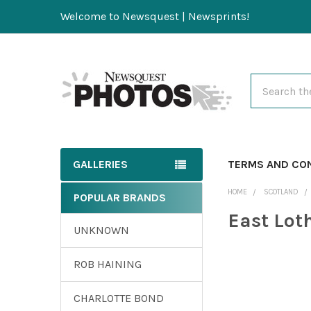
Welcome to Newsquest | Newsprints!
Search
GALLERIES
TERMS AND CO
HOME
SCOTLAND
POPULAR BRANDS
East Lot
UNKNOWN
ROB HAINING
CHARLOTTE BOND