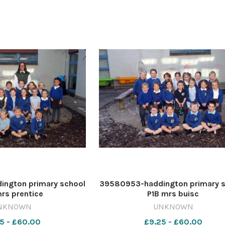
ngton primary school
39580953-haddington primary 
rs prentice
P1B mrs buisc
NKNOWN
UNKNOWN
5 - £60.00
£9.25 - £60.00