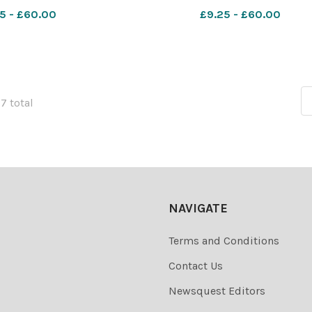
5 - £60.00
£9.25 - £60.00
67 total
NAVIGATE
Terms and Conditions
Contact Us
Newsquest Editors