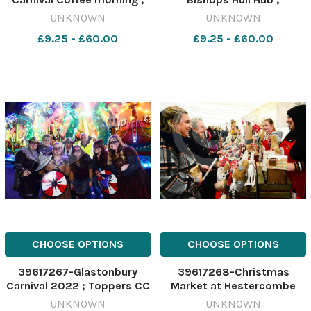
Jenny Jones, Lynne and Roy
Samantha from Sewing
UNKNOWN
UNKNOWN
Gunns and Don Jones
Superb with visitors Marian
£9.25 - £60.00
£9.25 - £60.00
Ash and Kathy Gunn
CHOOSE OPTIONS
CHOOSE OPTIONS
39617267-Glastonbury
39617268-Christmas
Carnival 2022 ; Toppers CC
Market at Hestercombe
UNKNOWN
UNKNOWN