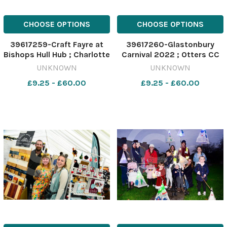
CHOOSE OPTIONS
CHOOSE OPTIONS
39617259-Craft Fayre at
39617260-Glastonbury
Bishops Hull Hub ; Charlotte
Carnival 2022 ; Otters CC
Smith and Claire Bright
UNKNOWN
UNKNOWN
from Serenity Home
£9.25 - £60.00
£9.25 - £60.00
Comforts & Beauty
Therapy