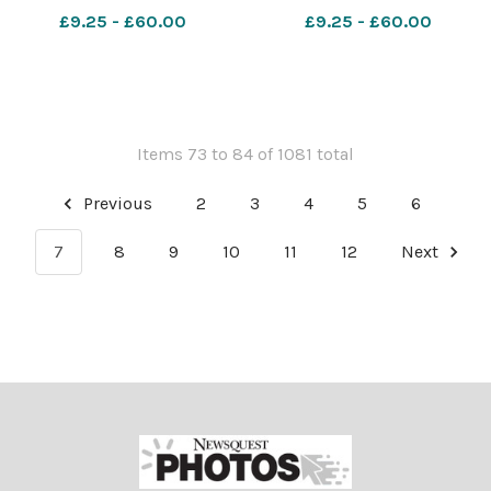
£9.25 - £60.00
£9.25 - £60.00
Items 73 to 84 of 1081 total
Previous
2
3
4
5
6
7
8
9
10
11
12
Next