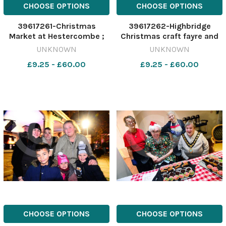
CHOOSE OPTIONS
CHOOSE OPTIONS
39617261-Christmas
39617262-Highbridge
Market at Hestercombe ;
Christmas craft fayre and
Jon Shearing from Native
lights switch on ; lantern
UNKNOWN
UNKNOWN
Wood UK, Mell Oliver from
parade
£9.25 - £60.00
£9.25 - £60.00
The Sunshine Bindery and
Emma Rendell from Pom
Stitch Tassel
CHOOSE OPTIONS
CHOOSE OPTIONS