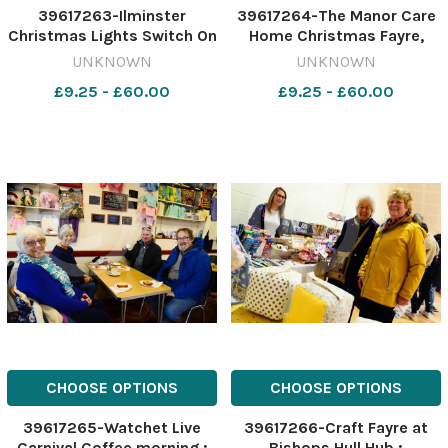
39617263-Ilminster
39617264-The Manor Care
Christmas Lights Switch On
Home Christmas Fayre,
2022 ; ; FRONT Amjed Maiz
Bishop s Hull ; Margaret and
UNKNOWN
UNKNOWN
with Fleur and Clara Smith
Derek Senior with Barbara
£9.25 - £60.00
£9.25 - £60.00
with BACK Bethany Cheatle,
Clatworthy and Mayor of
Mel Maiz and Rachel Willis
Taunton, Sue Lees
CHOOSE OPTIONS
CHOOSE OPTIONS
39617265-Watchet Live
39617266-Craft Fayre at
Carnival Coffee morning ;
Bishops Hull Hub ;