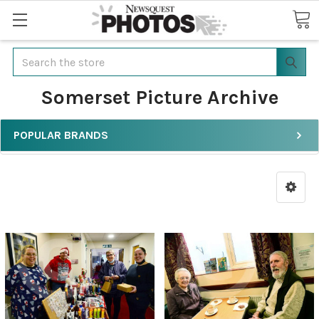
Search
Somerset Picture Archive
POPULAR BRANDS