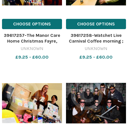
CHOOSE OPTIONS
CHOOSE OPTIONS
39617257-The Manor Care
39617258-Watchet Live
Home Christmas Fayre,
Carnival Coffee morning ;
Bishop s Hull ; Abi Brewer
Diane and Graham Coggins
UNKNOWN
UNKNOWN
and Adam Nicholls from
£9.25 - £60.00
£9.25 - £60.00
A&A Gifts, with Helen
Bradbury and Claire Reed