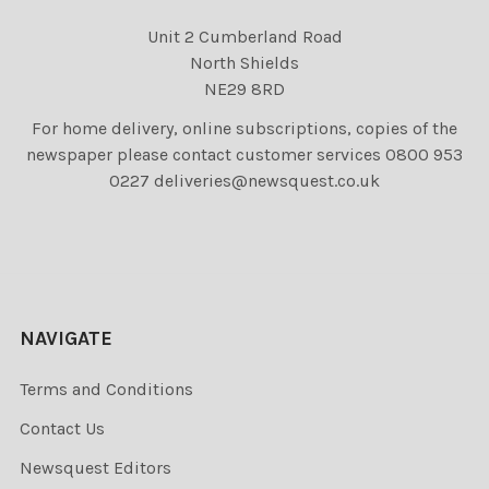
Unit 2 Cumberland Road
North Shields
NE29 8RD
For home delivery, online subscriptions, copies of the
newspaper please contact customer services 0800 953
0227 deliveries@newsquest.co.uk
NAVIGATE
Terms and Conditions
Contact Us
Newsquest Editors