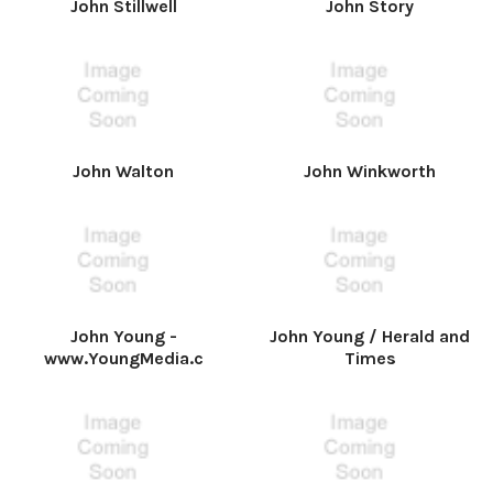
John Stillwell
John Story
John Walton
John Winkworth
John Young -
John Young / Herald and
www.YoungMedia.c
Times