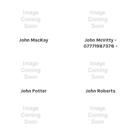
John MacKay
John McVitty -
07771987378 -
John Potter
John Roberts