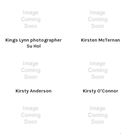
Kings Lynn photographer
Kirsten McTernan
Su Hol
Kirsty Anderson
Kirsty O'Connor