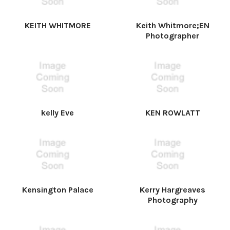
KEITH WHITMORE
Keith Whitmore;EN
Photographer
kelly Eve
KEN ROWLATT
Kensington Palace
Kerry Hargreaves
Photography