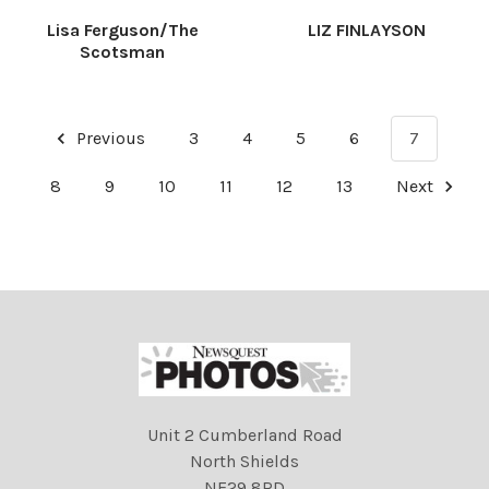
Lisa Ferguson/The
LIZ FINLAYSON
Scotsman
Previous
3
4
5
6
7
8
9
10
11
12
13
Next
Unit 2 Cumberland Road
North Shields
NE29 8RD