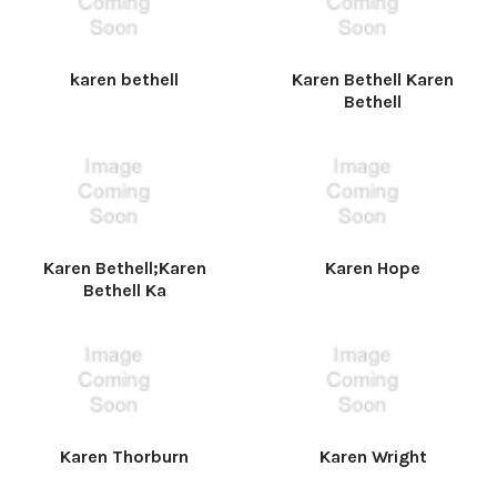
karen bethell
Karen Bethell Karen
Bethell
Karen Bethell;Karen
Karen Hope
Bethell Ka
Karen Thorburn
Karen Wright