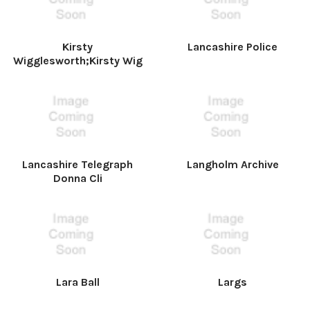
Kirsty
Lancashire Police
Wigglesworth;Kirsty Wig
Lancashire Telegraph
Langholm Archive
Donna Cli
Lara Ball
Largs