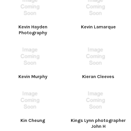
Kevin Hayden
Kevin Lamarque
Photography
Kevin Murphy
Kieran Cleeves
Kin Cheung
Kings Lynn photographer
John H