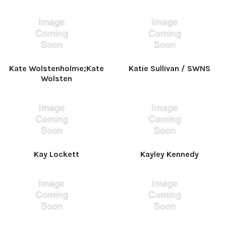
Kate Wolstenholme;Kate
Katie Sullivan / SWNS
Wolsten
Kay Lockett
Kayley Kennedy