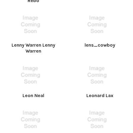
Rebo
Lenny Warren Lenny
lens_cowboy
Warren
Leon Neal
Leonard Lax