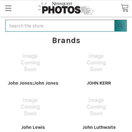
Search
Brands
John Jones;John Jones
JOHN KERR
John Lewis
John Luthwaite