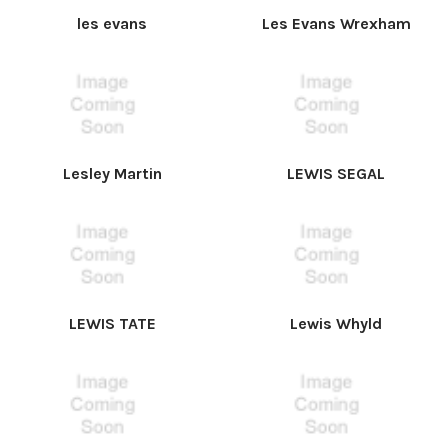
les evans
Les Evans Wrexham
Lesley Martin
LEWIS SEGAL
LEWIS TATE
Lewis Whyld