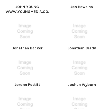
JOHN YOUNG
Jon Hawkins
WWW.YOUNGMEDIA.CO.
Jonathan Becker
Jonathan Brady
Jordan Pettitt
Joshua Wyborn