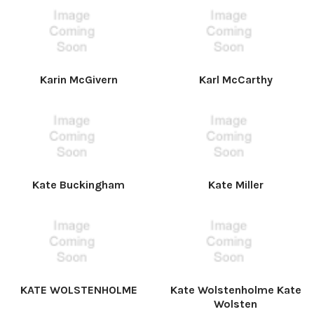
Karin McGivern
Karl McCarthy
Kate Buckingham
Kate Miller
KATE WOLSTENHOLME
Kate Wolstenholme Kate
Wolsten