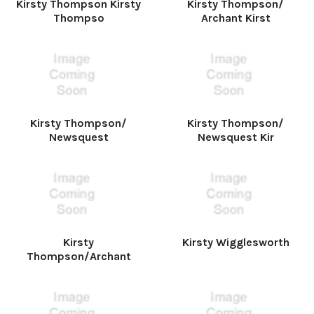
Kirsty Thompson Kirsty
Kirsty Thompson/
Thompso
Archant Kirst
Kirsty Thompson/
Kirsty Thompson/
Newsquest
Newsquest Kir
Kirsty
Kirsty Wigglesworth
Thompson/Archant