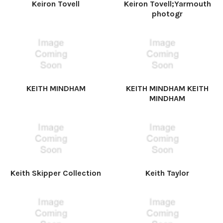
Keiron Tovell
Keiron Tovell;Yarmouth
photogr
KEITH MINDHAM
KEITH MINDHAM KEITH
MINDHAM
Keith Skipper Collection
Keith Taylor