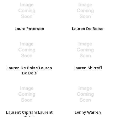
Laura Paterson
Lauren De Boise
Lauren De Boise Lauren
Lauren Shirreff
De Bois
Laurent Cipriani Laurent
Lenny Warren