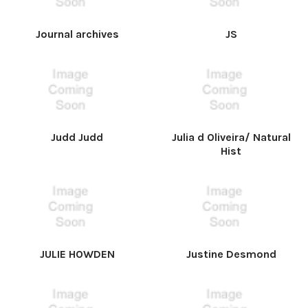
Journal archives
JS
Judd Judd
Julia d Oliveira/ Natural
Hist
JULIE HOWDEN
Justine Desmond