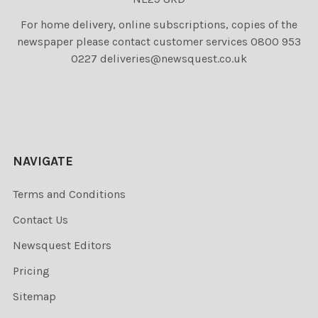
For home delivery, online subscriptions, copies of the
newspaper please contact customer services 0800 953
0227 deliveries@newsquest.co.uk
NAVIGATE
Terms and Conditions
Contact Us
Newsquest Editors
Pricing
Sitemap