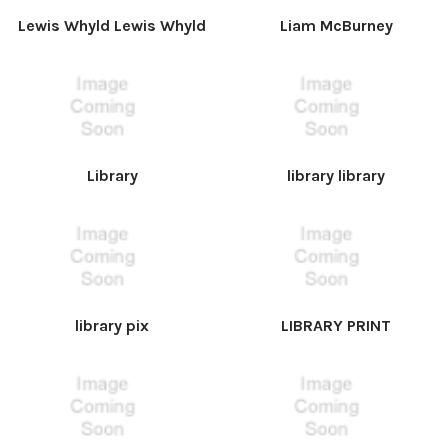
Lewis Whyld Lewis Whyld
Liam McBurney
Library
library library
library pix
LIBRARY PRINT