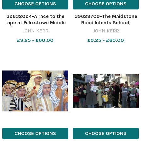
CHOOSE OPTIONS
CHOOSE OPTIONS
39632094-A race to the
39629709-The Maidstone
tape at Felixstowe Middle
Road Infants School,
School sports day in July
Felixstowe, afternoon
JOHN KERR
JOHN KERR
1970. Felixstowe Middle
nursery and reception
£9.25 - £60.00
£9.25 - £60.00
School Sports D July 1970
classes Christmas Nativity
Reference: felix middle
Come to the Manger . Pic
school sports2. jpg Archive
John kerr 13 12 05 ES 29 12
05
CHOOSE OPTIONS
CHOOSE OPTIONS