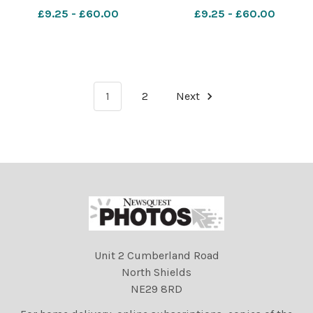
Felixstowe for their Harvest
was given a rousing send
£9.25 - £60.00
£9.25 - £60.00
Festival this morning . Pic
off by the staff and children
John Kerr 23 9 05 star ES
at Whitton Primary School.
23 09 05
Pic John Kerr 25 5 05 star
Stry Meyem ES 7
1
2
Next
Unit 2 Cumberland Road
North Shields
NE29 8RD