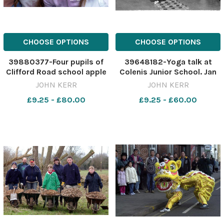
CHOOSE OPTIONS
CHOOSE OPTIONS
39880377-Four pupils of
39648182-Yoga talk at
Clifford Road school apple
Colenis Junior School. Jan
bobbing at their susmmer
1977 COLNEIS FELIXSTOWE
JOHN KERR
JOHN KERR
fayre.Pic John kerr star
PAST TIMES
£9.25 - £80.00
£9.25 - £60.00
17/6/04 jk Clifford Rd
fayre004