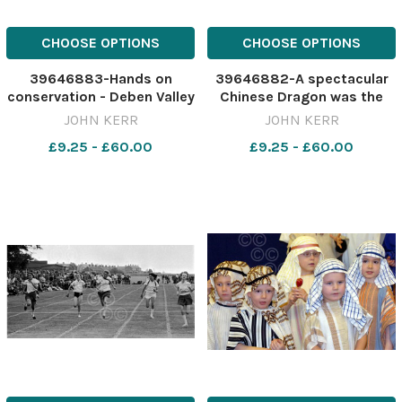
CHOOSE OPTIONS
CHOOSE OPTIONS
39646883-Hands on
39646882-A spectacular
conservation - Deben Valley
Chinese Dragon was the
Junior Young Farmers
centrepiece of the Ipswich
JOHN KERR
JOHN KERR
spreading wood chips on
and Suffolk Chinese
£9.25 - £60.00
£9.25 - £60.00
pathways at Belstead
Community Association s
Brook Meadow as part of a
celebrations of the Year of
conservation project. Pic
the Rooster in the town
John Kerr eadt 22 2 04
centre on Sunday. Pic John
EADT 23 02
Ker