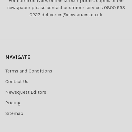
For home delivery, online subscriptions, copies of the
newspaper please contact customer services 0800 953
0227 deliveries@newsquest.co.uk
NAVIGATE
Terms and Conditions
Contact Us
Newsquest Editors
Pricing
Sitemap