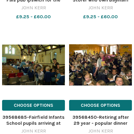
2006 World Cup.
House Rare Breeds Farm.
JOHN KERR
JOHN KERR
Pic JOhn kerr 23 7 04 eadt
£9.25 - £60.00
£9.25 - £60.00
country life
CHOOSE OPTIONS
CHOOSE OPTIONS
39568685-Fairfield Infants
39568450-Retiring after
School pupils arriving at
29 year - popular dinner
Trinity Methodist Church in
lady Margaret Pegg, who
JOHN KERR
JOHN KERR