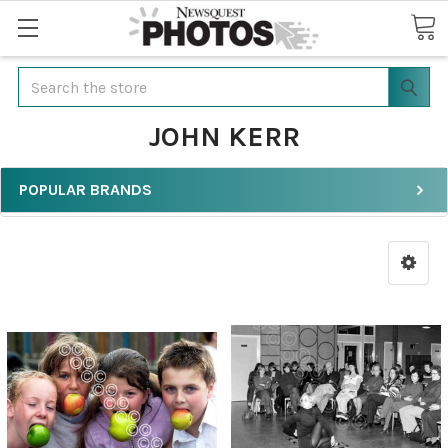
Search
JOHN KERR
POPULAR BRANDS