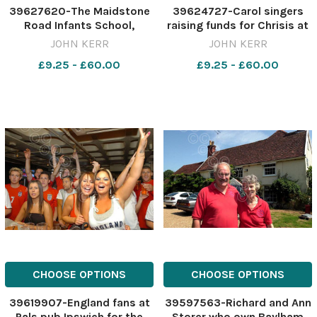
39627620-The Maidstone
39624727-Carol singers
Road Infants School,
raising funds for Chrisis at
Felixstowe, afternoon
Christmas at the
JOHN KERR
JOHN KERR
nursery and reception
Stowmarket Christmas
£9.25 - £60.00
£9.25 - £60.00
classes Christmas Nativity
Spectacular on Sunday
Come to the Manger . Pic
John kerr 13 12 05 ES 29 12
05
CHOOSE OPTIONS
CHOOSE OPTIONS
39619907-England fans at
39597563-Richard and Ann
Pals pub Ipswich for the
Storer who own Baylham