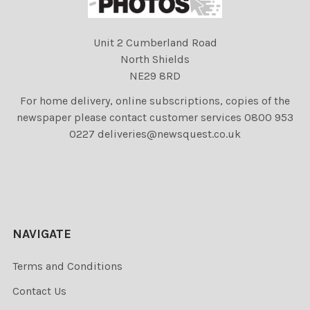
Unit 2 Cumberland Road
North Shields
NE29 8RD
For home delivery, online subscriptions, copies of the
newspaper please contact customer services 0800 953
0227 deliveries@newsquest.co.uk
NAVIGATE
Terms and Conditions
Contact Us