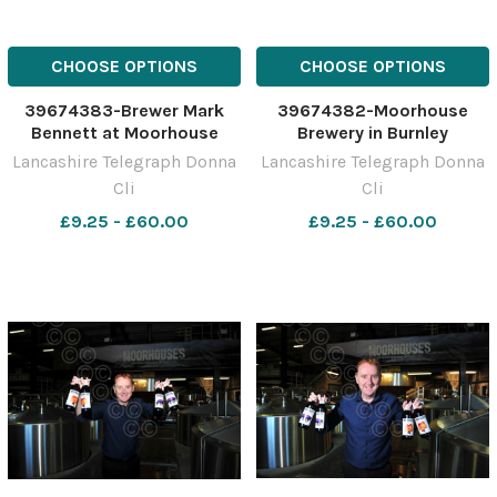
CHOOSE OPTIONS
CHOOSE OPTIONS
39674383-Brewer Mark
39674382-Moorhouse
Bennett at Moorhouse
Brewery in Burnley
Brewery in Burnley
Lancashire Telegraph Donna
Lancashire Telegraph Donna
Cli
Cli
£9.25 - £60.00
£9.25 - £60.00