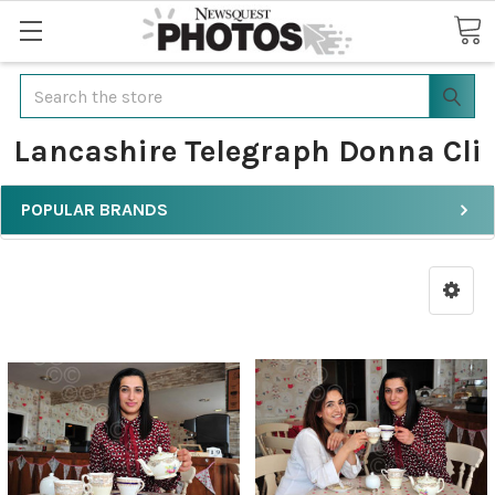
Search
Lancashire Telegraph Donna Cli
POPULAR BRANDS