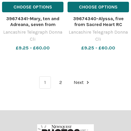
CHOOSE OPTIONS
CHOOSE OPTIONS
39674341-Mary, ten and
39674340-Alyssa, five
Adreana, seven from
from Sacred Heart RC
Sacred Heart RC Pimary
Pimary takes part in their
Lancashire Telegraph Donna
Lancashire Telegraph Donna
takes part in their Healthy
Healthy Heart Day activities
Cli
Cli
Heart Day activities in
in conjunction with British
conjunction with British
£9.25 - £60.00
Heart Foundation
£9.25 - £60.00
Heart Foundation
1
2
Next