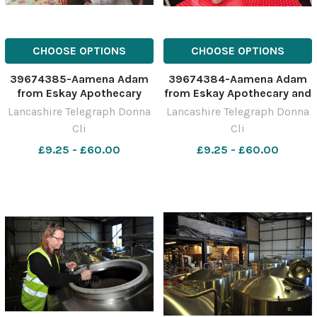
CHOOSE OPTIONS
CHOOSE OPTIONS
39674385-Aamena Adam
39674384-Aamena Adam
from Eskay Apothecary
from Eskay Apothecary and
Shabnam Gul from Four
Lancashire Telegraph Donna
Lancashire Telegraph Donna
Seasons Tea Rooms
Cli
Cli
£9.25 - £60.00
£9.25 - £60.00