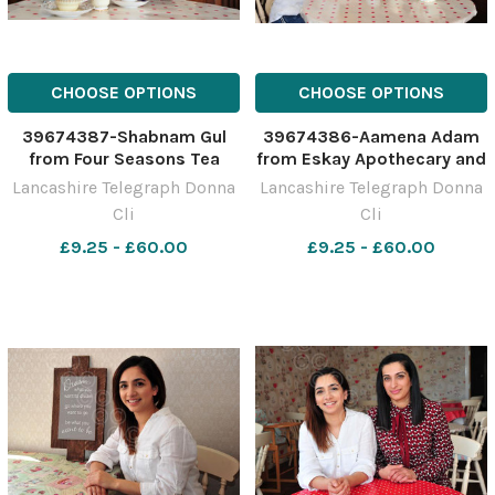
CHOOSE OPTIONS
CHOOSE OPTIONS
39674387-Shabnam Gul
39674386-Aamena Adam
from Four Seasons Tea
from Eskay Apothecary and
Rooms
Shabnam Gul from Four
Lancashire Telegraph Donna
Lancashire Telegraph Donna
Seasons Tea Rooms
Cli
Cli
£9.25 - £60.00
£9.25 - £60.00