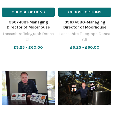
CHOOSE OPTIONS
CHOOSE OPTIONS
39674381-Managing
39674380-Managing
Director of Moorhouse
Director of Moorhouse
Brewery, Lee Williams with
Brewery, Lee Williams with
Lancashire Telegraph Donna
Lancashire Telegraph Donna
the new ales and branding
the new ales and branding
Cli
Cli
at the brewery in Burnley
at the brewery in Burnley
£9.25 - £60.00
£9.25 - £60.00