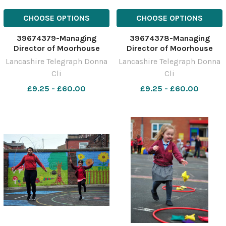
CHOOSE OPTIONS
CHOOSE OPTIONS
39674379-Managing
39674378-Managing
Director of Moorhouse
Director of Moorhouse
Brewery, Lee Williams with
Brewery, Lee Williams with
Lancashire Telegraph Donna
Lancashire Telegraph Donna
the new ales and branding
the new ales and branding
Cli
Cli
at the brewery in Burnley
at the brewery in Burnley
£9.25 - £60.00
£9.25 - £60.00