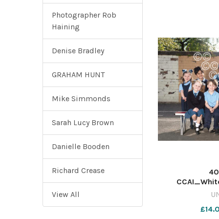
Photographer Rob
Haining
Denise Bradley
GRAHAM HUNT
Mike Simmonds
Sarah Lucy Brown
Danielle Booden
Richard Crease
40
CCAI_Whit
View All
U
£14.