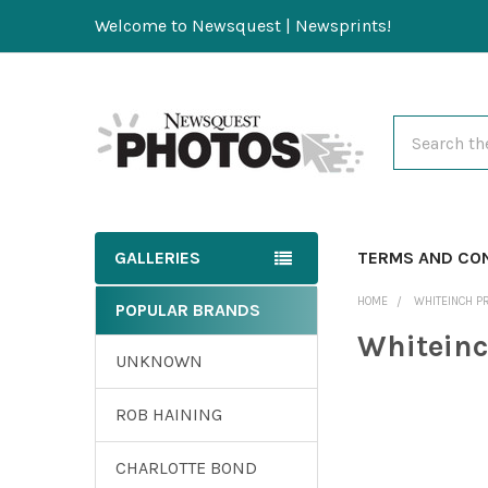
Welcome to Newsquest | Newsprints!
Search
GALLERIES
TERMS AND CO
HOME
WHITEINCH P
POPULAR BRANDS
Whiteinc
UNKNOWN
ROB HAINING
CHARLOTTE BOND