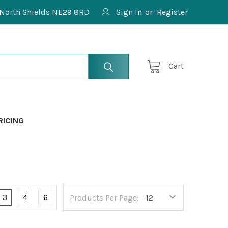
North Shields NE29 8RD
Sign In
or
Register
Cart
RICING
3
4
6
Products Per Page: