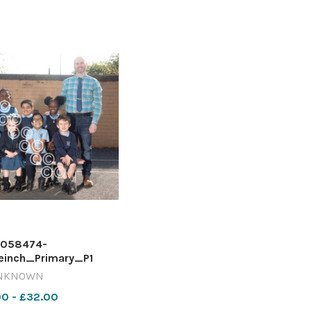
058474-
einch_Primary_P1
NKNOWN
00 - £32.00