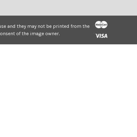
e use and they may not be printed from the
consent of the image owner.