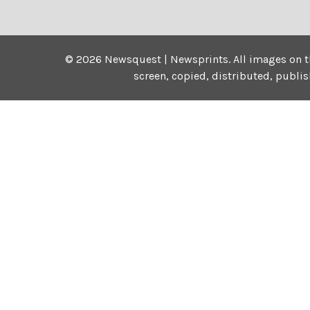
©
2026
Newsquest | Newsprints.
All images on t
screen, copied, distributed, publi