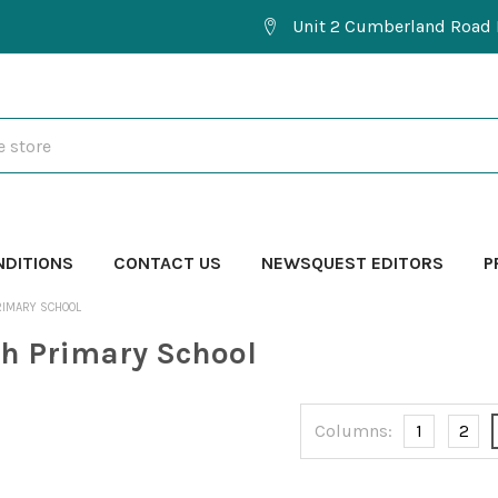
Unit 2 Cumberland Road 
NDITIONS
CONTACT US
NEWSQUEST EDITORS
P
RIMARY SCHOOL
h Primary School
Columns:
1
2