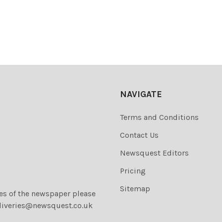
NAVIGATE
Terms and Conditions
Contact Us
Newsquest Editors
Pricing
Sitemap
ies of the newspaper please
liveries@newsquest.co.uk