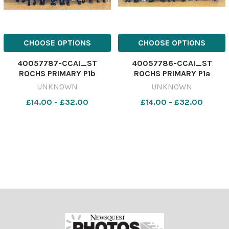
CHOOSE OPTIONS
CHOOSE OPTIONS
40057787-CCAI_ST
40057786-CCAI_ST
ROCHS PRIMARY P1b
ROCHS PRIMARY P1a
UNKNOWN
UNKNOWN
£14.00 - £32.00
£14.00 - £32.00