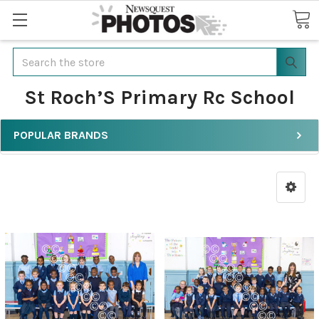
Search
St Roch’S Primary Rc School
POPULAR BRANDS