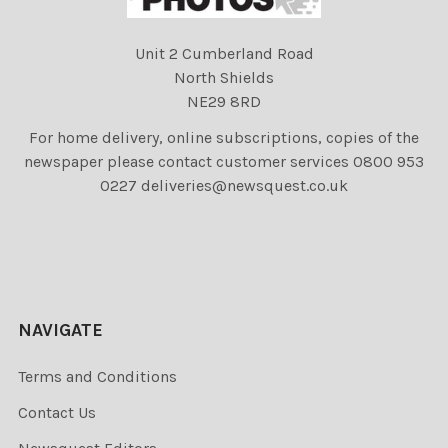
Unit 2 Cumberland Road
North Shields
NE29 8RD
For home delivery, online subscriptions, copies of the
newspaper please contact customer services 0800 953
0227 deliveries@newsquest.co.uk
NAVIGATE
Terms and Conditions
Contact Us