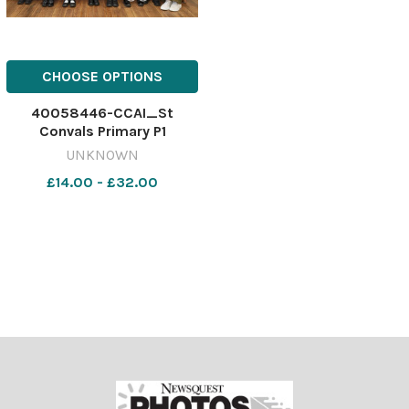
CHOOSE OPTIONS
40058446-CCAI_St
Convals Primary P1
UNKNOWN
£14.00 - £32.00