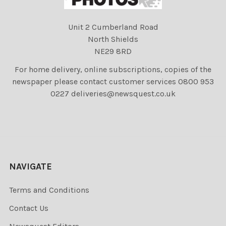
Unit 2 Cumberland Road
North Shields
NE29 8RD
For home delivery, online subscriptions, copies of the
newspaper please contact customer services 0800 953
0227 deliveries@newsquest.co.uk
NAVIGATE
Terms and Conditions
Contact Us