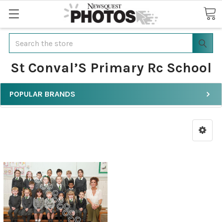
Search
St Conval’S Primary Rc School
POPULAR BRANDS