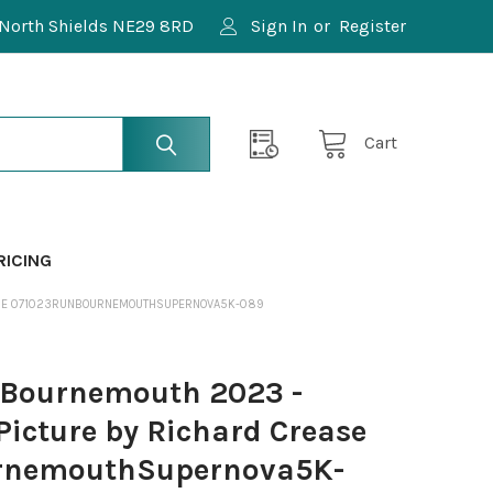
North Shields NE29 8RD
Sign In
or
Register
Cart
RICING
EASE 071023RUNBOURNEMOUTHSUPERNOVA5K-089
Bournemouth 2023 -
Picture by Richard Crease
rnemouthSupernova5K-