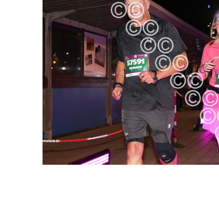
ALL
ADD
SELECTED
TO CART