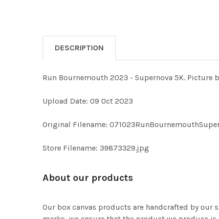
DESCRIPTION
Run Bournemouth 2023 - Supernova 5K. Picture
Upload Date: 09 Oct 2023
Original Filename: 071023RunBournemouthSupe
Store Filename: 39873329.jpg
About our products
Our box canvas products are handcrafted by our s
marks, we ensure that the product we produce is o