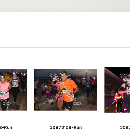
2-Run
39873198-Run
398