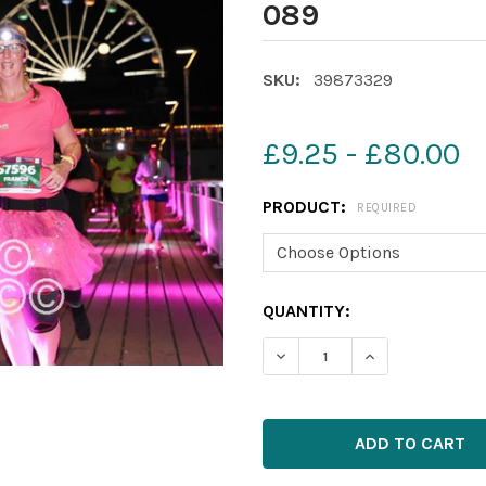
089
SKU:
39873329
£9.25 - £80.00
PRODUCT:
REQUIRED
CURRENT
QUANTITY:
STOCK: