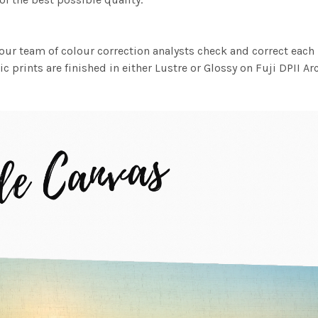
ur team of colour correction analysts check and correct eac
c prints are finished in either Lustre or Glossy on Fuji DPII Ar