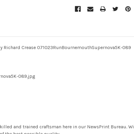
 by Richard Crease 071023RunBournemouthSupernova5K-089
rnova5K-089.jpg
killed and trained craftsman here in our NewsPrint Bureau. Wi
f the best possible quality.