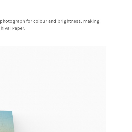
h photograph for colour and brightness, making
chival Paper.