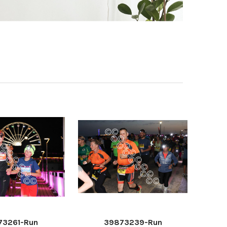
73261-Run
39873239-Run