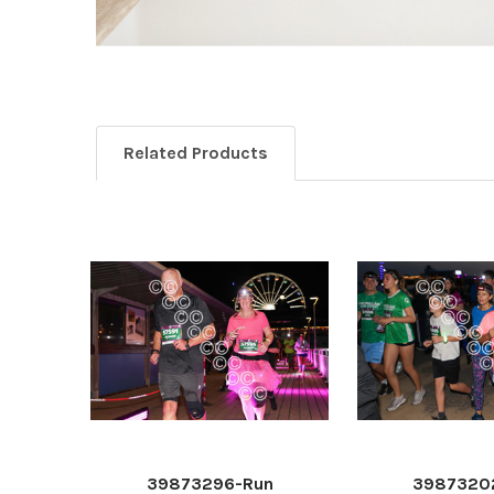
Related Products
39873296-Run
3987320