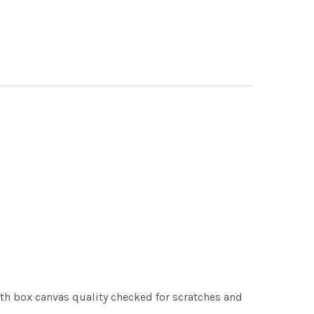
th box canvas quality checked for scratches and