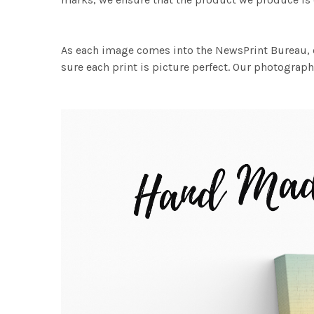
As each image comes into the NewsPrint Bureau, o
sure each print is picture perfect. Our photographi