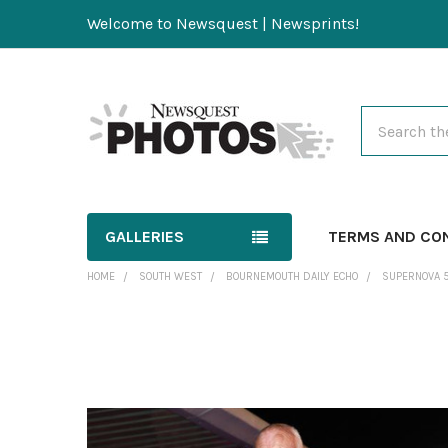
Welcome to Newsquest | Newsprints!
Search
GALLERIES
TERMS AND CO
HOME
SOUTH WEST
BOURNEMOUTH DAILY ECHO
SUPERNOVA 
FREQUENTLY
BOUGHT
TOGETHER:
SELECT