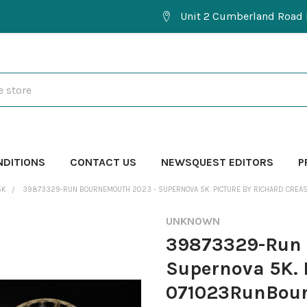
Unit 2 Cumberland Road 
NDITIONS
CONTACT US
NEWSQUEST EDITORS
P
5K
39873329-RUN BOURNEMOUTH 2023 - SUPERNOVA 5K. PICTURE BY RICHARD CR
UNKNOWN
39873329-Run 
Supernova 5K. 
071023RunBou