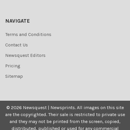
NAVIGATE
Terms and Conditions
Contact Us
Newsquest Editors
Pricing
Sitemap
©
2026
Newsquest | Newsprints.
All images on this site
are the copyrighted. Their sale is restricted to private use
and they may not be printed from the screen, copied,
distributed, published or used for any commercial