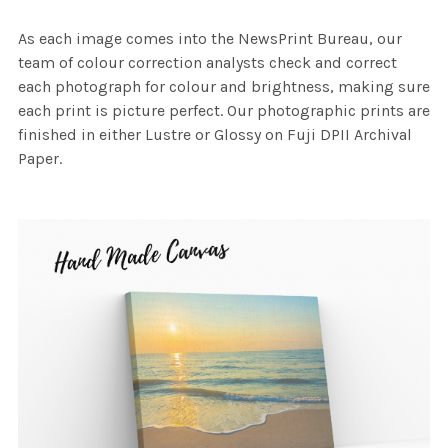
As each image comes into the NewsPrint Bureau, our
team of colour correction analysts check and correct
each photograph for colour and brightness, making sure
each print is picture perfect. Our photographic prints are
finished in either Lustre or Glossy on Fuji DPII Archival
Paper.