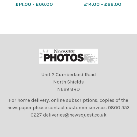
£14.00 - £66.00
£14.00 - £66.00
Unit 2 Cumberland Road
North Shields
NE29 8RD
For home delivery, online subscriptions, copies of the
newspaper please contact customer services 0800 953
0227 deliveries@newsquest.co.uk