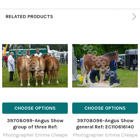
RELATED PRODUCTS
CHOOSE OPTIONS
CHOOSE OPTIONS
39708099-Angus Show
39708096-Angus Show
group of three Ref:
general Ref: EC110616140
EC110616132
Photographer Emma Cheape
Photographer Emma Cheape