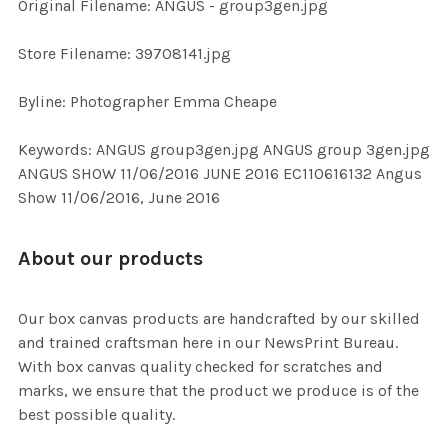
Original Filename: ANGUS - group3gen.jpg
ADD
SELECTED
TO CART
Store Filename: 39708141.jpg
Byline: Photographer Emma Cheape
Keywords: ANGUS group3gen.jpg ANGUS group 3gen.jpg
ANGUS SHOW 11/06/2016 JUNE 2016 EC110616132 Angus
Show 11/06/2016, June 2016
About our products
Our box canvas products are handcrafted by our skilled
and trained craftsman here in our NewsPrint Bureau.
With box canvas quality checked for scratches and
marks, we ensure that the product we produce is of the
best possible quality.