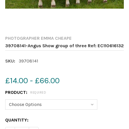
PHOTOGRAPHER EMMA CHEAPE
39708141-Angus Show group of three Ref: EC110616132
SKU:
39708141
£14.00 - £66.00
PRODUCT:
REQUIRED
CURRENT
QUANTITY:
STOCK: