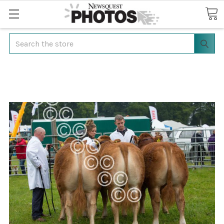
Search