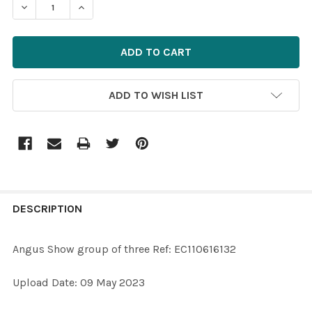
DECREASE QUANTITY OF 39708141-ANGUS SHOW GROUP O
INCREASE QUANTITY OF 39708141-ANGUS SHO
ADD TO WISH LIST
FREQUENTLY
BOUGHT
DESCRIPTION
TOGETHER:
Angus Show group of three Ref: EC110616132
SELECT
Upload Date: 09 May 2023
ALL