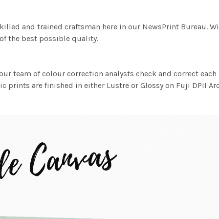
killed and trained craftsman here in our NewsPrint Bureau. Wi
f the best possible quality.
ur team of colour correction analysts check and correct eac
c prints are finished in either Lustre or Glossy on Fuji DPII Ar