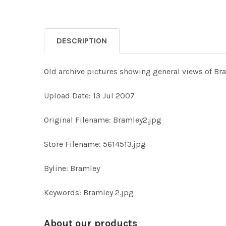
DESCRIPTION
Old archive pictures showing general views of Br
Upload Date: 13 Jul 2007
Original Filename: Bramley2.jpg
Store Filename: 5614513.jpg
Byline: Bramley
Keywords: Bramley 2.jpg
About our products