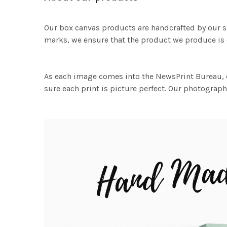
Our box canvas products are handcrafted by our s
marks, we ensure that the product we produce is o
As each image comes into the NewsPrint Bureau, o
sure each print is picture perfect. Our photographi