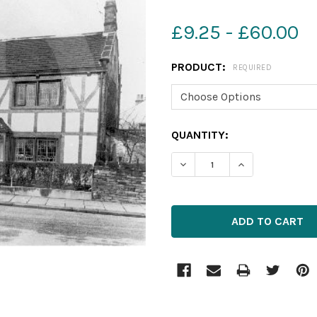
£9.25 - £60.00
PRODUCT:
REQUIRED
CURRENT
QUANTITY:
STOCK:
DECREASE QUANTITY OF 5
INCREASE QUAN