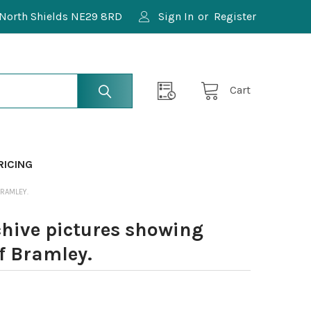
North Shields NE29 8RD
Sign In
or
Register
Cart
RICING
BRAMLEY.
chive pictures showing
f Bramley.