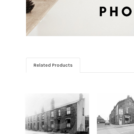
Related Products