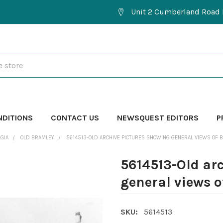
Unit 2 Cumberland Road 
NDITIONS
CONTACT US
NEWSQUEST EDITORS
P
GIA
OLD BRAMLEY
5614513-OLD ARCHIVE PICTURES SHOWING GENERAL VIEWS OF 
5614513-Old ar
general views o
SKU:
5614513