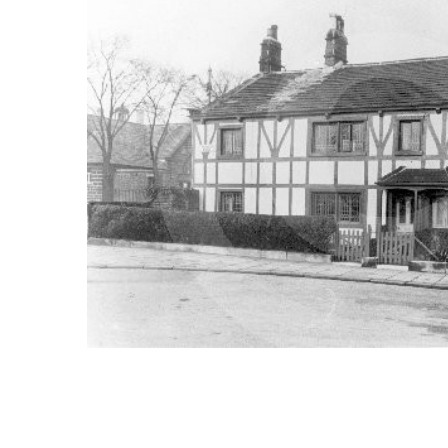
ALL
ADD
SELECTED
TO CART