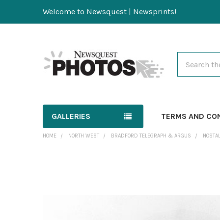
Welcome to Newsquest | Newsprints!
Search
GALLERIES
TERMS AND CO
HOME
NORTH WEST
BRADFORD TELEGRAPH & ARGUS
NOSTAL
FREQUENTLY
BOUGHT
TOGETHER:
SELECT