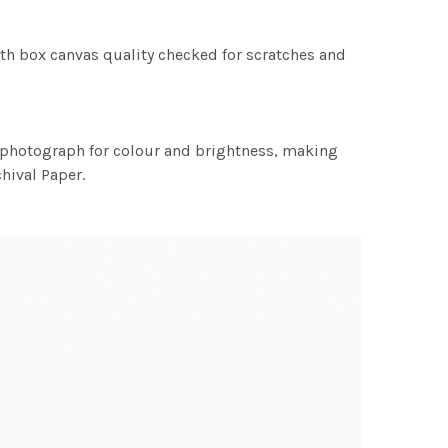
th box canvas quality checked for scratches and
h photograph for colour and brightness, making
chival Paper.