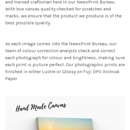
and trained craftsman here in our NewsPrint Bureau.
With box canvas quality checked for scratches and
marks, we ensure that the product we produce is of the
best possible quality.
As each image comes into the NewsPrint Bureau, our
team of colour correction analysts check and correct
each photograph for colour and brightness, making sure
each print is picture perfect. Our photographic prints are
finished in either Lustre or Glossy on Fuji DPII Archival
Paper.