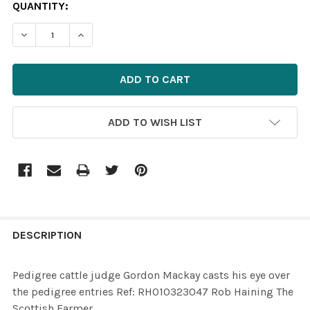
CURRENT
QUANTITY:
STOCK:
ADD TO WISH LIST
FREQUENTLY
BOUGHT
DESCRIPTION
TOGETHER:
Pedigree cattle judge Gordon Mackay casts his eye over
the pedigree entries Ref: RH010323047 Rob Haining The
SELECT
Scottish Farmer
ALL