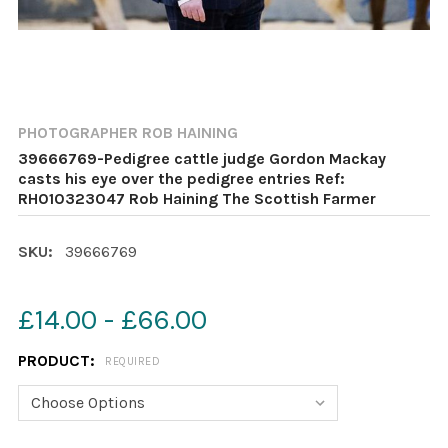
PHOTOGRAPHER ROB HAINING
39666769-Pedigree cattle judge Gordon Mackay
casts his eye over the pedigree entries Ref:
RH010323047 Rob Haining The Scottish Farmer
SKU:
39666769
£14.00 - £66.00
PRODUCT:
REQUIRED