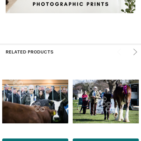
RELATED PRODUCTS