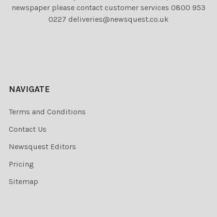
newspaper please contact customer services 0800 953
0227 deliveries@newsquest.co.uk
NAVIGATE
Terms and Conditions
Contact Us
Newsquest Editors
Pricing
Sitemap