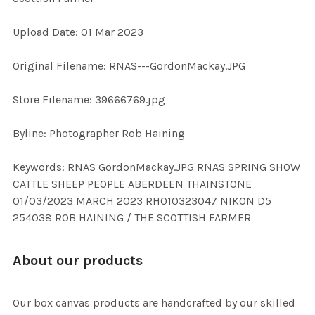
Upload Date: 01 Mar 2023
ADD
SELECTED
TO CART
Original Filename: RNAS---GordonMackay.JPG
Store Filename: 39666769.jpg
Byline: Photographer Rob Haining
Keywords: RNAS GordonMackay.JPG RNAS SPRING SHOW
CATTLE SHEEP PEOPLE ABERDEEN THAINSTONE
01/03/2023 MARCH 2023 RH010323047 NIKON D5
254038 ROB HAINING / THE SCOTTISH FARMER
About our products
Our box canvas products are handcrafted by our skilled