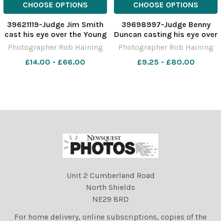
CHOOSE OPTIONS
CHOOSE OPTIONS
39621119-Judge Jim Smith
39698997-Judge Benny
cast his eye over the Young
Duncan casting his eye over
Farmers cattle entries at
the Clydesdale entries at
Photographer Rob Haining
Photographer Rob Haining
the Aberdeen Christmas
Kilmaurs Ref:
£14.00 - £66.00
£9.25 - £80.00
Classic Ref: RH281122078
RH150423029 Rob Haining
Rob Haining The Scottish
The Scottish Farmer
Farmer
Unit 2 Cumberland Road
North Shields
NE29 8RD
For home delivery, online subscriptions, copies of the