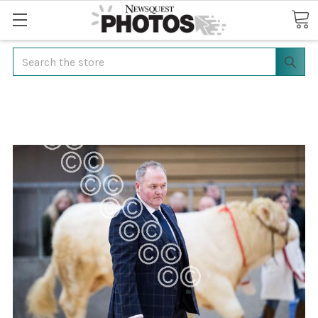
Search