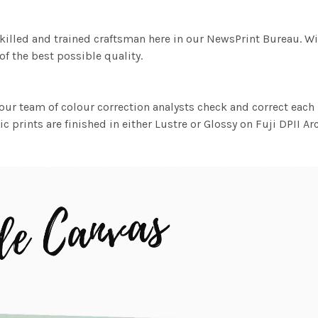
killed and trained craftsman here in our NewsPrint Bureau. Wi
f the best possible quality.
ur team of colour correction analysts check and correct eac
c prints are finished in either Lustre or Glossy on Fuji DPII Ar