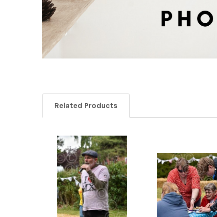
Related Products