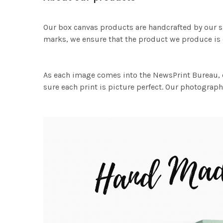
Our box canvas products are handcrafted by our s
marks, we ensure that the product we produce is o
As each image comes into the NewsPrint Bureau, o
sure each print is picture perfect. Our photographi