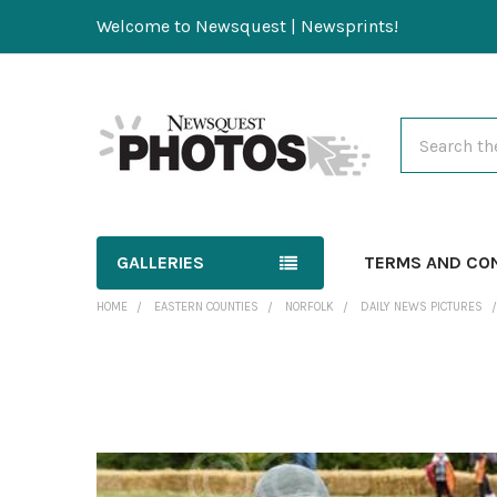
Welcome to Newsquest | Newsprints!
Search
GALLERIES
TERMS AND CO
HOME
EASTERN COUNTIES
NORFOLK
DAILY NEWS PICTURES
FREQUENTLY
BOUGHT
TOGETHER:
SELECT