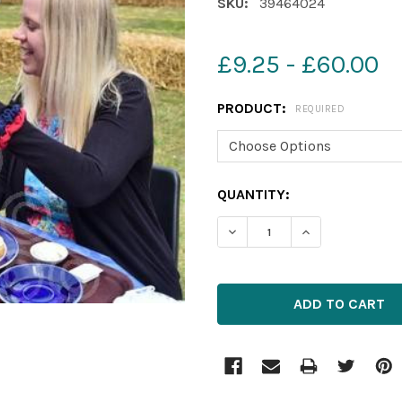
SKU:
39464024
£9.25 - £60.00
PRODUCT:
REQUIRED
CURRENT
QUANTITY:
STOCK:
DECREASE QUANTITY OF 3
INCREASE QUAN