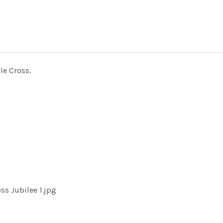
le Cross.
ss Jubilee 1.jpg