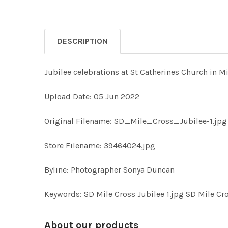
DESCRIPTION
Jubilee celebrations at St Catherines Church in Mi
Upload Date: 05 Jun 2022
Original Filename: SD_Mile_Cross_Jubilee-1.jpg
Store Filename: 39464024.jpg
Byline: Photographer Sonya Duncan
Keywords: SD Mile Cross Jubilee 1.jpg SD Mile Cro
About our products