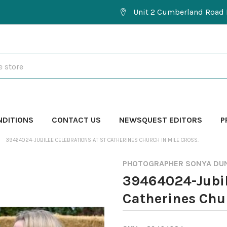
Unit 2 Cumberland Road 
NDITIONS
CONTACT US
NEWSQUEST EDITORS
P
39464024-JUBILEE CELEBRATIONS AT ST CATHERINES CHURCH IN MILE CROSS.
PHOTOGRAPHER SONYA DU
39464024-Jubil
Catherines Chur