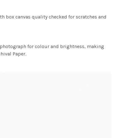
th box canvas quality checked for scratches and
h photograph for colour and brightness, making
chival Paper.