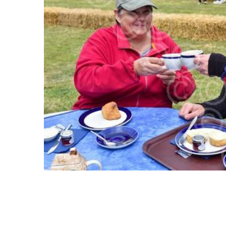
ALL
ADD
SELECTED
TO CART