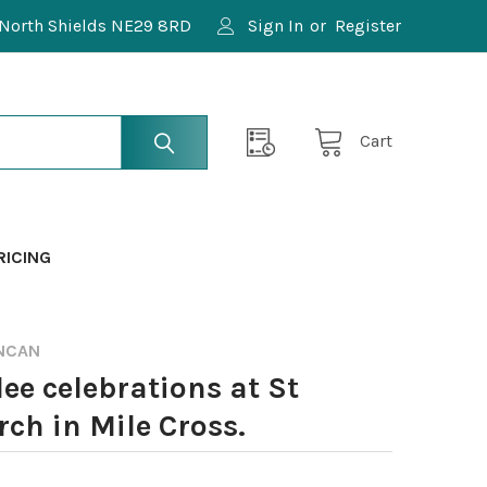
North Shields NE29 8RD
Sign In
or
Register
Cart
RICING
NCAN
ee celebrations at St
ch in Mile Cross.