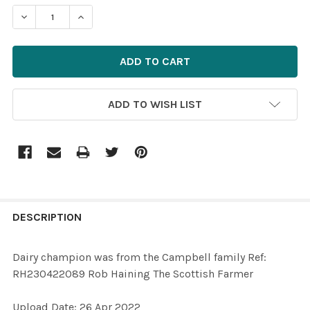
STOCK:
ADD TO WISH LIST
FREQUENTLY
BOUGHT
DESCRIPTION
TOGETHER:
Dairy champion was from the Campbell family Ref:
RH230422089 Rob Haining The Scottish Farmer
SELECT
ALL
Upload Date: 26 Apr 2022