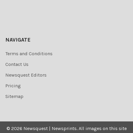
NAVIGATE
Terms and Conditions
Contact Us
Newsquest Editors
Pricing
Sitemap
©
2026
Newsquest | Newsprints.
All images on this site