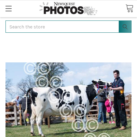
Search