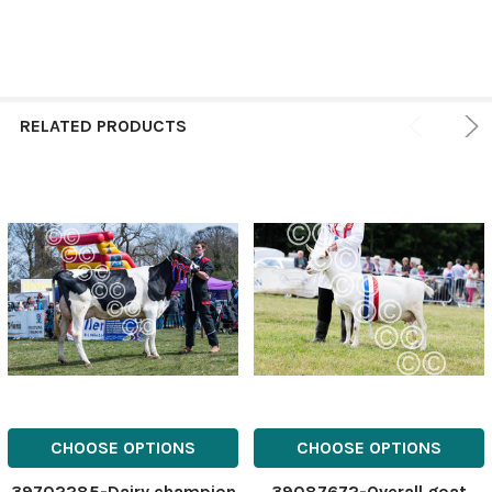
RELATED PRODUCTS
CHOOSE OPTIONS
CHOOSE OPTIONS
39702285-Dairy champion
39087672-Overall goat