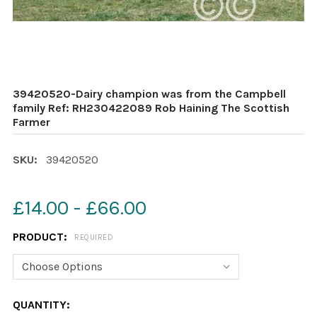
39420520-Dairy champion was from the Campbell
family Ref: RH230422089 Rob Haining The Scottish
Farmer
SKU:
39420520
£14.00 - £66.00
PRODUCT:
REQUIRED
CURRENT
QUANTITY: