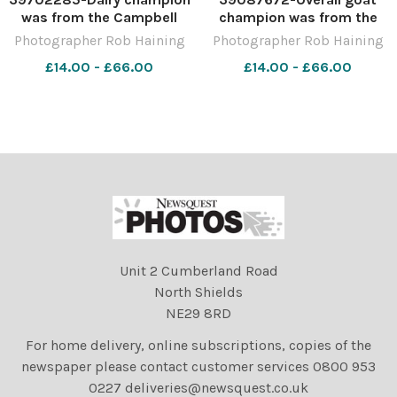
was from the Campbell
champion was from the
family Ref: RH220423184
Campbell family Ref:
Photographer Rob Haining
Photographer Rob Haining
Rob Haining The Scottish
RH140821053 Rob Haining
£14.00 - £66.00
£14.00 - £66.00
Farmer
The Scottish Farmer
Unit 2 Cumberland Road
North Shields
NE29 8RD
For home delivery, online subscriptions, copies of the
newspaper please contact customer services 0800 953
0227 deliveries@newsquest.co.uk