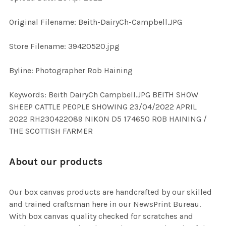
ADD
Original Filename: Beith-DairyCh-Campbell.JPG
SELECTED
TO CART
Store Filename: 39420520.jpg
Byline: Photographer Rob Haining
Keywords: Beith DairyCh Campbell.JPG BEITH SHOW
SHEEP CATTLE PEOPLE SHOWING 23/04/2022 APRIL
2022 RH230422089 NIKON D5 174650 ROB HAINING /
THE SCOTTISH FARMER
About our products
Our box canvas products are handcrafted by our skilled
and trained craftsman here in our NewsPrint Bureau.
With box canvas quality checked for scratches and