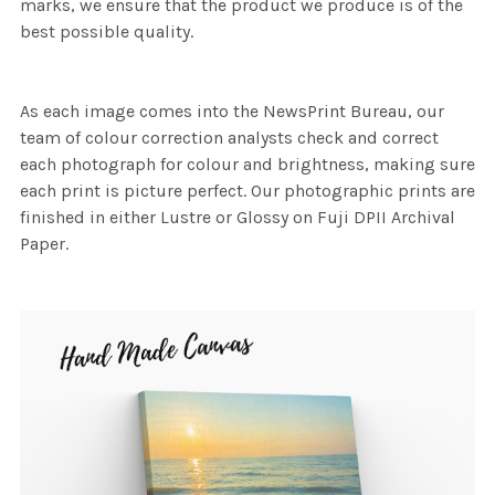
marks, we ensure that the product we produce is of the
best possible quality.
As each image comes into the NewsPrint Bureau, our
team of colour correction analysts check and correct
each photograph for colour and brightness, making sure
each print is picture perfect. Our photographic prints are
finished in either Lustre or Glossy on Fuji DPII Archival
Paper.