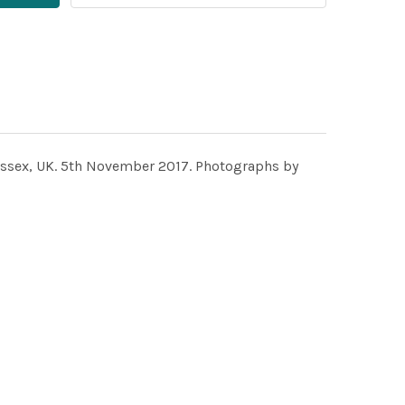
ussex, UK. 5th November 2017. Photographs by