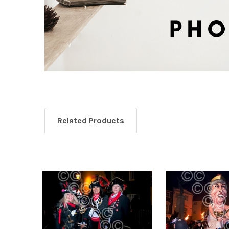
Related Products