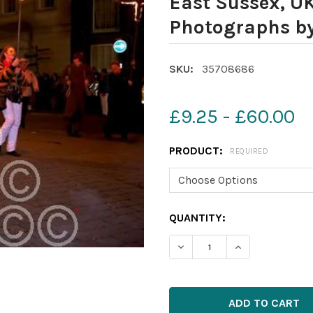
East Sussex, U
Photographs b
SKU:
35708686
£9.25 - £60.00
PRODUCT:
REQUIRED
CURRENT
QUANTITY:
STOCK: