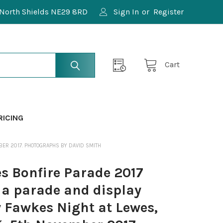
North Shields NE29 8RD
Sign In
or
Register
Cart
RICING
BER 2017. PHOTOGRAPHS BY DAVID SMITH
 Bonfire Parade 2017
 a parade and display
y Fawkes Night at Lewes,