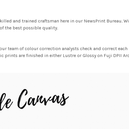
killed and trained craftsman here in our NewsPrint Bureau. Wi
f the best possible quality.
ur team of colour correction analysts check and correct eac
c prints are finished in either Lustre or Glossy on Fuji DPII Ar