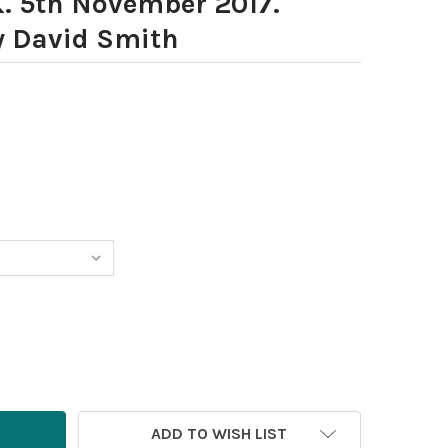
K. 5th November 2017.
y David Smith
ADD TO WISH LIST