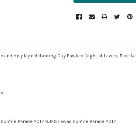
de and display celebrating Guy Fawkes Night at Lewes, East S
PG
Bonfire Parade 2017 6.JPG Lewes Bonfire Parade 2017