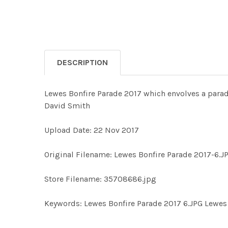
DESCRIPTION
Lewes Bonfire Parade 2017 which envolves a para
David Smith
Upload Date: 22 Nov 2017
Original Filename: Lewes Bonfire Parade 2017-6.J
Store Filename: 35708686.jpg
Keywords: Lewes Bonfire Parade 2017 6.JPG Lewes 