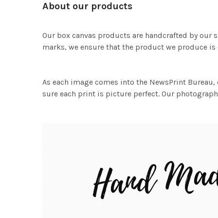
About our products
Our box canvas products are handcrafted by our s
marks, we ensure that the product we produce is o
As each image comes into the NewsPrint Bureau, o
sure each print is picture perfect. Our photographi