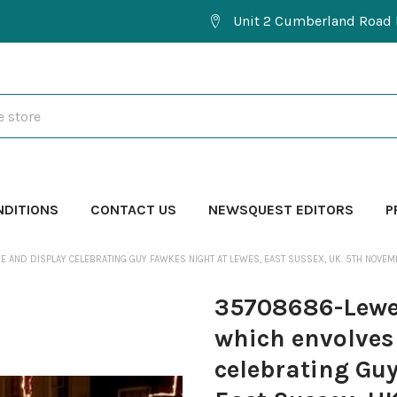
Unit 2 Cumberland Road 
NDITIONS
CONTACT US
NEWSQUEST EDITORS
P
 AND DISPLAY CELEBRATING GUY FAWKES NIGHT AT LEWES, EAST SUSSEX, UK. 5TH NOVEM
35708686-Lewes
which envolves
celebrating Gu