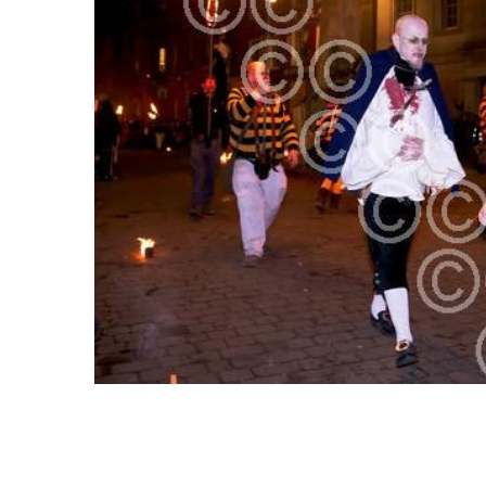
SELECT
ALL
ADD
SELECTED
TO CART