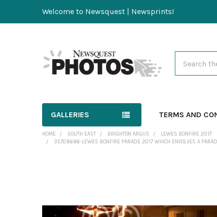
Welcome to Newsquest | Newsprints!
Search
GALLERIES
TERMS AND CO
HOME
SOUTH EAST
BRIGHTON ARGUS
LEWES BONFIRE 2017
35708686-LEWES BONFIRE PARADE 2017 WHICH ENVOLVES A PARADE
FREQUENTLY
BOUGHT
TOGETHER: