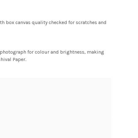
th box canvas quality checked for scratches and
h photograph for colour and brightness, making
chival Paper.