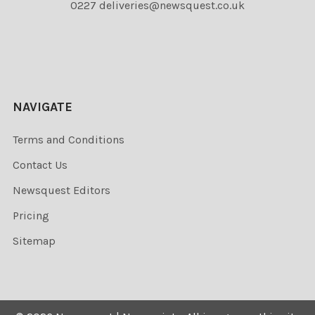
0227 deliveries@newsquest.co.uk
NAVIGATE
Terms and Conditions
Contact Us
Newsquest Editors
Pricing
Sitemap