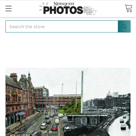
Search