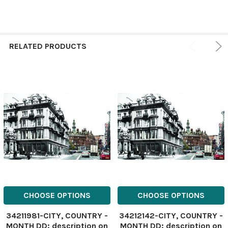
RELATED PRODUCTS
CHOOSE OPTIONS
CHOOSE OPTIONS
34211981-CITY, COUNTRY -
34212142-CITY, COUNTRY -
MONTH DD: description on
MONTH DD: description on