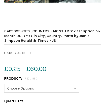
34211999-CITY, COUNTRY - MONTH DD: description on
Month DD, YYYY in City, Country. Photo by Jamie
Simpson Herald & Times - JS
SKU:
34211999
£9.25 - £60.00
PRODUCT:
REQUIRED
CURRENT
QUANTITY: