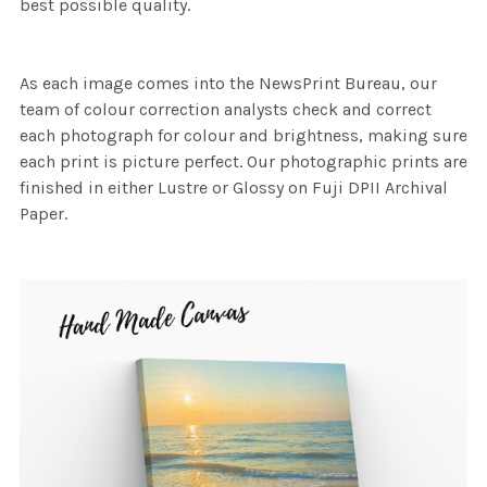
best possible quality.
As each image comes into the NewsPrint Bureau, our
team of colour correction analysts check and correct
each photograph for colour and brightness, making sure
each print is picture perfect. Our photographic prints are
finished in either Lustre or Glossy on Fuji DPII Archival
Paper.