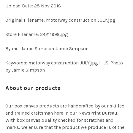
Upload Date: 28 Nov 2016
ADD
SELECTED
TO CART
Original Filename: motorway construction JULY.jpg
Store Filename: 34211999.jpg
Byline: Jamie Simpson Jamie Simpson
Keywords: motorway construction JULY.jpg l -JS. Photo
by Jamie Simpson
About our products
Our box canvas products are handcrafted by our skilled
and trained craftsman here in our NewsPrint Bureau.
With box canvas quality checked for scratches and
marks, we ensure that the product we produce is of the