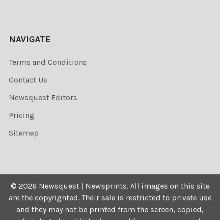
NAVIGATE
Terms and Conditions
Contact Us
Newsquest Editors
Pricing
Sitemap
©
2026
Newsquest | Newsprints.
All images on this site
are the copyrighted. Their sale is restricted to private use
and they may not be printed from the screen, copied,