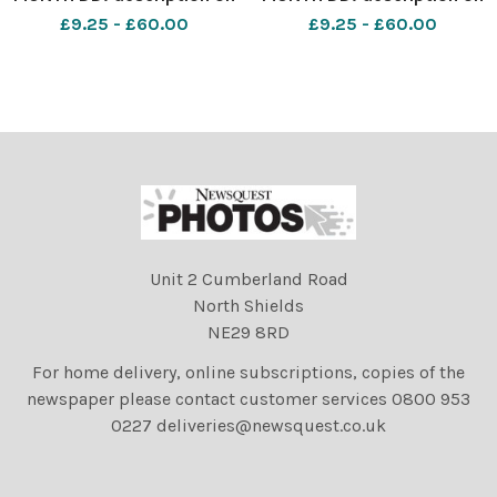
Month DD, YYYY in City,
Month DD, YYYY in City,
£9.25 - £60.00
£9.25 - £60.00
Country. Photo by Jamie
Country. Photo by Jamie
Simpson Herald & Times -
Simpson Herald & Times -
JS
JS
Unit 2 Cumberland Road
North Shields
NE29 8RD
For home delivery, online subscriptions, copies of the
newspaper please contact customer services 0800 953
0227 deliveries@newsquest.co.uk