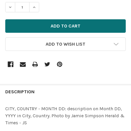
STOCK:
ADD TO WISH LIST
FREQUENTLY
BOUGHT
DESCRIPTION
TOGETHER:
CITY, COUNTRY - MONTH DD: description on Month DD,
YYYY in City, Country. Photo by Jamie Simpson Herald &
SELECT
Times - JS
ALL