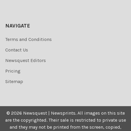
NAVIGATE
Terms and Conditions
Contact Us
Newsquest Editors
Pricing
Sitemap
©
2026
Newsquest | Newsprints.
All images on this site
are the copyrighted. Their sale is restricted to private use
and they may not be printed from the screen, copied,