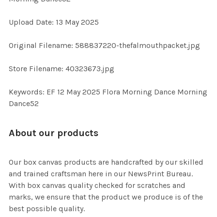
Upload Date: 13 May 2025
ADD
SELECTED
TO CART
Original Filename: 588837220-thefalmouthpacket.jpg
Store Filename: 40323673.jpg
Keywords: EF 12 May 2025 Flora Morning Dance Morning
Dance52
About our products
Our box canvas products are handcrafted by our skilled
and trained craftsman here in our NewsPrint Bureau.
With box canvas quality checked for scratches and
marks, we ensure that the product we produce is of the
best possible quality.