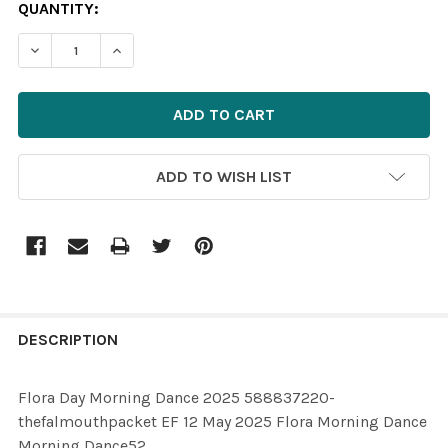
CURRENT
QUANTITY:
STOCK:
ADD TO WISH LIST
FREQUENTLY
BOUGHT
DESCRIPTION
TOGETHER:
Flora Day Morning Dance 2025 588837220-
thefalmouthpacket EF 12 May 2025 Flora Morning Dance
SELECT
Morning Dance52
ALL