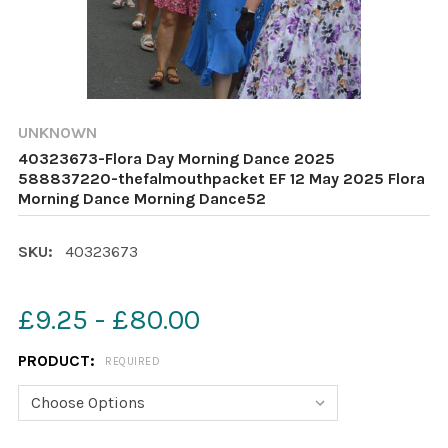
UNKNOWN
40323673-Flora Day Morning Dance 2025
588837220-thefalmouthpacket EF 12 May 2025 Flora
Morning Dance Morning Dance52
SKU:
40323673
£9.25 - £80.00
PRODUCT:
REQUIRED