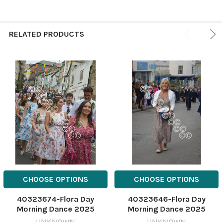
RELATED PRODUCTS
CHOOSE OPTIONS
CHOOSE OPTIONS
40323674-Flora Day
40323646-Flora Day
Morning Dance 2025
Morning Dance 2025
588837222-
588837074-
UNKNOWN
UNKNOWN