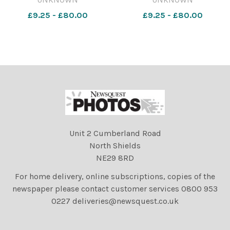
thefalmouthpacket EF 12
thefalmouthpacket EF 12
£9.25 - £80.00
£9.25 - £80.00
May 2025 Flora Morning
May 2025 Flora Morning
Dance Morning Dance53
Dance Morning Dance26
Unit 2 Cumberland Road
North Shields
NE29 8RD
For home delivery, online subscriptions, copies of the
newspaper please contact customer services 0800 953
0227 deliveries@newsquest.co.uk