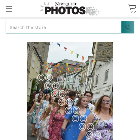
Search