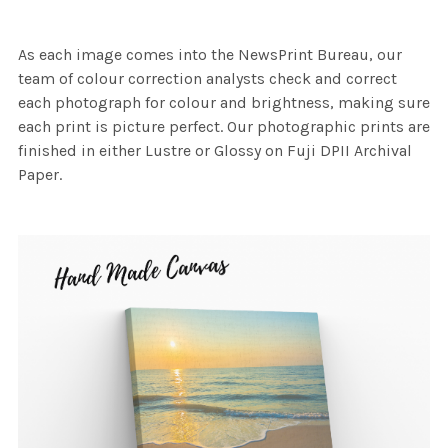
As each image comes into the NewsPrint Bureau, our
team of colour correction analysts check and correct
each photograph for colour and brightness, making sure
each print is picture perfect. Our photographic prints are
finished in either Lustre or Glossy on Fuji DPII Archival
Paper.