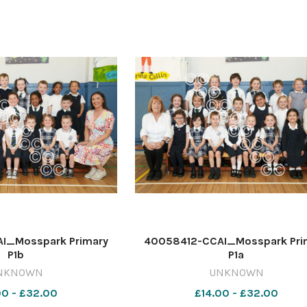
I_Mosspark Primary
40058412-CCAI_Mosspark Pri
P1b
P1a
NKNOWN
UNKNOWN
00 - £32.00
£14.00 - £32.00