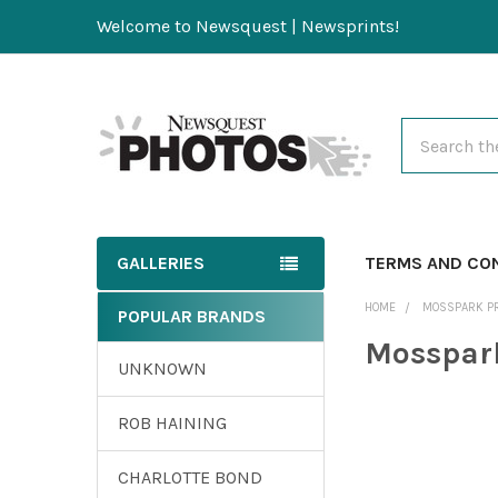
Welcome to Newsquest | Newsprints!
Search
GALLERIES
TERMS AND CO
HOME
MOSSPARK P
POPULAR BRANDS
Mosspar
UNKNOWN
ROB HAINING
CHARLOTTE BOND