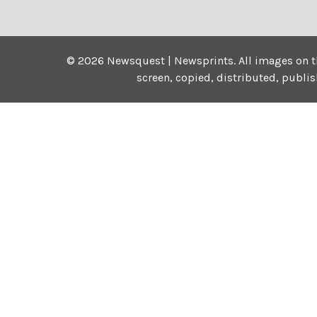
©
2026
Newsquest | Newsprints.
All images on t
screen, copied, distributed, publi