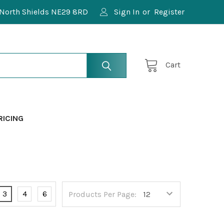
North Shields NE29 8RD
Sign In
or
Register
Cart
RICING
3
4
6
Products Per Page: