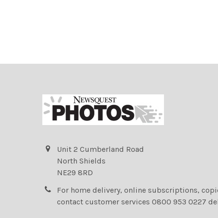
Unit 2 Cumberland Road
North Shields
NE29 8RD
For home delivery, online subscriptions, cop
contact customer services 0800 953 0227 de