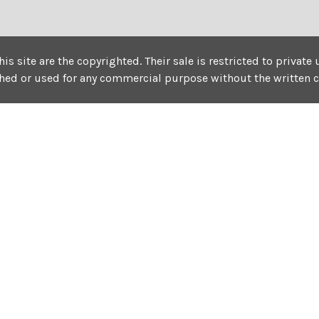
his site are the copyrighted. Their sale is restricted to privat
shed or used for any commercial purpose without the written 