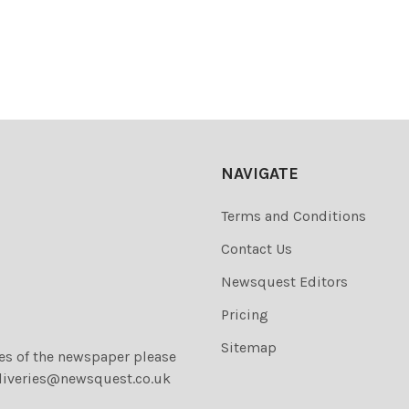
NAVIGATE
Terms and Conditions
Contact Us
Newsquest Editors
Pricing
Sitemap
ies of the newspaper please
liveries@newsquest.co.uk