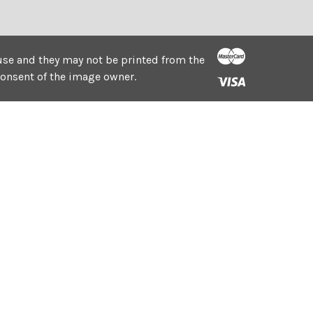
e use and they may not be printed from the
consent of the image owner.