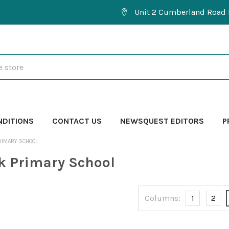
Unit 2 Cumberland Road 
NDITIONS
CONTACT US
NEWSQUEST EDITORS
P
RIMARY SCHOOL
k Primary School
Columns:
1
2