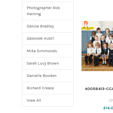
Photographer Rob
Haining
Denise Bradley
GRAHAM HUNT
Mike Simmonds
Sarah Lucy Brown
Danielle Booden
Richard Crease
40058413-CCA
View All
U
£14.