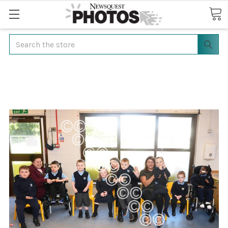
Search