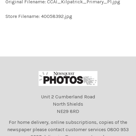
Original Filename: CCAI_Kilpatrick_Primary_P1.jpg
ADD
SELECTED
TO CART
Store Filename: 40058392.jpg
Unit 2 Cumberland Road
North Shields
NE29 8RD
For home delivery, online subscriptions, copies of the
newspaper please contact customer services 0800 953