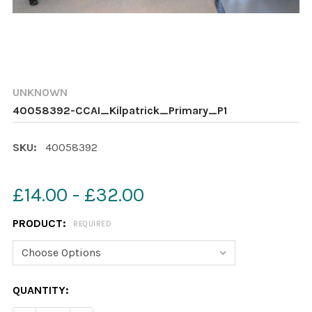
UNKNOWN
40058392-CCAI_Kilpatrick_Primary_P1
SKU:
40058392
£14.00 - £32.00
PRODUCT:
REQUIRED
CURRENT
QUANTITY:
STOCK: