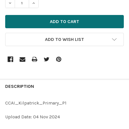
DECREASE QUANTITY OF 40058392-CCAI_KILPATRICK
INCREASE QUANTITY OF 40058392-CCAI_KI
ADD TO WISH LIST
FREQUENTLY
BOUGHT
DESCRIPTION
TOGETHER:
CCAI_Kilpatrick_Primary_P1
SELECT
Upload Date: 04 Nov 2024
ALL