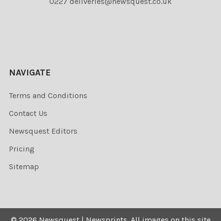
0227 deliveries@newsquest.co.uk
NAVIGATE
Terms and Conditions
Contact Us
Newsquest Editors
Pricing
Sitemap
©
2026
Newsquest | Newsprints.
All images on this site