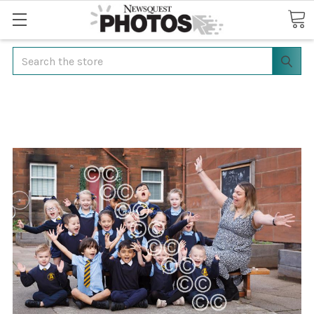
Search