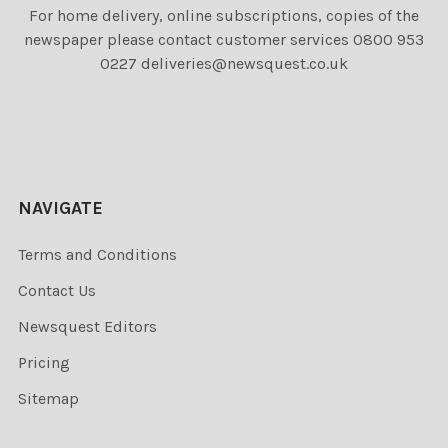
For home delivery, online subscriptions, copies of the
newspaper please contact customer services 0800 953
0227 deliveries@newsquest.co.uk
NAVIGATE
Terms and Conditions
Contact Us
Newsquest Editors
Pricing
Sitemap