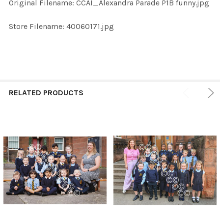
Original Filename: CCAI_Alexandra Parade P1B funny.jpg
ADD
SELECTED
TO CART
Store Filename: 40060171.jpg
RELATED PRODUCTS