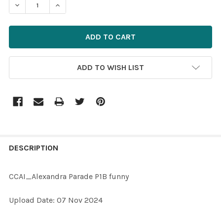
DECREASE QUANTITY OF 40060171-CCAI_ALEXANDRA P
INCREASE QUANTITY OF 40060171-CCAI_ALE
ADD TO WISH LIST
FREQUENTLY
BOUGHT
DESCRIPTION
TOGETHER:
CCAI_Alexandra Parade P1B funny
SELECT
Upload Date: 07 Nov 2024
ALL