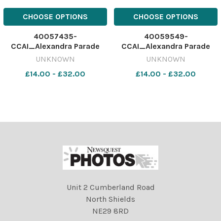
CHOOSE OPTIONS
CHOOSE OPTIONS
40057435-
40059549-
CCAI_Alexandra Parade
CCAI_Alexandra Parade
Primary P1B
Primary P1A
UNKNOWN
UNKNOWN
£14.00 - £32.00
£14.00 - £32.00
Unit 2 Cumberland Road
North Shields
NE29 8RD