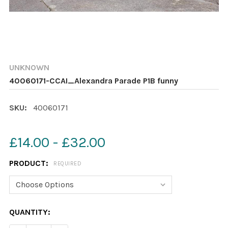
UNKNOWN
40060171-CCAI_Alexandra Parade P1B funny
SKU:
40060171
£14.00 - £32.00
PRODUCT:
REQUIRED
CURRENT
QUANTITY:
STOCK: