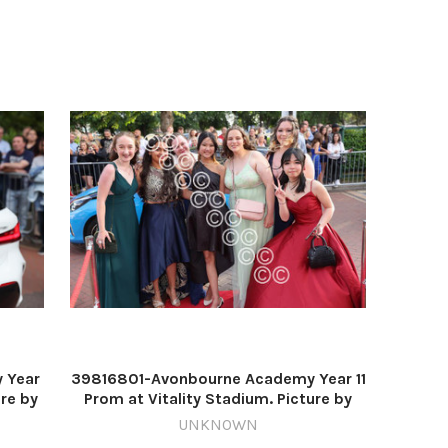
 Year
39816801-Avonbourne Academy Year 11
ure by
Prom at Vitality Stadium. Picture by
Richard Crease
UNKNOWN