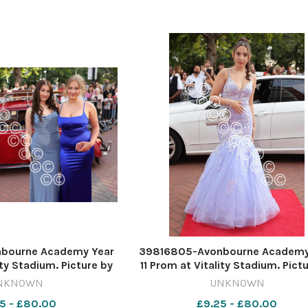
bourne Academy Year
39816805-Avonbourne Academy
ity Stadium. Picture by
11 Prom at Vitality Stadium. Pict
ard Crease
Richard Crease
NKNOWN
UNKNOWN
5 - £80.00
£9.25 - £80.00