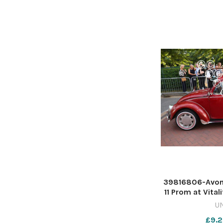
39816806-Avon
11 Prom at Vital
Rich
U
£9.2