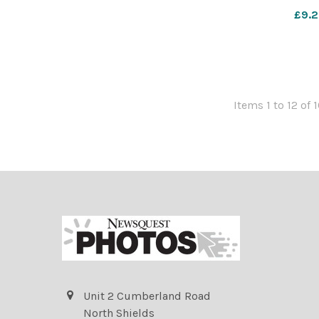
£9.2
Items 1 to 12 of 
Unit 2 Cumberland Road
North Shields