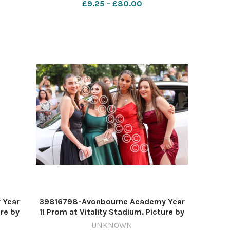
£9.25 - £80.00
 Year
39816798-Avonbourne Academy Year
ure by
11 Prom at Vitality Stadium. Picture by
Richard Crease
UNKNOWN