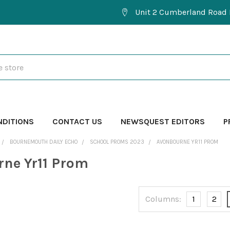
Unit 2 Cumberland Road 
NDITIONS
CONTACT US
NEWSQUEST EDITORS
P
BOURNEMOUTH DAILY ECHO
SCHOOL PROMS 2023
AVONBOURNE YR11 PROM
ne Yr11 Prom
Columns:
1
2