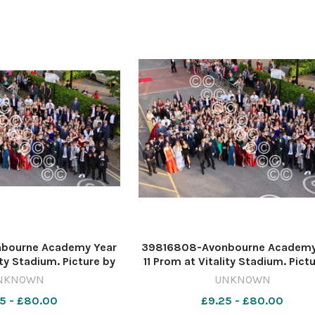
bourne Academy Year
39816808-Avonbourne Academy
ity Stadium. Picture by
11 Prom at Vitality Stadium. Pict
ard Crease
Richard Crease
NKNOWN
UNKNOWN
5 - £80.00
£9.25 - £80.00