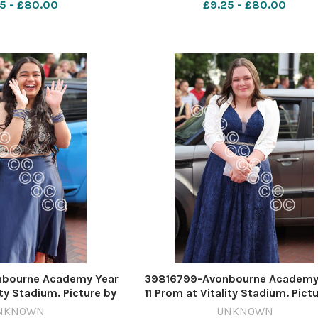
5 - £80.00
£9.25 - £80.00
bourne Academy Year
39816799-Avonbourne Academy
ity Stadium. Picture by
11 Prom at Vitality Stadium. Pict
ard Crease
Richard Crease
NKNOWN
UNKNOWN