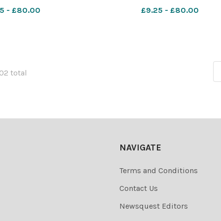
5 - £80.00
£9.25 - £80.00
102 total
NAVIGATE
Terms and Conditions
Contact Us
Newsquest Editors