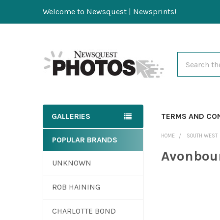
Welcome to Newsquest | Newsprints!
Search
GALLERIES
TERMS AND CO
HOME
SOUTH WEST
POPULAR BRANDS
Avonbour
UNKNOWN
ROB HAINING
CHARLOTTE BOND