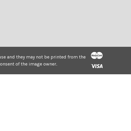
e use and they may not be printed from the
consent of the image owner.