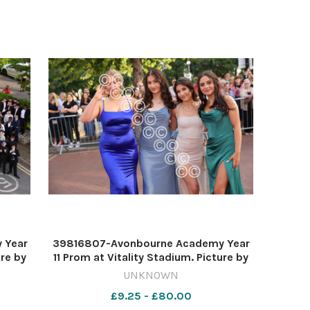
 Year
39816807-Avonbourne Academy Year
ure by
11 Prom at Vitality Stadium. Picture by
Richard Crease
UNKNOWN
£9.25 - £80.00