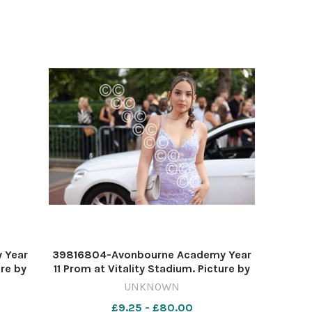
 Year
39816804-Avonbourne Academy Year
ure by
11 Prom at Vitality Stadium. Picture by
Richard Crease
UNKNOWN
£9.25 - £80.00