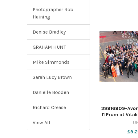
Photographer Rob
Haining
Denise Bradley
GRAHAM HUNT
Mike Simmonds
Sarah Lucy Brown
Danielle Booden
Richard Crease
39816809-Avon
11 Prom at Vital
Rich
View All
U
£9.2