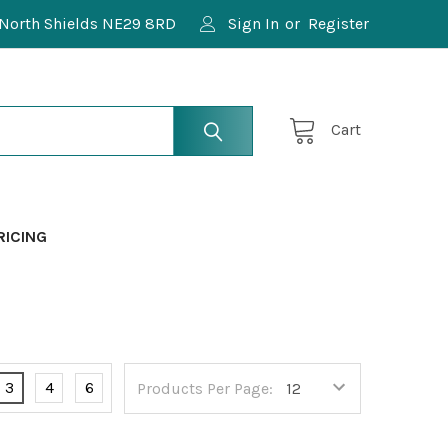
North Shields NE29 8RD
Sign In
or
Register
Cart
RICING
3
4
6
Products Per Page: