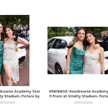
bourne Academy Year
39816802-Avonbourne Academy
ity Stadium. Picture by
11 Prom at Vitality Stadium. Pict
ard Crease
Richard Crease
NKNOWN
UNKNOWN