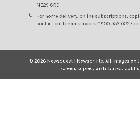
NE29 8RD
For home delivery, online subscriptions, cop
contact customer services 0800 953 0227 de
©
2026
Newsquest | Newsprints.
All images on t
screen, copied, distributed, publi