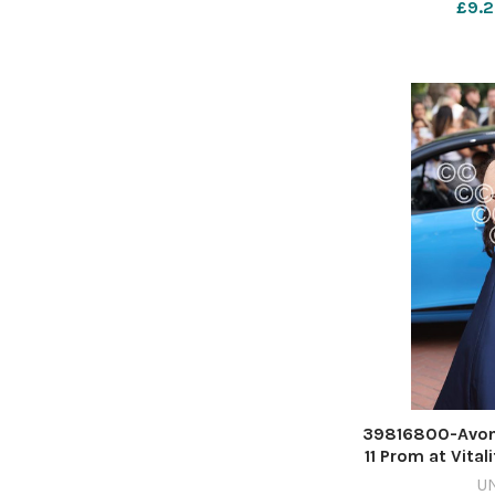
£9.2
39816800-Avon
11 Prom at Vital
Rich
U