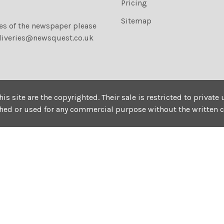
Pricing
Sitemap
ies of the newspaper please
liveries@newsquest.co.uk
his site are the copyrighted. Their sale is restricted to privat
shed or used for any commercial purpose without the written 