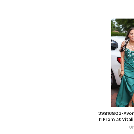
39816803-Avon
11 Prom at Vital
Rich
U