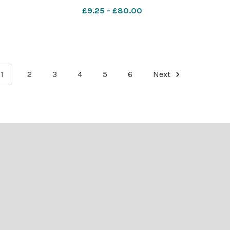
£9.25 - £80.00
1
2
3
4
5
6
Next