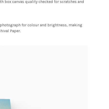
th box canvas quality checked for scratches and
h photograph for colour and brightness, making
chival Paper.