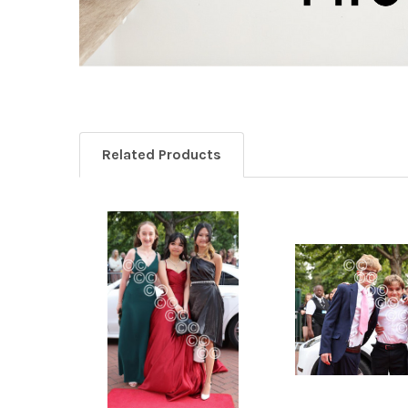
Related Products