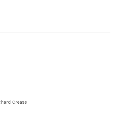
chard Crease