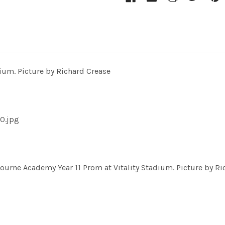
ium. Picture by Richard Crease
0.jpg
ne Academy Year 11 Prom at Vitality Stadium. Picture by Ri