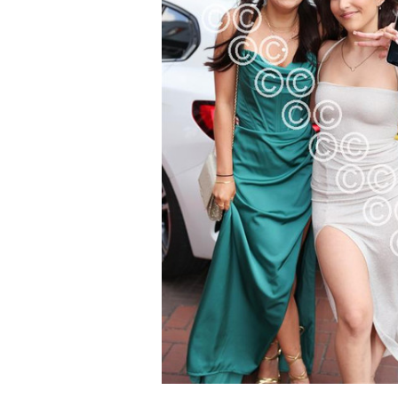
ALL
ADD
SELECTED
TO CART