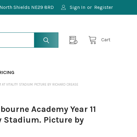
North Shields NE29 8RD
Sign In
or
Register
Cart
RICING
T VITALITY STADIUM. PICTURE BY RICHARD CREASE
bourne Academy Year 11
y Stadium. Picture by