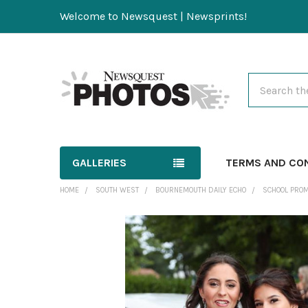
Welcome to Newsquest | Newsprints!
Search
GALLERIES
TERMS AND CO
HOME
SOUTH WEST
BOURNEMOUTH DAILY ECHO
SCHOOL PRO
FREQUENTLY
BOUGHT
TOGETHER:
SELECT