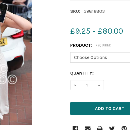
SKU:
39816803
£9.25 - £80.00
PRODUCT:
REQUIRED
CURRENT
QUANTITY:
STOCK: