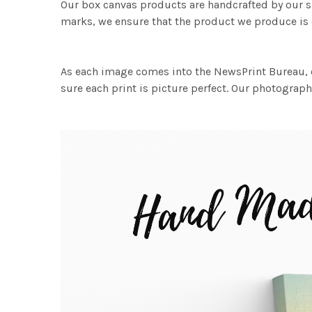
Our box canvas products are handcrafted by our s
marks, we ensure that the product we produce is o
As each image comes into the NewsPrint Bureau, o
sure each print is picture perfect. Our photographi