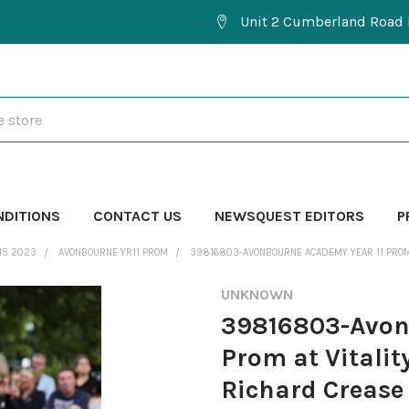
Unit 2 Cumberland Road 
NDITIONS
CONTACT US
NEWSQUEST EDITORS
P
MS 2023
AVONBOURNE YR11 PROM
39816803-AVONBOURNE ACADEMY YEAR 11 PROM A
UNKNOWN
39816803-Avon
Prom at Vitalit
Richard Crease