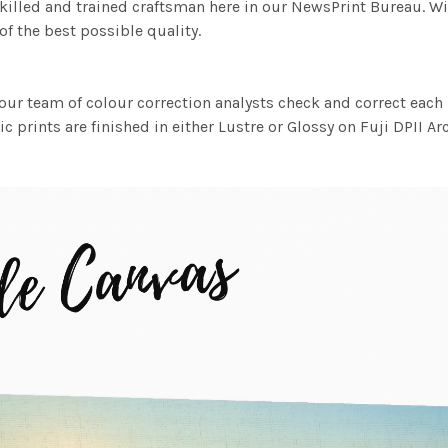
killed and trained craftsman here in our NewsPrint Bureau. Wi
f the best possible quality.
ur team of colour correction analysts check and correct eac
c prints are finished in either Lustre or Glossy on Fuji DPII Ar