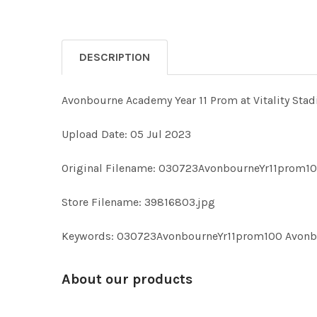
DESCRIPTION
Avonbourne Academy Year 11 Prom at Vitality Stad
Upload Date: 05 Jul 2023
Original Filename: 030723AvonbourneYr11prom10
Store Filename: 39816803.jpg
Keywords: 030723AvonbourneYr11prom100 Avonbour
About our products