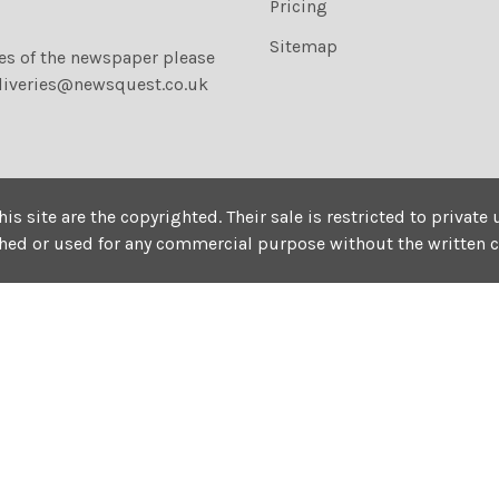
Pricing
Sitemap
ies of the newspaper please
liveries@newsquest.co.uk
his site are the copyrighted. Their sale is restricted to privat
shed or used for any commercial purpose without the written 