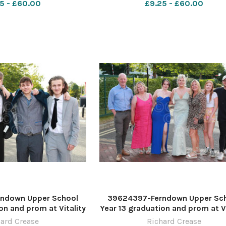
5 - £60.00
£9.25 - £60.00
ndown Upper School
39624397-Ferndown Upper Sc
on and prom at Vitality
Year 13 graduation and prom at Vi
re by Richard Crease
Stadium. Picture by Richard Cr
ard Crease
Richard Crease