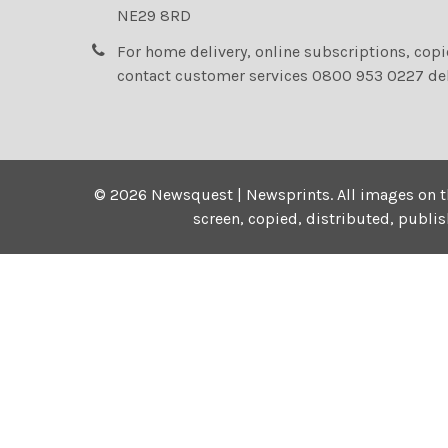
NE29 8RD
For home delivery, online subscriptions, cop
contact customer services 0800 953 0227 de
©
2026
Newsquest | Newsprints.
All images on t
screen, copied, distributed, publi