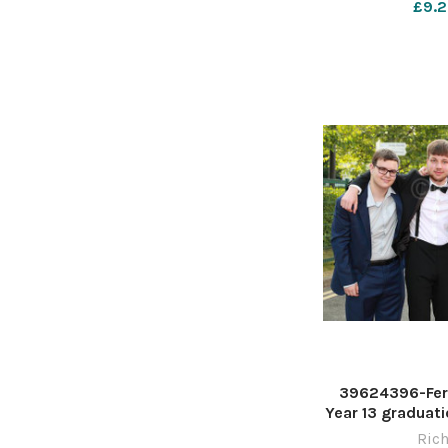
£9.2
39624396-Fer
Year 13 graduati
Stadium. Pictu
Rich