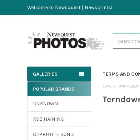
Welcome to Newsquest | Newsprints!
Search
GALLERIES
TERMS AND CO
HOME
SOUTH WEST
POPULAR BRANDS
Terndown
UNKNOWN
ROB HAINING
CHARLOTTE BOND