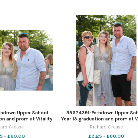
ndown Upper School
39624391-Ferndown Upper Sc
on and prom at Vitality
Year 13 graduation and prom at Vi
re by Richard Crease
Stadium. Picture by Richard Cr
ard Crease
Richard Crease
5 - £60.00
£9.25 - £60.00