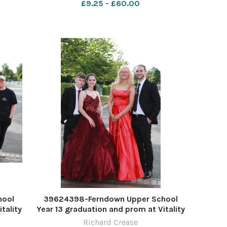
£9.25 - £60.00
hool
39624398-Ferndown Upper School
tality
Year 13 graduation and prom at Vitality
ease
Stadium. Picture by Richard Crease
Richard Crease