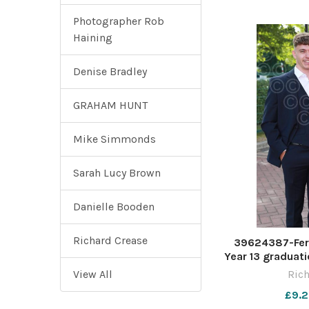
Photographer Rob
Haining
Denise Bradley
GRAHAM HUNT
Mike Simmonds
Sarah Lucy Brown
Danielle Booden
Richard Crease
39624387-Fer
Year 13 graduati
Stadium. Pictu
View All
Rich
£9.2