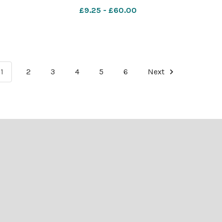
£9.25 - £60.00
1
2
3
4
5
6
Next