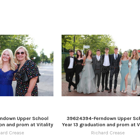
ndown Upper School
39624394-Ferndown Upper Sc
on and prom at Vitality
Year 13 graduation and prom at Vi
re by Richard Crease
Stadium. Picture by Richard Cr
ard Crease
Richard Crease