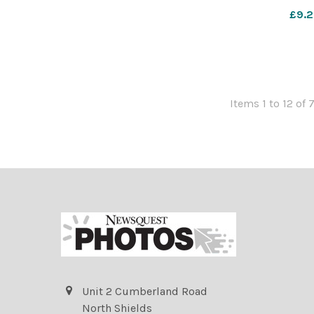
£9.2
Items 1 to 12 of 
Unit 2 Cumberland Road
North Shields