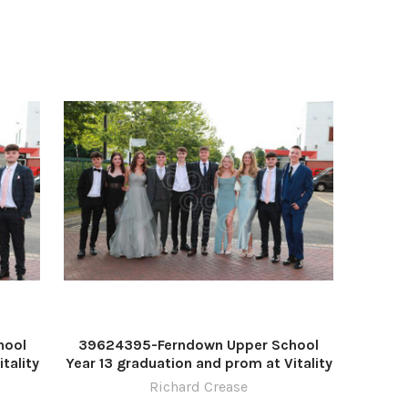
hool
39624395-Ferndown Upper School
tality
Year 13 graduation and prom at Vitality
ease
Stadium. Picture by Richard Crease
Richard Crease