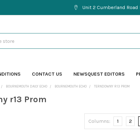
Unit 2 Cumberland Road 
NDITIONS
CONTACT US
NEWSQUEST EDITORS
P
BOURNEMOUTH DAILY ECHO
BOURNEMOUTH ECHO
TERNDOWNY R13 PROM
y r13 Prom
Columns:
1
2