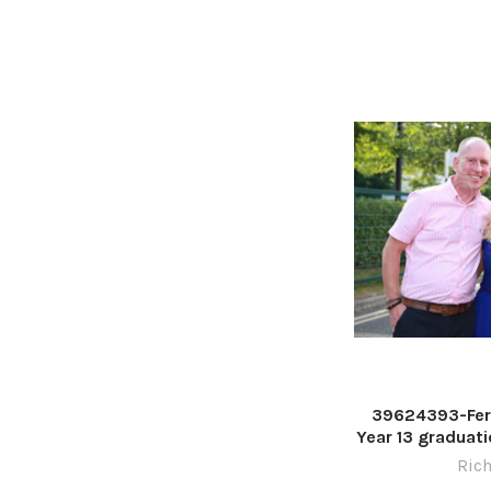
39624393-Fer
Year 13 graduati
Stadium. Pictu
Rich