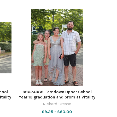
hool
39624389-Ferndown Upper School
tality
Year 13 graduation and prom at Vitality
ease
Stadium. Picture by Richard Crease
Richard Crease
£9.25 - £60.00