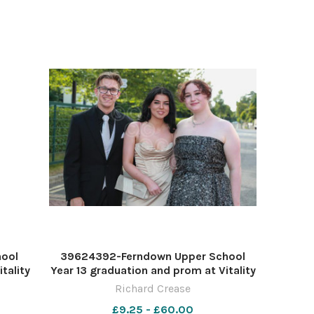
hool
39624392-Ferndown Upper School
tality
Year 13 graduation and prom at Vitality
ease
Stadium. Picture by Richard Crease
Richard Crease
£9.25 - £60.00