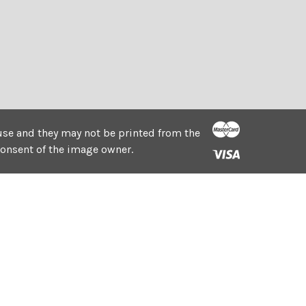
e use and they may not be printed from the
consent of the image owner.