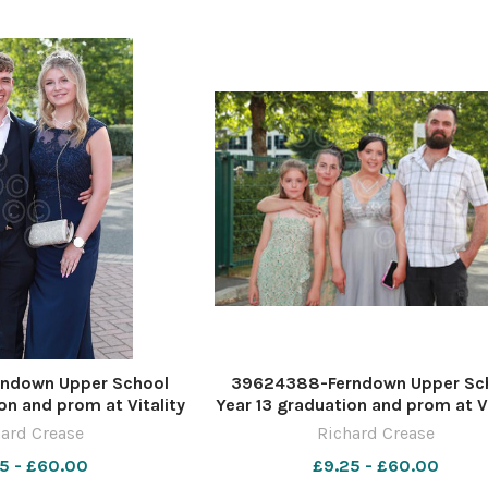
ndown Upper School
39624388-Ferndown Upper Sc
on and prom at Vitality
Year 13 graduation and prom at Vi
re by Richard Crease
Stadium. Picture by Richard Cr
ard Crease
Richard Crease
5 - £60.00
£9.25 - £60.00