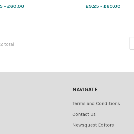
5 - £60.00
£9.25 - £60.00
72 total
NAVIGATE
Terms and Conditions
Contact Us
Newsquest Editors