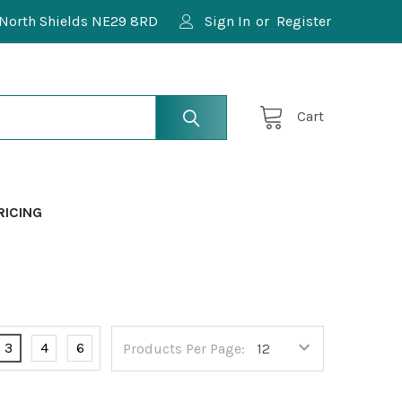
North Shields NE29 8RD
Sign In
or
Register
Cart
RICING
3
4
6
Products Per Page: