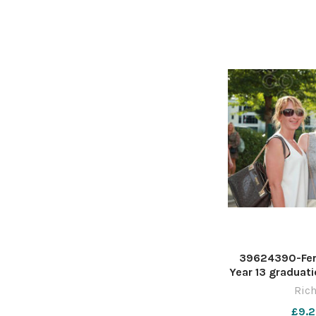
39624390-Fer
Year 13 graduati
Stadium. Pictu
Rich
£9.2