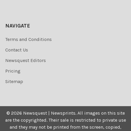
NAVIGATE
Terms and Conditions
Contact Us
Newsquest Editors
Pricing
Sitemap
©
2026
Newsquest | Newsprints.
All images on this site
are the copyrighted. Their sale is restricted to private use
and they may not be printed from the screen, copied,