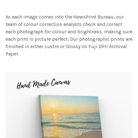
As each image comes into the NewsPrint Bureau, our
team of colour correction analysts check and correct
each photograph for colour and brightness, making sure
each print is picture perfect. Our photographic prints are
finished in either Lustre or Glossy on Fuji DPII Archival
Paper.