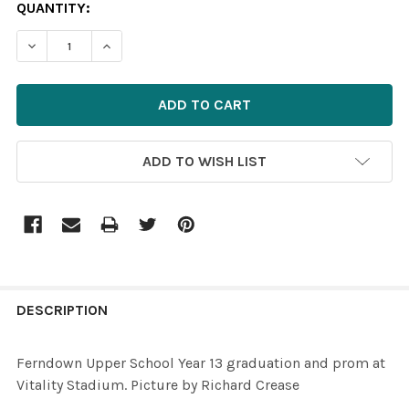
CURRENT
QUANTITY:
STOCK:
ADD TO WISH LIST
FREQUENTLY
BOUGHT
DESCRIPTION
TOGETHER:
Ferndown Upper School Year 13 graduation and prom at
Vitality Stadium. Picture by Richard Crease
SELECT
ALL