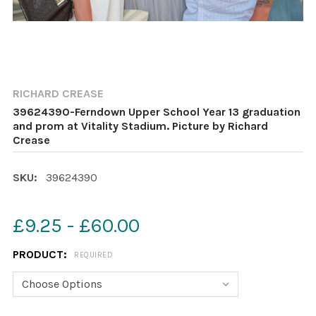
RICHARD CREASE
39624390-Ferndown Upper School Year 13 graduation
and prom at Vitality Stadium. Picture by Richard
Crease
SKU:
39624390
£9.25 - £60.00
PRODUCT:
REQUIRED