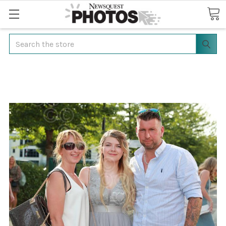
Search