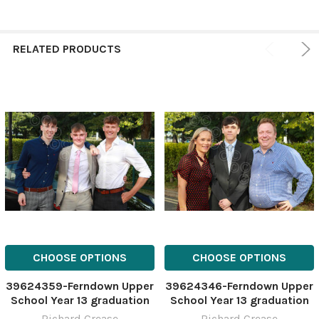
RELATED PRODUCTS
CHOOSE OPTIONS
CHOOSE OPTIONS
39624359-Ferndown Upper
39624346-Ferndown Upper
School Year 13 graduation
School Year 13 graduation
and prom at Vitality
and prom at Vitality
Richard Crease
Richard Crease