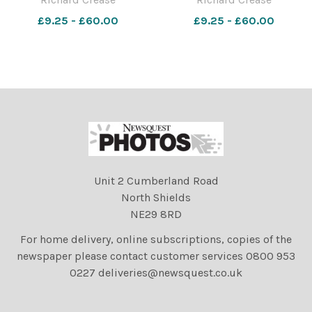
Stadium. Picture by Richard
Stadium. Picture by Richard
£9.25 - £60.00
£9.25 - £60.00
Crease
Crease
Unit 2 Cumberland Road
North Shields
NE29 8RD
For home delivery, online subscriptions, copies of the
newspaper please contact customer services 0800 953
0227 deliveries@newsquest.co.uk