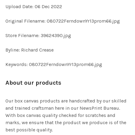
Upload Date: 06 Dec 2022
ADD
Original Filename: 080722FerndownYr13prom66.jpg
SELECTED
TO CART
Store Filename: 39624390.jpg
Byline: Richard Crease
Keywords: 080722FerndownYr13prom66.jpg
About our products
Our box canvas products are handcrafted by our skilled
and trained craftsman here in our NewsPrint Bureau.
With box canvas quality checked for scratches and
marks, we ensure that the product we produce is of the
best possible quality.