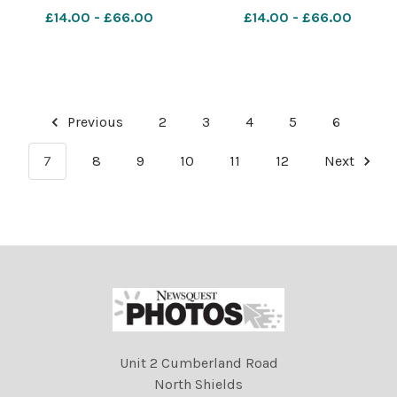
though the classes Ref:
Leicester section Ref:
£14.00 - £66.00
£14.00 - £66.00
RH150621030 Rob Haining
RH150621049 Rob Haining
The Scottish Farmer
The Scottish Farmer
Previous
2
3
4
5
6
7
8
9
10
11
12
Next
Unit 2 Cumberland Road
North Shields