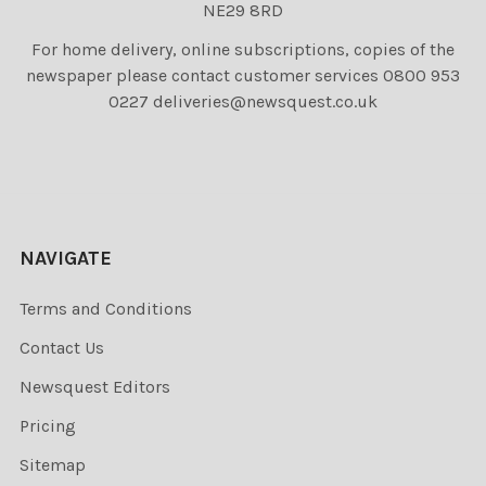
NE29 8RD
For home delivery, online subscriptions, copies of the
newspaper please contact customer services 0800 953
0227 deliveries@newsquest.co.uk
NAVIGATE
Terms and Conditions
Contact Us
Newsquest Editors
Pricing
Sitemap