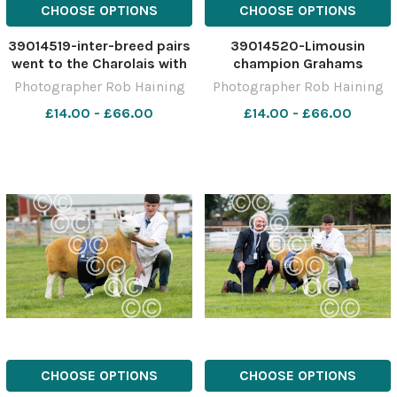
CHOOSE OPTIONS
CHOOSE OPTIONS
39014519-inter-breed pairs
39014520-Limousin
went to the Charolais with
champion Grahams
AJR FArms Maerdy Morwr
Precious from Robert
Photographer Rob Haining
Photographer Rob Haining
teaming up with Harestone
Graham Ref: RH150621055
£14.00 - £66.00
£14.00 - £66.00
Mammamia from the
Rob Haining The Scottish
Barclay family Ref:
Farmer
RH150621077 Rob Haining
The Scottish Farmer
CHOOSE OPTIONS
CHOOSE OPTIONS