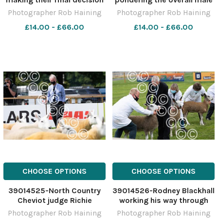
on the points they are
champion in the North
Photographer Rob Haining
Photographer Rob Haining
awarding to the entries in
Country Cheviot section
£14.00 - £66.00
£14.00 - £66.00
the continental pairs
Ref: RH150621040 Rob
competition Ref:
Haining The Scottish
RH150621010
Farmer
CHOOSE OPTIONS
CHOOSE OPTIONS
39014525-North Country
39014526-Rodney Blackhall
Cheviot judge Richie
working his way through
Strawhorn making his way
the traditional Bluefaced
Photographer Rob Haining
Photographer Rob Haining