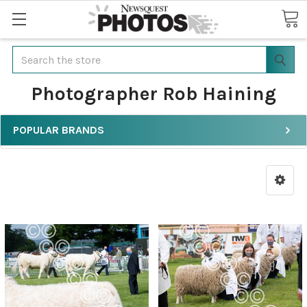
Search
Photographer Rob Haining
POPULAR BRANDS