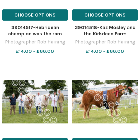
CHOOSE OPTIONS
CHOOSE OPTIONS
39014517-Hebridean
39014518-Kaz Mosley and
champion was the ram
the Kirkdean Farm
from the Mosley family Ref:
Hebridean champion Ref:
Photographer Rob Haining
Photographer Rob Haining
RH150621081 Rob Haining
RH150621082 Rob Haining
£14.00 - £66.00
£14.00 - £66.00
The Scottish Farmer
The Scottish Farmer