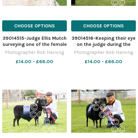
CHOOSE OPTIONS
CHOOSE OPTIONS
39014515-Judge Ellis Mutch
39014516-Keeping their eye
surveying one of the female
on the judge during the
Charolais classes during
showing in the Shetland
Photographer Rob Haining
Photographer Rob Haining
the second day of judging
section Ref: RH150621071
£14.00 - £66.00
£14.00 - £66.00
at Edinburgh Ref:
Rob Haining The Scottish
RH150621024 Rob Haining
Farmer
The Scottish Farmer