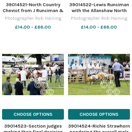
39014521-North Country
39014522-Lewis Runciman
Cheviot from J Runciman &
with the Allanshaw North
Sons stood overall reserve
Country Cheviot champion
Photographer Rob Haining
Photographer Rob Haining
sheep champion Ref:
and judge Richie Strawhorn
£14.00 - £66.00
£14.00 - £66.00
RH150621013 Rob Haining
Ref: RH150621046 Rob
The Scottish Farmer
Haining The Scottish
Farmer
CHOOSE OPTIONS
CHOOSE OPTIONS
39014523-Section judges
39014524-Richie Strawhorn
making their final decision
pondering the overall male