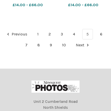
section Ref: RH150621025
£14.00 - £66.00
£14.00 - £66.00
Rob Haining The Scottish
Farmer
Previous
1
2
3
4
5
6
7
8
9
10
Next
Unit 2 Cumberland Road
North Shields