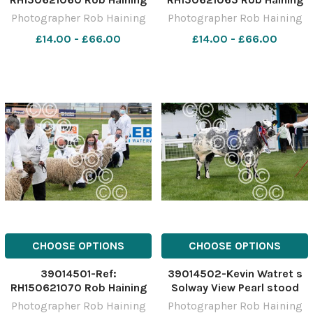
The Scottish Farmer
The Scottish Farmer
Photographer Rob Haining
Photographer Rob Haining
£14.00 - £66.00
£14.00 - £66.00
CHOOSE OPTIONS
CHOOSE OPTIONS
39014501-Ref:
39014502-Kevin Watret s
RH150621070 Rob Haining
Solway View Pearl stood
The Scottish Farmer
champion in the British Blue
Photographer Rob Haining
Photographer Rob Haining