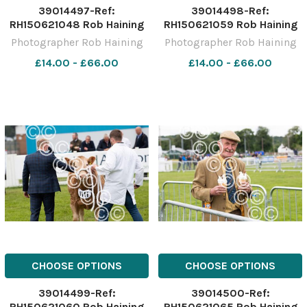
39014497-Ref:
39014498-Ref:
RH150621048 Rob Haining
RH150621059 Rob Haining
The Scottish Farmer
The Scottish Farmer
Photographer Rob Haining
Photographer Rob Haining
£14.00 - £66.00
£14.00 - £66.00
CHOOSE OPTIONS
CHOOSE OPTIONS
39014499-Ref:
39014500-Ref:
RH150621060 Rob Haining
RH150621065 Rob Haining