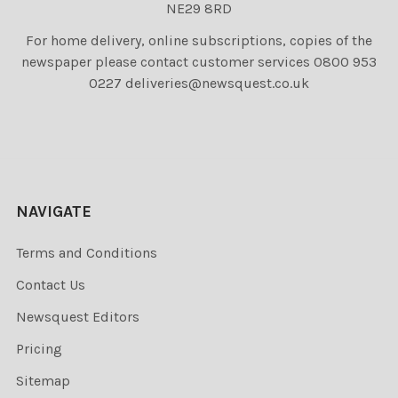
NE29 8RD
For home delivery, online subscriptions, copies of the
newspaper please contact customer services 0800 953
0227 deliveries@newsquest.co.uk
NAVIGATE
Terms and Conditions
Contact Us
Newsquest Editors
Pricing
Sitemap