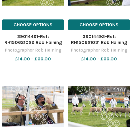
CHOOSE OPTIONS
CHOOSE OPTIONS
39014491-Ref:
39014492-Ref:
RH150621029 Rob Haining
RH150621031 Rob Haining
The Scottish Farmer
The Scottish Farmer
Photographer Rob Haining
Photographer Rob Haining
£14.00 - £66.00
£14.00 - £66.00