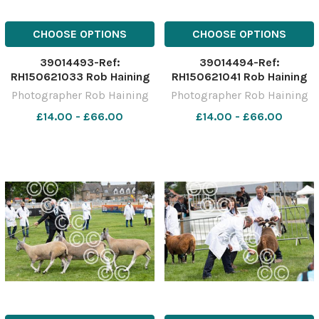
CHOOSE OPTIONS
CHOOSE OPTIONS
39014493-Ref:
39014494-Ref:
RH150621033 Rob Haining
RH150621041 Rob Haining
The Scottish Farmer
The Scottish Farmer
Photographer Rob Haining
Photographer Rob Haining
£14.00 - £66.00
£14.00 - £66.00