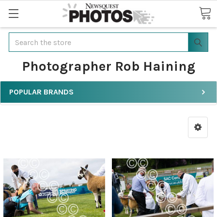
Search
Photographer Rob Haining
POPULAR BRANDS