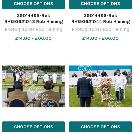
CHOOSE OPTIONS
CHOOSE OPTIONS
39014495-Ref:
39014496-Ref:
RH150621043 Rob Haining
RH150621044 Rob Haining
The Scottish Farmer
The Scottish Farmer
Photographer Rob Haining
Photographer Rob Haining
£14.00 - £66.00
£14.00 - £66.00
CHOOSE OPTIONS
CHOOSE OPTIONS