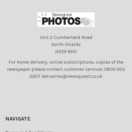
Unit 2 Cumberland Road
North Shields
NE29 8RD
For home delivery, online subscriptions, copies of the
newspaper please contact customer services 0800 953
0227 deliveries@newsquest.co.uk
NAVIGATE