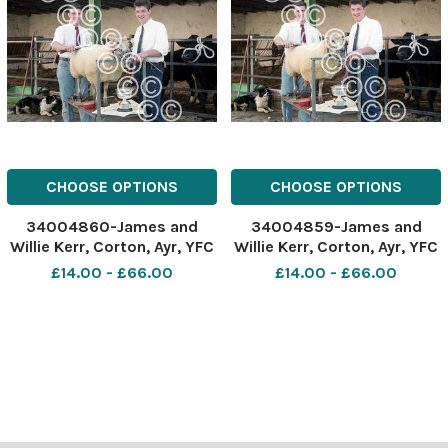
CHOOSE OPTIONS
CHOOSE OPTIONS
34004860-James and
34004859-James and
Willie Kerr, Corton, Ayr, YFC
Willie Kerr, Corton, Ayr, YFC
dressing winners.
dressing winners.
£14.00 - £66.00
£14.00 - £66.00
November 14, 1995 Ref:
November 14, 1995 Ref:
A6981_2
A6981