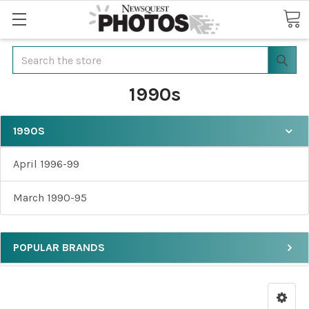
Search
1990s
1990S
April 1996-99
March 1990-95
POPULAR BRANDS