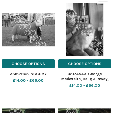
CHOOSE OPTIONS
CHOOSE OPTIONS
36162965-NCC087
35174543-George
McIlwraith, Balig Alloway,
£14.00 - £66.00
with dog, Chico Ref:
£14.00 - £66.00
A4888. Dated. 20. 3. 1990