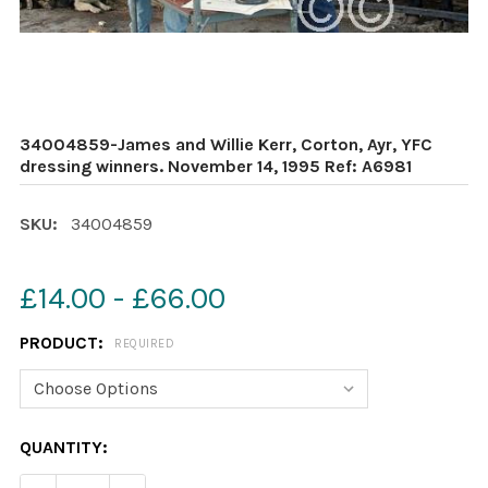
34004859-James and Willie Kerr, Corton, Ayr, YFC
dressing winners. November 14, 1995 Ref: A6981
SKU:
34004859
£14.00 - £66.00
PRODUCT:
REQUIRED
CURRENT
QUANTITY:
STOCK: