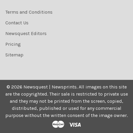
Terms and Conditions
Contact Us
Newsquest Editors
Pricing
Sitemap
©
2026
Newsquest | Newsprints.
All images on this site
are the copyrighted. Their sale is restricted to private use
and they may not be printed from the screen, copied,
distributed, published or used for any commercial
purpose without the written consent of the image owner.