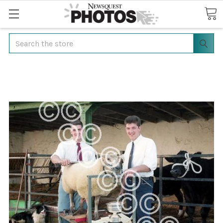
Search