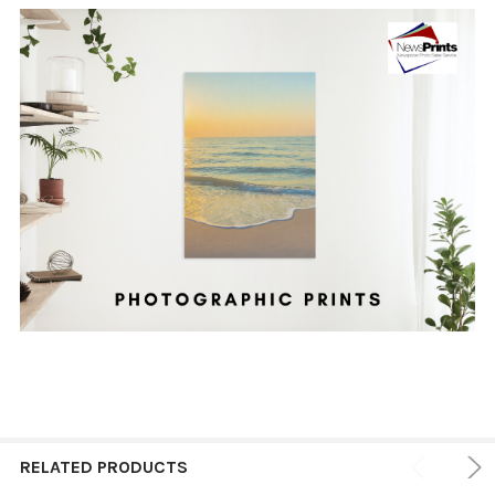
RELATED PRODUCTS