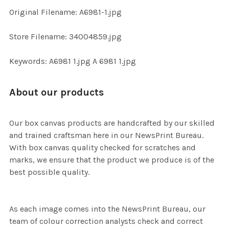
ADD
Original Filename: A6981-1.jpg
SELECTED
TO CART
Store Filename: 34004859.jpg
Keywords: A6981 1.jpg A 6981 1.jpg
About our products
Our box canvas products are handcrafted by our skilled
and trained craftsman here in our NewsPrint Bureau.
With box canvas quality checked for scratches and
marks, we ensure that the product we produce is of the
best possible quality.
As each image comes into the NewsPrint Bureau, our
team of colour correction analysts check and correct