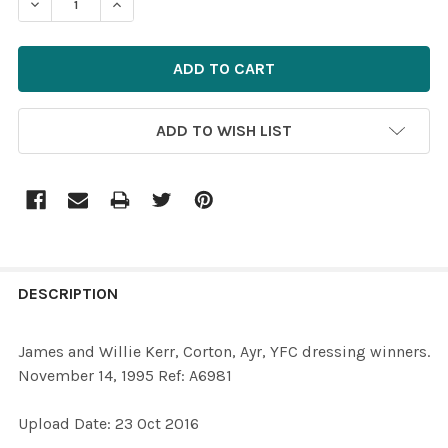
DECREASE QUANTITY OF 34004859-JAMES AND WILLIE KE
INCREASE QUANTITY OF 34004859-JAMES AND
ADD TO WISH LIST
FREQUENTLY
BOUGHT
DESCRIPTION
TOGETHER:
James and Willie Kerr, Corton, Ayr, YFC dressing winners.
November 14, 1995 Ref: A6981
SELECT
ALL
Upload Date: 23 Oct 2016