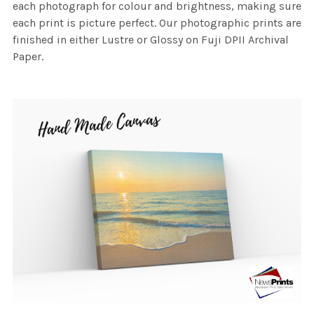
each photograph for colour and brightness, making sure
each print is picture perfect. Our photographic prints are
finished in either Lustre or Glossy on Fuji DPII Archival
Paper.