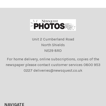
Highland Show;Show;Peop
Unit 2 Cumberland Road
North Shields
NE29 8RD
For home delivery, online subscriptions, copies of the
newspaper please contact customer services 0800 953
0227 deliveries@newsquest.co.uk
NAVIGATE