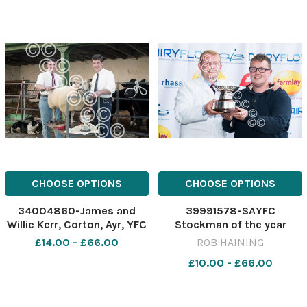
CHOOSE OPTIONS
CHOOSE OPTIONS
34004860-James and
39991578-SAYFC
Willie Kerr, Corton, Ayr, YFC
Stockman of the year
dressing winners.
James Graham with his
£14.00 - £66.00
ROB HAINING
November 14, 1995 Ref:
brother John also a
£10.00 - £66.00
A6981_2
previous winner Ref:
RH220624205 Rob Haining
/ The Scottish Farmer RHS-
SAYFC-Brothers Royal