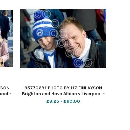
YSON
35770691-PHOTO BY LIZ FINLAYSON
pool -
Brighton and Hove Albion v Liverpool -
e
Premier League match at The
£9.25 - £60.00
ty
American Express Community
k off
Stadium - Albion fans before kick off