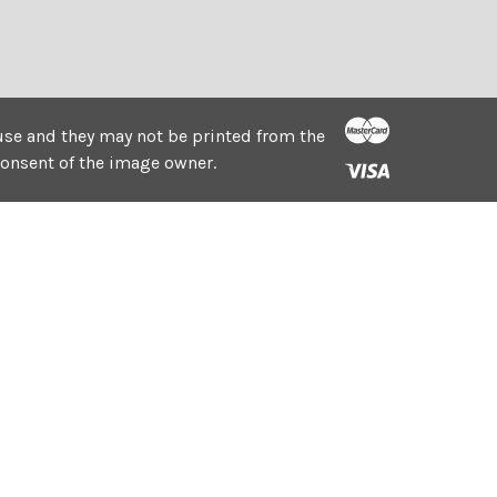
e use and they may not be printed from the
consent of the image owner.