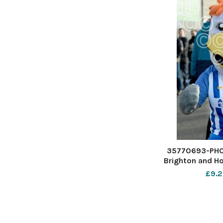
35770693-PHO
Brighton and Ho
Premier Le
£9.2
American E
Stadium - Albio