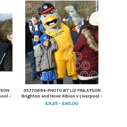
YSON
35770694-PHOTO BY LIZ FINLAYSON
pool -
Brighton and Hove Albion v Liverpool -
e
Premier League match at The
£9.25 - £60.00
ty
American Express Community
k off
Stadium - Albion fans before kick off