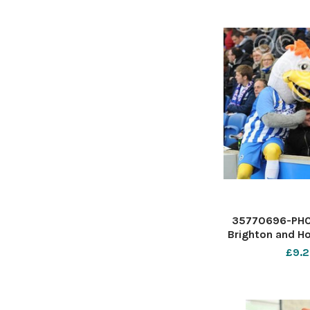
35770696-PHO
Brighton and Ho
Premier Le
£9.2
American E
Stadium - Albio