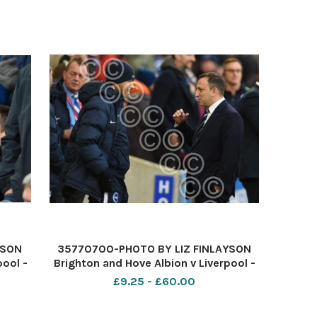
YSON
35770700-PHOTO BY LIZ FINLAYSON
pool -
Brighton and Hove Albion v Liverpool -
e
Premier League match at The
£9.25 - £60.00
ty
American Express Community
k off
Stadium - Chairman Tony Bloom and