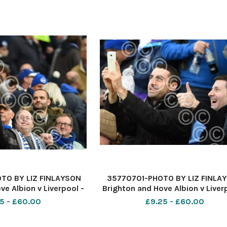
TO BY LIZ FINLAYSON
35770701-PHOTO BY LIZ FINLA
ve Albion v Liverpool -
Brighton and Hove Albion v Liver
ague match at The
Premier League match at Th
5 - £60.00
£9.25 - £60.00
xpress Community
American Express Communi
n fans before kick off
Stadium - Albion fans before kic