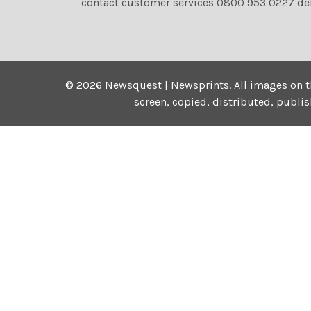
contact customer services 0800 953 0227 de
©
2026
Newsquest | Newsprints.
All images on t
screen, copied, distributed, publi