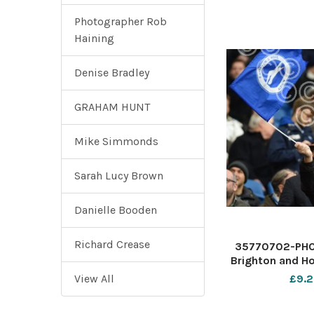
Photographer Rob
Haining
Denise Bradley
GRAHAM HUNT
Mike Simmonds
Sarah Lucy Brown
Danielle Booden
Richard Crease
35770702-PHO
Brighton and Ho
Premier Le
View All
£9.2
American E
Stadium - Albio