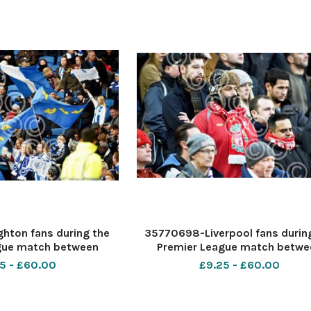
hton fans during the
35770698-Liverpool fans durin
gue match between
Premier League match betwe
e Albion and Liverpool
Brighton and Hove Albion and Liv
5 - £60.00
£9.25 - £60.00
an Express Community
at the American Express Comm
hton and Hove. 02 Dec
Stadium in Brighton and Hove. 0
graph taken by S
2017 Photograph taken by