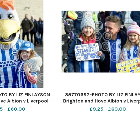
TO BY LIZ FINLAYSON
35770692-PHOTO BY LIZ FINLA
ve Albion v Liverpool -
Brighton and Hove Albion v Liver
ague match at The
Premier League match at Th
5 - £60.00
£9.25 - £60.00
xpress Community
American Express Communi
n fans before kick off
Stadium - Albion fans before kic