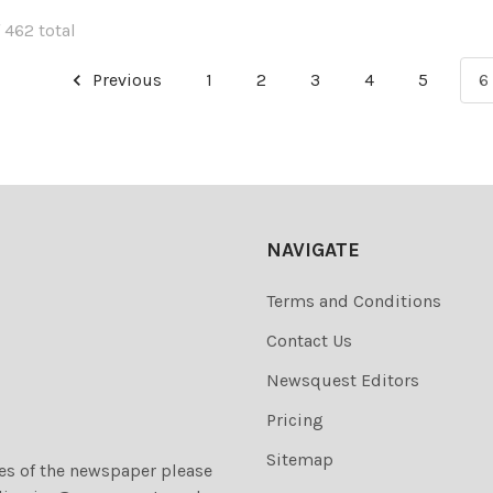
 462 total
Previous
1
2
3
4
5
6
NAVIGATE
Terms and Conditions
Contact Us
Newsquest Editors
Pricing
Sitemap
ies of the newspaper please