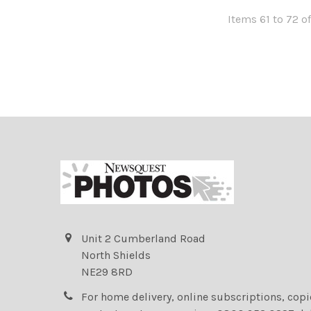
Items 61 to 72 of
Unit 2 Cumberland Road
North Shields
NE29 8RD
For home delivery, online subscriptions, cop