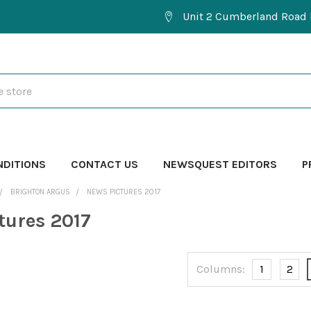
Unit 2 Cumberland Road 
NDITIONS
CONTACT US
NEWSQUEST EDITORS
P
BRIGHTON ARGUS
NEWS PICTURES 2017
tures 2017
Columns:
1
2