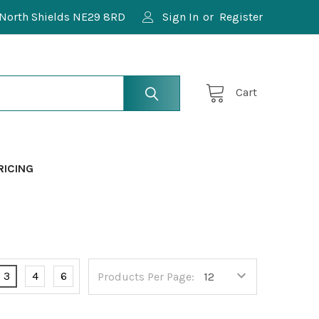
North Shields NE29 8RD
Sign In
or
Register
Cart
RICING
3
4
6
Products Per Page: