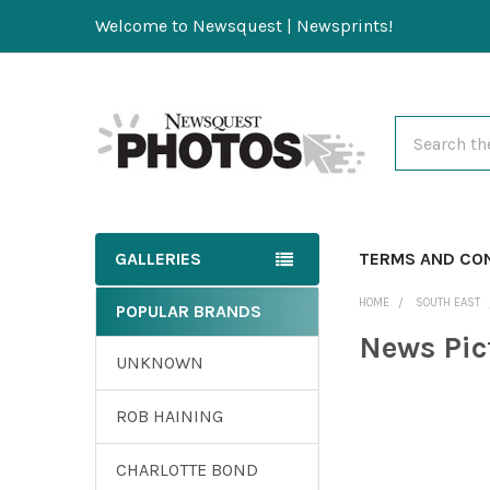
Welcome to Newsquest | Newsprints!
Search
GALLERIES
TERMS AND CO
HOME
SOUTH EAST
POPULAR BRANDS
News Pic
UNKNOWN
ROB HAINING
CHARLOTTE BOND