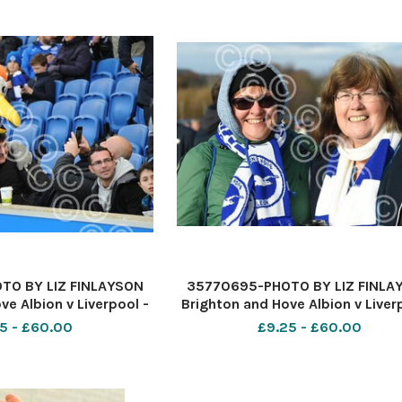
TO BY LIZ FINLAYSON
35770695-PHOTO BY LIZ FINLA
ve Albion v Liverpool -
Brighton and Hove Albion v Liver
ague match at The
Premier League match at Th
5 - £60.00
£9.25 - £60.00
xpress Community
American Express Communi
n fans before kick off
Stadium - Albion fans before kic