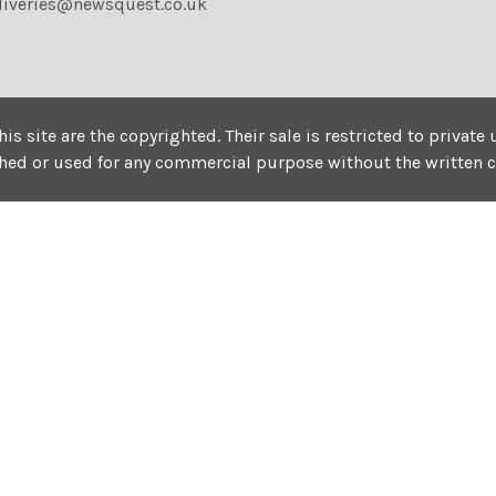
liveries@newsquest.co.uk
his site are the copyrighted. Their sale is restricted to privat
shed or used for any commercial purpose without the written 