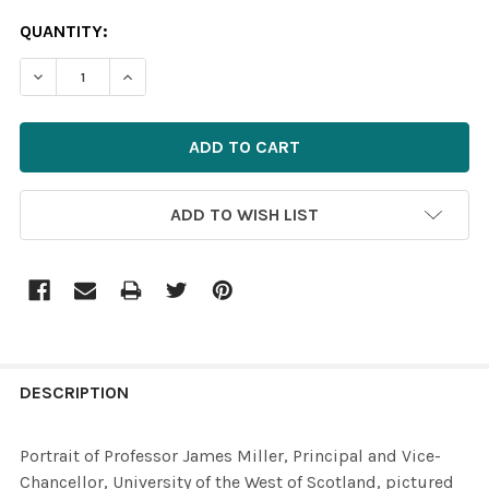
CURRENT
QUANTITY:
STOCK:
ADD TO WISH LIST
FREQUENTLY
BOUGHT
DESCRIPTION
TOGETHER:
Portrait of Professor James Miller, Principal and Vice-
Chancellor, University of the West of Scotland, pictured