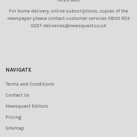
For home delivery, online subscriptions, copies of the
newspaper please contact customer services 0800 953
0227 deliveries@newsquest.co.uk
NAVIGATE
Terms and Conditions
Contact Us
Newsquest Editors
Pricing
Sitemap