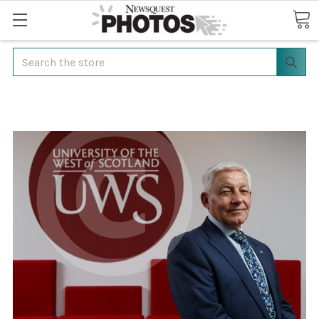
Search