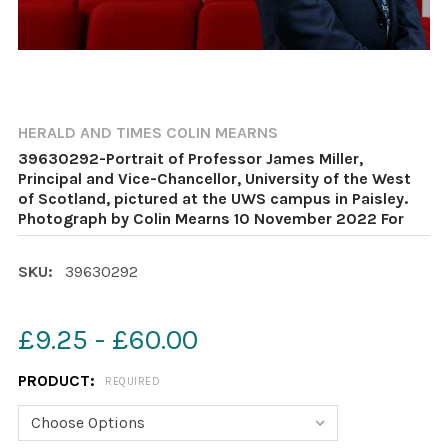
HERALD AND TIMES COLIN MEARNS
39630292-Portrait of Professor James Miller,
Principal and Vice-Chancellor, University of the West
of Scotland, pictured at the UWS campus in Paisley.
Photograph by Colin Mearns 10 November 2022 For
SKU:
39630292
£9.25 - £60.00
PRODUCT:
REQUIRED