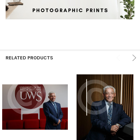
RELATED PRODUCTS