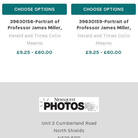
CHOOSE OPTIONS
CHOOSE OPTIONS
39630156-Portrait of
39630159-Portrait of
Professor James Miller,
Professor James Miller,
Principal and Vice-
Principal and Vice-
Herald and Times Colin
Herald and Times Colin
Chancellor, University of
Chancellor, University of
Mearns
Mearns
the West of Scotland,
the West of Scotland,
pictured at the UWS
£9.25 - £60.00
pictured at the UWS
£9.25 - £60.00
campus in Paisley.
campus in Paisley.
Photograph by Colin
Photograph by Colin
Mearns 10 November 2022
Mearns 10 November 2022
For
For
Unit 2 Cumberland Road
North Shields
NE29 8RD