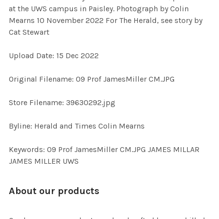
SELECT
at the UWS campus in Paisley. Photograph by Colin
ALL
Mearns 10 November 2022 For The Herald, see story by
Cat Stewart
ADD
SELECTED
TO CART
Upload Date: 15 Dec 2022
Original Filename: 09 Prof JamesMiller CM.JPG
Store Filename: 39630292.jpg
Byline: Herald and Times Colin Mearns
Keywords: 09 Prof JamesMiller CM.JPG JAMES MILLAR
JAMES MILLER UWS
About our products