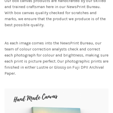
Our box canvas products are handcrafted by our skilled
and trained craftsman here in our NewsPrint Bureau.
With box canvas quality checked for scratches and
marks, we ensure that the product we produce is of the
best possible quality.
As each image comes into the NewsPrint Bureau, our
team of colour correction analysts check and correct
each photograph for colour and brightness, making sure
each print is picture perfect. Our photographic prints are
finished in either Lustre or Glossy on Fuji DPII Archival
Paper.