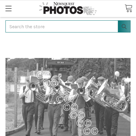
Search