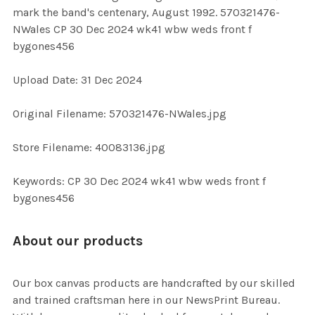
SELECT
mark the band's centenary, August 1992. 570321476-
ALL
NWales CP 30 Dec 2024 wk41 wbw weds front f
bygones456
ADD
SELECTED
TO CART
Upload Date: 31 Dec 2024
Original Filename: 570321476-NWales.jpg
Store Filename: 40083136.jpg
Keywords: CP 30 Dec 2024 wk41 wbw weds front f
bygones456
About our products
Our box canvas products are handcrafted by our skilled
and trained craftsman here in our NewsPrint Bureau.