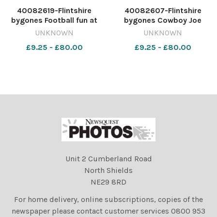
40082619-Flintshire
40082607-Flintshire
bygones Football fun at
bygones Cowboy Joe
Flint Leisure Centre during
(Geoff Bennett) with
UNKNOWN
UNKNOWN
the summer playscheme,
children during the Holywell
£9.25 - £80.00
£9.25 - £80.00
with leaders Christian
Library's summer activities,
Heycocks and Chris Strong,
July 1992. 569579187-
August 1992. 569580944-
NWales CP 27 Dec 2024
NWales CP 27 Dec 2024
wk41 wbw 1 f bygones446
wk41 w
Unit 2 Cumberland Road
North Shields
NE29 8RD
For home delivery, online subscriptions, copies of the
newspaper please contact customer services 0800 953