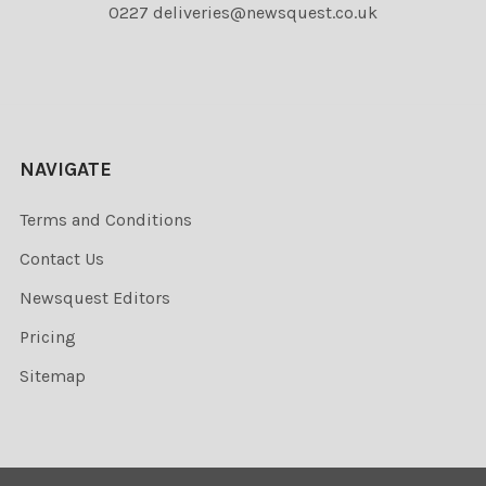
0227 deliveries@newsquest.co.uk
NAVIGATE
Terms and Conditions
Contact Us
Newsquest Editors
Pricing
Sitemap