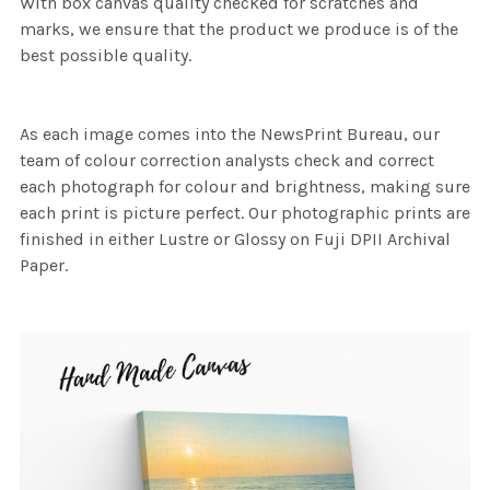
With box canvas quality checked for scratches and
marks, we ensure that the product we produce is of the
best possible quality.
As each image comes into the NewsPrint Bureau, our
team of colour correction analysts check and correct
each photograph for colour and brightness, making sure
each print is picture perfect. Our photographic prints are
finished in either Lustre or Glossy on Fuji DPII Archival
Paper.