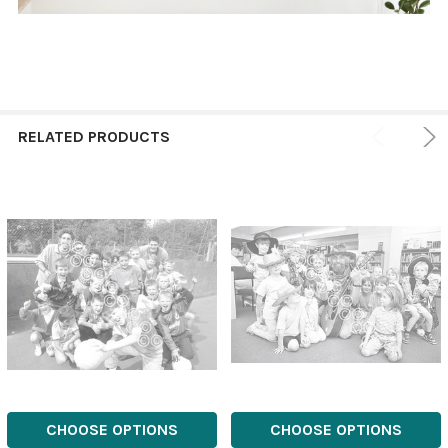
RELATED PRODUCTS
CHOOSE OPTIONS
CHOOSE OPTIONS