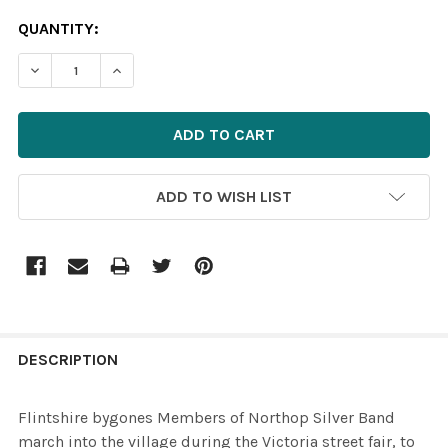
CURRENT
QUANTITY:
STOCK:
ADD TO WISH LIST
FREQUENTLY
BOUGHT
DESCRIPTION
TOGETHER:
Flintshire bygones Members of Northop Silver Band
march into the village during the Victoria street fair, to