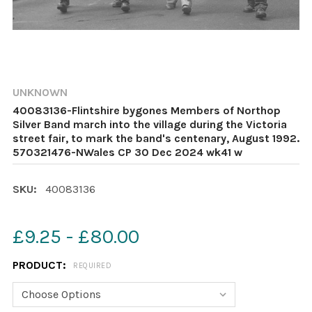
UNKNOWN
40083136-Flintshire bygones Members of Northop
Silver Band march into the village during the Victoria
street fair, to mark the band's centenary, August 1992.
570321476-NWales CP 30 Dec 2024 wk41 w
SKU:
40083136
£9.25 - £80.00
PRODUCT:
REQUIRED