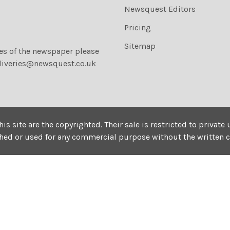
Newsquest Editors
Pricing
Sitemap
ies of the newspaper please
liveries@newsquest.co.uk
his site are the copyrighted. Their sale is restricted to privat
shed or used for any commercial purpose without the written 