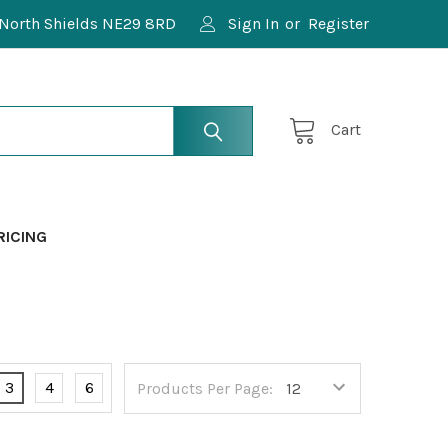
North Shields NE29 8RD
Sign In
or
Register
Cart
RICING
3
4
6
Products Per Page: