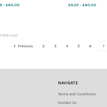
les CP 20 Dec 2024 w
exsp week 42 football gener
5 - £80.00
£9.25 - £80.00
mpers Mecca (1)
f 828 total
Previous
2
3
4
5
6
7
NAVIGATE
Terms and Conditions
Contact Us