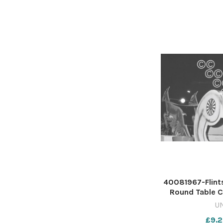
x
40081967-Flint
Round Table Ch
568568427-NW
U
wk40 wbw 
£9.2