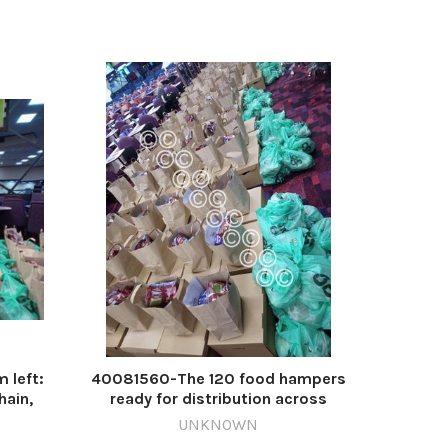
, 2
 left:
40081560-The 120 food hampers
hain,
ready for distribution across
 Karl
Wrexham. 567811457-NWales CP 20
UNKNOWN
20 Dec
Dec 2024 w Mecca hampers Mecca (4)