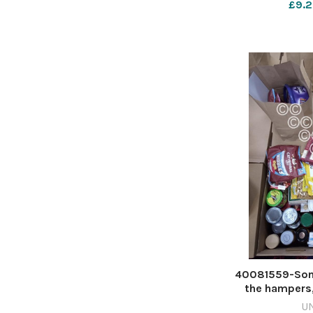
£9.2
mon rovers 
rath
40081559-Some
the hampers,
vegetables and 
U