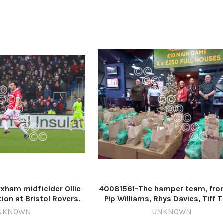
Picture date: Saturday April 6
ham midfielder Ollie
40081561-The hamper team, from
ion at Bristol Rovers.
Pip Williams, Rhys Davies, Tiff T
by GEMMA THOMAS
Vicky Davies, Kath Williams and
NKNOWN
UNKNOWN
ales RW 22 Dec 2024
Roberts. 567811460-NWales CP 