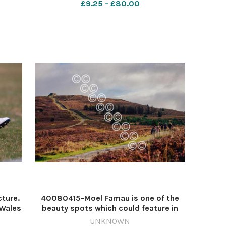
£9.25 - £80.00
 (5)
cture.
40080415-Moel Famau is one of the
NWales
beauty spots which could feature in
 HPT
the national park (Image: File Picture)
UNKNOWN