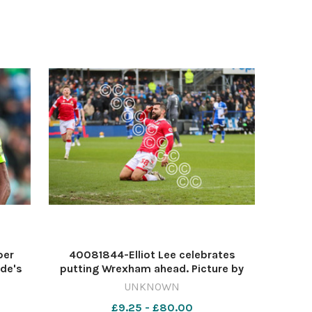
wk40 wbw front f xmas059
per
40081844-Elliot Lee celebrates
ide's
putting Wrexham ahead. Picture by
e Sky
GEMMA THOMAS 568332614-NWales
UNKNOWN
erve
RW 22 Dec 2024 mon parkinson 23-12
£9.25 - £80.00
er.
lee goal rovers