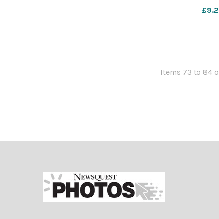
567811454-NWa
£9.2
Mecca ha
Items 73 to 84 o