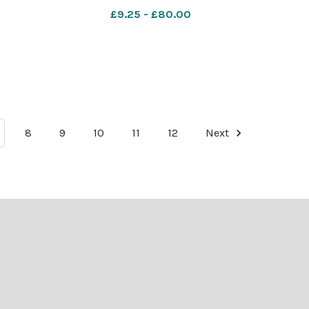
i
566941467-NWales Flintshire nat park
£9.25 - £80.00
reject Moel Famau is one of the beauty
spot
8
9
10
11
12
Next