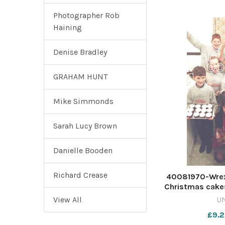
Photographer Rob
Haining
Denise Bradley
GRAHAM HUNT
Mike Simmonds
Sarah Lucy Brown
Danielle Booden
Richard Crease
40081970-Wre
Christmas cakes
Johnstown Jun
View All
U
December 199
£9.2
CP 23 Dec 20