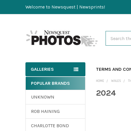
Welcome to Newsquest | Newsprints!
Search
GALLERIES
TERMS AND CO
HOME
WALES
T
POPULAR BRANDS
2024
UNKNOWN
ROB HAINING
CHARLOTTE BOND