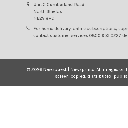
Unit 2 Cumberland Road
North Shields
NE29 8RD
For home delivery, online subscriptions, cop
contact customer services 0800 953 0227 de
©
2026
Newsquest | Newsprints.
All images on t
screen, copied, distributed, publi