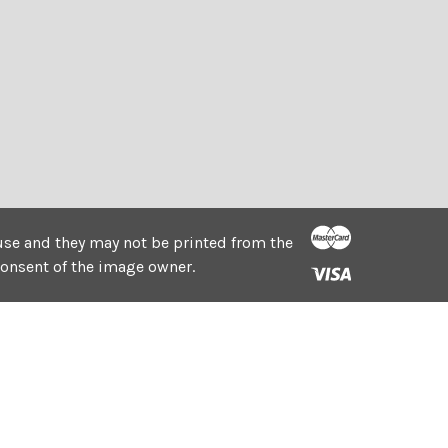
e use and they may not be printed from the
consent of the image owner.