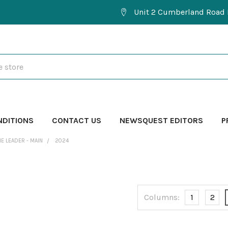
Unit 2 Cumberland Road 
NDITIONS
CONTACT US
NEWSQUEST EDITORS
P
HE LEADER - MAIN
2024
Columns:
1
2