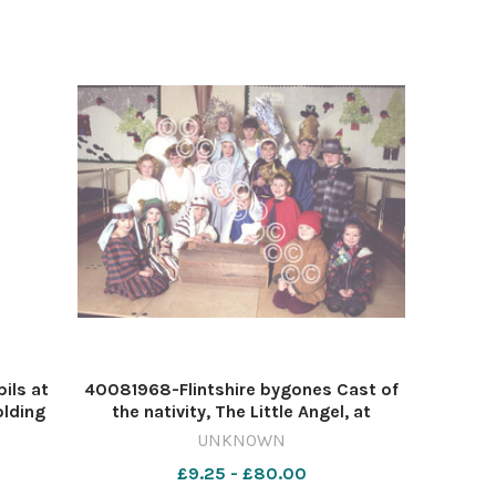
ils at
40081968-Flintshire bygones Cast of
olding
the nativity, The Little Angel, at
g are
Venerable Edward Morgan Primary
UNKNOWN
d Lisa
School, Shotton, December 1996.
£9.25 - £80.00
568568429-NWales CP 23 Dec 2024