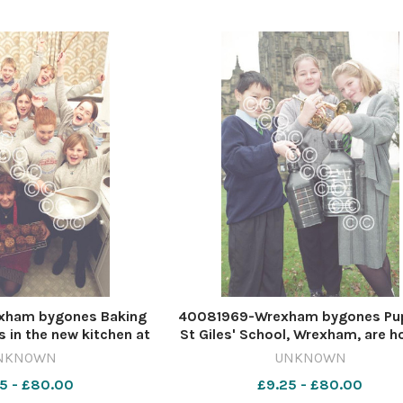
xham bygones Baking
40081969-Wrexham bygones Pup
 in the new kitchen at
St Giles' School, Wrexham, are h
ior School, Wrexham,
a Christmas concert, rehearsin
NKNOWN
UNKNOWN
6. 568568433-NWales
James Sing Wong, Kira Trevor an
5 - £80.00
£9.25 - £80.00
24 wk40 wbw front w
Rawlinson, December 1996.