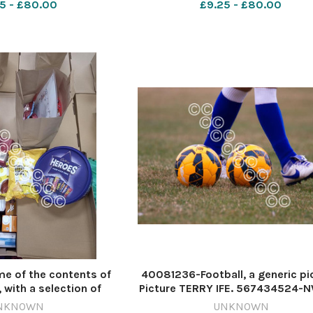
5 - £80.00
£9.25 - £80.00
ratings 23-12 ollie
2024 w Mecca hampers Mecca
bone rovers
 of the contents of
40081236-Football, a generic pi
 with a selection of
Picture TERRY IFE. 567434524-
a chicken to be agged.
Weeklies WK 35 Sports Direct -
NKNOWN
UNKNOWN