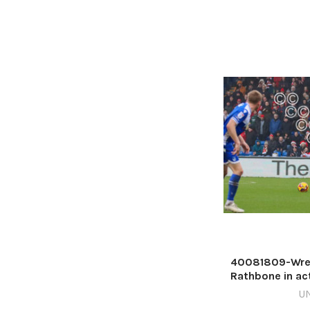
40081809-Wrex
Rathbone in act
Picture 
U
568332153-NW