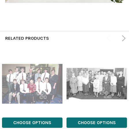
RELATED PRODUCTS
CHOOSE OPTIONS
CHOOSE OPTIONS