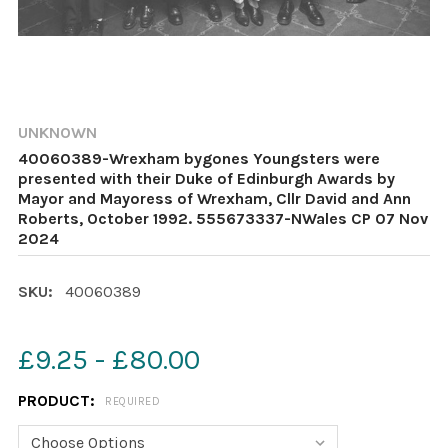
UNKNOWN
40060389-Wrexham bygones Youngsters were
presented with their Duke of Edinburgh Awards by
Mayor and Mayoress of Wrexham, Cllr David and Ann
Roberts, October 1992. 555673337-NWales CP 07 Nov
2024
SKU:
40060389
£9.25 - £80.00
PRODUCT:
REQUIRED