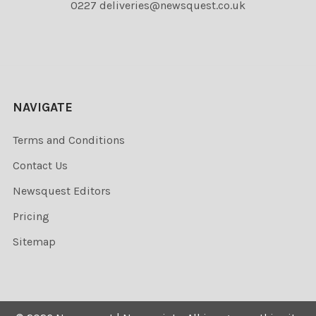
0227 deliveries@newsquest.co.uk
NAVIGATE
Terms and Conditions
Contact Us
Newsquest Editors
Pricing
Sitemap