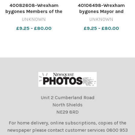
40082608-Wrexham
40106498-Wrexham
bygones Members of the
bygones Mayor and
Gresford Youth Club were
Mayoress of Wrexham, Cllr
UNKNOWN
UNKNOWN
presented with their Duke
David and Ann Roberts,
£9.25 - £80.00
£9.25 - £80.00
of Edinburgh bronze
welcome members of St
awards by May of Wrexham,
Giles' Parish Church,
Cllr David Roberts,
Mothers' Union, to a
September 1992.
reception at the Guildhall,
569579189-NWales CP 27
September 1992. 5821
Unit 2 Cumberland Road
North Shields
NE29 8RD
For home delivery, online subscriptions, copies of the
newspaper please contact customer services 0800 953