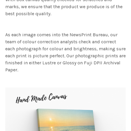
marks, we ensure that the product we produce is of the
best possible quality.
As each image comes into the NewsPrint Bureau, our
team of colour correction analysts check and correct
each photograph for colour and brightness, making sure
each print is picture perfect. Our photographic prints are
finished in either Lustre or Glossy on Fuji DPII Archival
Paper.