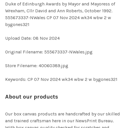
Duke of Edinburgh Awards by Mayor and Mayoress of
SELECT
Wrexham, Cllr David and Ann Roberts, October 1992.
ALL
555673337-NWales CP 07 Nov 2024 wk34 wbw 2 w
bygones321
ADD
SELECTED
TO CART
Upload Date: 08 Nov 2024
Original Filename: 555673337-NWales.jpg
Store Filename: 40060389.jpg
Keywords: CP 07 Nov 2024 wk34 wbw 2 w bygones321
About our products
Our box canvas products are handcrafted by our skilled
and trained craftsman here in our NewsPrint Bureau.
With box canvas quality checked for scratches and