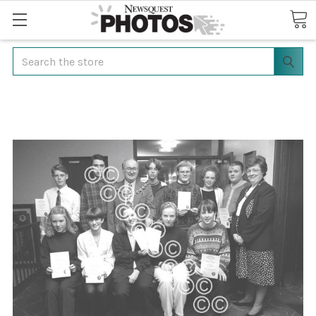
Search