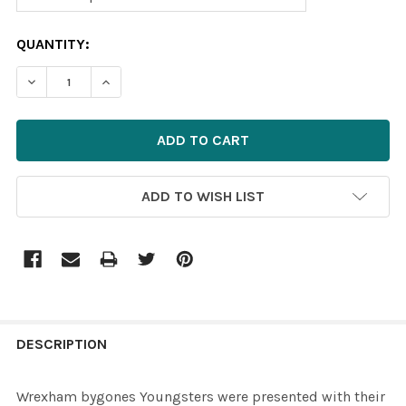
CURRENT
QUANTITY:
STOCK:
ADD TO WISH LIST
FREQUENTLY
BOUGHT
DESCRIPTION
TOGETHER:
Wrexham bygones Youngsters were presented with their