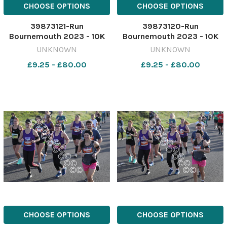
CHOOSE OPTIONS
CHOOSE OPTIONS
39873121-Run
39873120-Run
Bournemouth 2023 - 10K
Bournemouth 2023 - 10K
race starting from
race starting from
UNKNOWN
UNKNOWN
Hengistbury head. Picture
Hengistbury head. Picture
£9.25 - £80.00
£9.25 - £80.00
by Richard Crease
by Richard Crease
081023RunBournemouth10K-
081023RunBournemouth10K
111
110
CHOOSE OPTIONS
CHOOSE OPTIONS