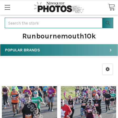
Search
Runbournemouth10k
POPULAR BRANDS