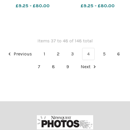
Hengistbury head. Picture
Hengistbury head. Picture
£9.25 - £80.00
£9.25 - £80.00
by Richard Crease
by Richard Crease
081023RunBournemouth10K-
081023RunBournemouth10K
105
104
Items 37 to 48 of 148 total
Previous
1
2
3
4
5
6
7
8
9
Next