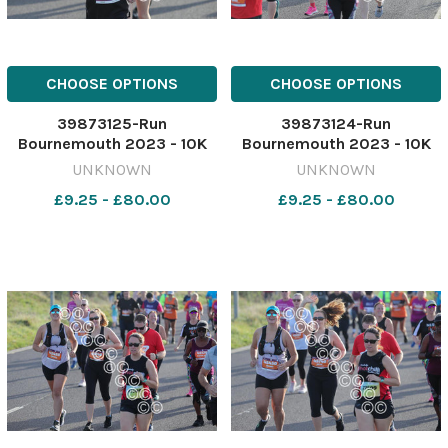
CHOOSE OPTIONS
CHOOSE OPTIONS
39873125-Run
39873124-Run
Bournemouth 2023 - 10K
Bournemouth 2023 - 10K
race starting from
race starting from
UNKNOWN
UNKNOWN
Hengistbury head. Picture
Hengistbury head. Picture
£9.25 - £80.00
£9.25 - £80.00
by Richard Crease
by Richard Crease
081023RunBournemouth10K-
081023RunBournemouth10K
115
114