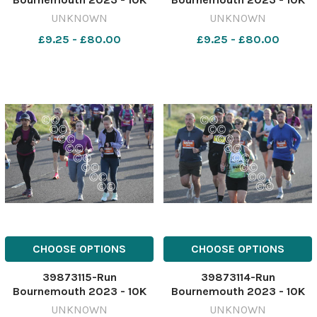
race starting from
race starting from
UNKNOWN
UNKNOWN
Hengistbury head. Picture
Hengistbury head. Picture
£9.25 - £80.00
£9.25 - £80.00
by Richard Crease
by Richard Crease
081023RunBournemouth10K-
081023RunBournemouth10K
107
106
CHOOSE OPTIONS
CHOOSE OPTIONS
39873115-Run
39873114-Run
Bournemouth 2023 - 10K
Bournemouth 2023 - 10K
race starting from
race starting from
UNKNOWN
UNKNOWN