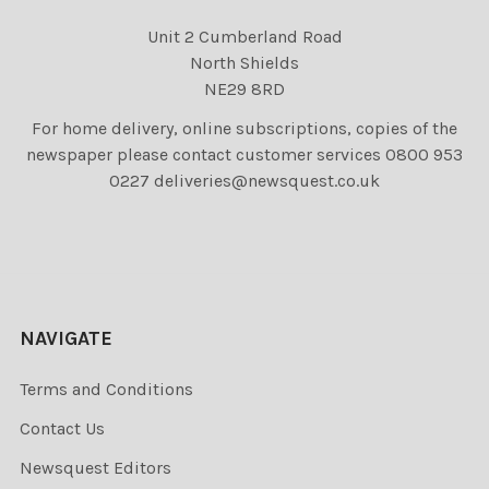
Unit 2 Cumberland Road
North Shields
NE29 8RD
For home delivery, online subscriptions, copies of the
newspaper please contact customer services 0800 953
0227 deliveries@newsquest.co.uk
NAVIGATE
Terms and Conditions
Contact Us
Newsquest Editors