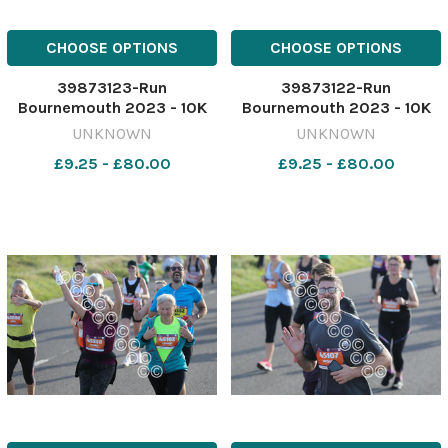
CHOOSE OPTIONS
CHOOSE OPTIONS
39873123-Run
39873122-Run
Bournemouth 2023 - 10K
Bournemouth 2023 - 10K
race starting from
race starting from
UNKNOWN
UNKNOWN
Hengistbury head. Picture
Hengistbury head. Picture
£9.25 - £80.00
£9.25 - £80.00
by Richard Crease
by Richard Crease
081023RunBournemouth10K-
081023RunBournemouth10K
113
112