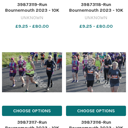
39873119-Run
39873118-Run
Bournemouth 2023 - 10K
Bournemouth 2023 - 10K
race starting from
race starting from
UNKNOWN
UNKNOWN
Hengistbury head. Picture
Hengistbury head. Picture
£9.25 - £80.00
£9.25 - £80.00
by Richard Crease
by Richard Crease
081023RunBournemouth10K-
081023RunBournemouth10K
109
108
CHOOSE OPTIONS
CHOOSE OPTIONS
39873117-Run
39873116-Run
Bournemouth 2023 - 10K
Bournemouth 2023 - 10K