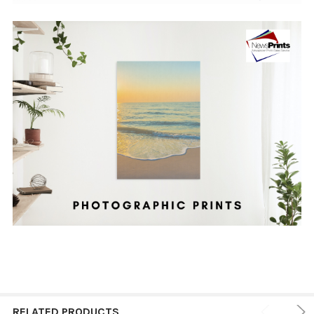
RELATED PRODUCTS