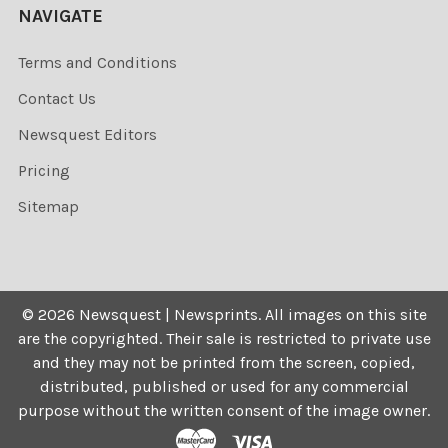
NAVIGATE
Terms and Conditions
Contact Us
Newsquest Editors
Pricing
Sitemap
©
2026
Newsquest | Newsprints.
All images on this site
are the copyrighted. Their sale is restricted to private use
and they may not be printed from the screen, copied,
distributed, published or used for any commercial
purpose without the written consent of the image owner.