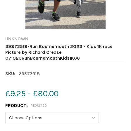
UNKNOWN
39873518-Run Bournemouth 2023 - Kids 1K race
Picture by Richard Crease
071023RunBournemouthKids1K66
SKU:
39873518
£9.25 - £80.00
PRODUCT:
REQUIRED