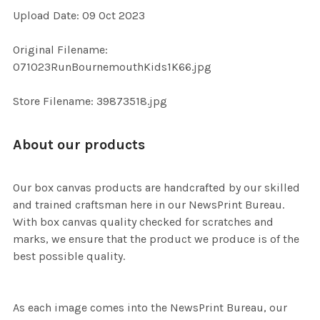
Upload Date: 09 Oct 2023
ADD
Original Filename:
SELECTED
TO CART
071023RunBournemouthKids1K66.jpg
Store Filename: 39873518.jpg
About our products
Our box canvas products are handcrafted by our skilled
and trained craftsman here in our NewsPrint Bureau.
With box canvas quality checked for scratches and
marks, we ensure that the product we produce is of the
best possible quality.
As each image comes into the NewsPrint Bureau, our