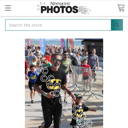
Search