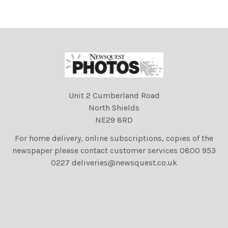
Unit 2 Cumberland Road
North Shields
NE29 8RD
For home delivery, online subscriptions, copies of the
newspaper please contact customer services 0800 953
0227 deliveries@newsquest.co.uk