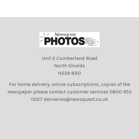
Unit 2 Cumberland Road
North Shields
NE29 8RD
For home delivery, online subscriptions, copies of the
newspaper please contact customer services 0800 953
0227 deliveries@newsquest.co.uk