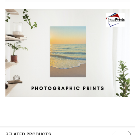
RELATED PRODUCTS