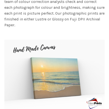
team of colour correction analysts check and correct
each photograph for colour and brightness, making sure
each print is picture perfect. Our photographic prints are
finished in either Lustre or Glossy on Fuji DPII Archival
Paper.