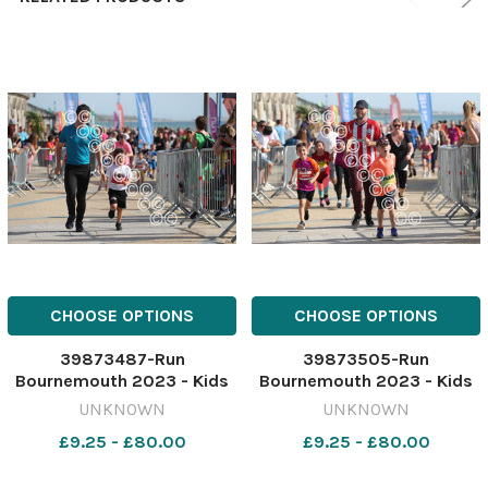
CHOOSE OPTIONS
CHOOSE OPTIONS
39873487-Run
39873505-Run
Bournemouth 2023 - Kids
Bournemouth 2023 - Kids
1K race Picture by Richard
1K race Picture by Richard
UNKNOWN
UNKNOWN
Crease
Crease
£9.25 - £80.00
£9.25 - £80.00
071023RunBournemouthKi
071023RunBournemouthKi
ds1K34
ds1K52