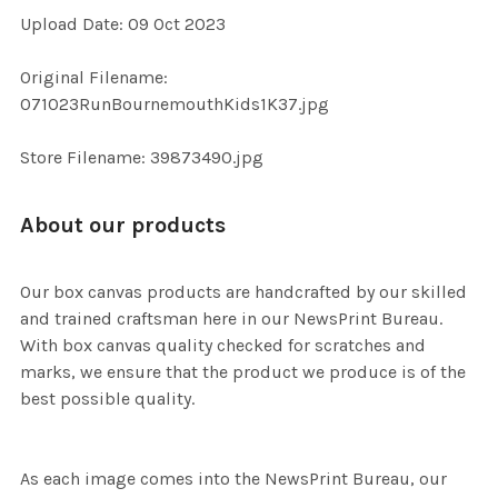
Upload Date: 09 Oct 2023
ADD
Original Filename:
SELECTED
TO CART
071023RunBournemouthKids1K37.jpg
Store Filename: 39873490.jpg
About our products
Our box canvas products are handcrafted by our skilled
and trained craftsman here in our NewsPrint Bureau.
With box canvas quality checked for scratches and
marks, we ensure that the product we produce is of the
best possible quality.
As each image comes into the NewsPrint Bureau, our