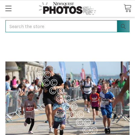
Search