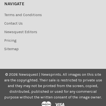
NAVIGATE
Terms and Conditions
Contact Us
Newsquest Editors
Pricing
Sitemap
©
2026
Newsquest | Newsprints.
All images on this site
are the copyrighted. Their sale is restricted to private use
and they may not be printed from the screen, copied,
distributed, published or used for any commercial
purpose without the written consent of the image owner.