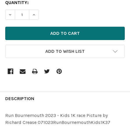
CURRENT
QUANTITY:
STOCK:
ADD TO WISH LIST
FREQUENTLY
BOUGHT
DESCRIPTION
TOGETHER:
Run Bournemouth 2023 - Kids 1K race Picture by
Richard Crease 071023RunBournemouthKids1K37
SELECT
ALL