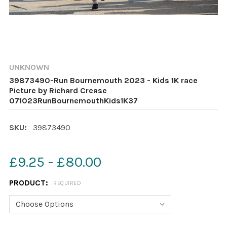
UNKNOWN
39873490-Run Bournemouth 2023 - Kids 1K race
Picture by Richard Crease
071023RunBournemouthKids1K37
SKU:
39873490
£9.25 - £80.00
PRODUCT:
REQUIRED