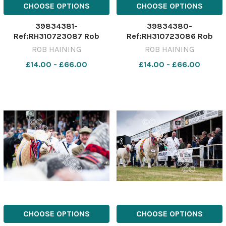
CHOOSE OPTIONS
CHOOSE OPTIONS
39834381-
39834380-
Ref:RH310723087 Rob
Ref:RH310723086 Rob
Haining / The Scottish
Haining / The Scottish
ROB HAINING
ROB HAINING
Farmer Turriff---GenNocap-
Farmer Turriff---GenNocap-
£14.00 - £66.00
£14.00 - £66.00
026 Turriff
025 Turriff
Show;Cattle;people;sheep;show;agricultural;31/07/2023;
Show;Cattle;people;sheep;s
2023;RH310723087;NIKON
2023;RH310723086;NIKON
D5;288936;Rob Haining /
D5;288932;Rob Haining /
CHOOSE OPTIONS
CHOOSE OPTIONS