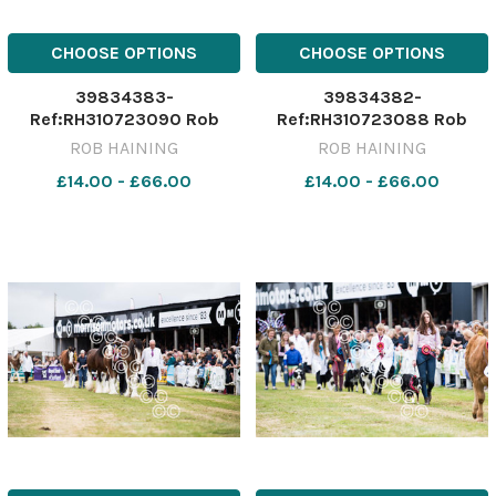
CHOOSE OPTIONS
CHOOSE OPTIONS
39834383-
39834382-
Ref:RH310723090 Rob
Ref:RH310723088 Rob
Haining / The Scottish
Haining / The Scottish
ROB HAINING
ROB HAINING
Farmer Turriff---GenNocap-
Farmer Turriff---GenNocap-
£14.00 - £66.00
£14.00 - £66.00
028 Turriff
027 Turriff
Show;Cattle;people;sheep;show;agricultural;31/07/2023;
Show;Cattle;people;sheep;s
2023;RH310723090;NIKON
2023;RH310723088;NIKON
D5;289012;Rob Haining /
D5;288947;Rob Haining /