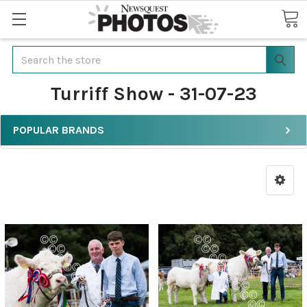
Search
Turriff Show - 31-07-23
POPULAR BRANDS