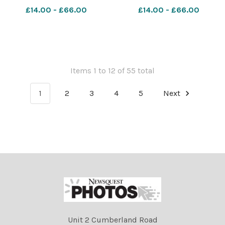
Farmer Turriff---GenNocap-
Farmer Turriff---GenNocap-
£14.00 - £66.00
£14.00 - £66.00
019 Turriff
018 Turriff
Show;Cattle;people;sheep;show;agricultural;31/07/2023;
Show;Cattle;people;sheep;s
2023;RH310723071;NIKON
2023;RH310723070;NIKON
D5;288661;Rob Haining /
D5;288652;Rob Haining /
Items 1 to 12 of 55 total
1
2
3
4
5
Next
Unit 2 Cumberland Road