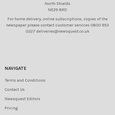
North Shields
NE29 8RD
For home delivery, online subscriptions, copies of the
newspaper please contact customer services 0800 953
0227 deliveries@newsquest.co.uk
NAVIGATE
Terms and Conditions
Contact Us
Newsquest Editors
Pricing