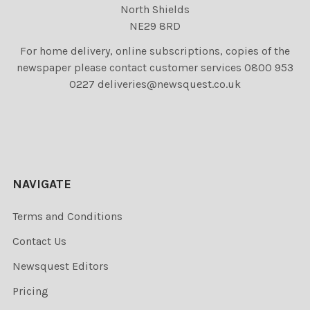
North Shields
NE29 8RD
For home delivery, online subscriptions, copies of the
newspaper please contact customer services 0800 953
0227 deliveries@newsquest.co.uk
NAVIGATE
Terms and Conditions
Contact Us
Newsquest Editors
Pricing