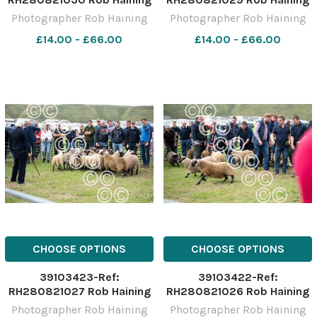
The Scottish Farmer
The Scottish Farmer
Photographer Rob Haining
Photographer Rob Haining
£14.00 - £66.00
£14.00 - £66.00
CHOOSE OPTIONS
CHOOSE OPTIONS
39103423-Ref:
39103422-Ref:
RH280821027 Rob Haining
RH280821026 Rob Haining
The Scottish Farmer
The Scottish Farmer
Photographer Rob Haining
Photographer Rob Haining