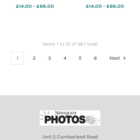
£14.00 - £66.00
£14.00 - £66.00
Items 1 to 12 of 387 total
1
2
3
4
5
6
Next
Unit 2 Cumberland Road