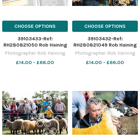
CHOOSE OPTIONS
CHOOSE OPTIONS
39103433-Ref:
39103432-Ref:
RH280821050 Rob Haining
RH280821049 Rob Haining
The Scottish Farmer
The Scottish Farmer
Photographer Rob Haining
Photographer Rob Haining
£14.00 - £66.00
£14.00 - £66.00