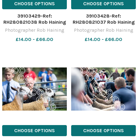
CHOOSE OPTIONS
CHOOSE OPTIONS
39103429-Ref:
39103428-Ref:
RH280821038 Rob Haining
RH280821037 Rob Haining
The Scottish Farmer
The Scottish Farmer
Photographer Rob Haining
Photographer Rob Haining
£14.00 - £66.00
£14.00 - £66.00
CHOOSE OPTIONS
CHOOSE OPTIONS