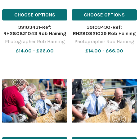
CHOOSE OPTIONS
CHOOSE OPTIONS
39103431-Ref:
39103430-Ref:
RH280821043 Rob Haining
RH280821039 Rob Haining
The Scottish Farmer
The Scottish Farmer
Photographer Rob Haining
Photographer Rob Haining
£14.00 - £66.00
£14.00 - £66.00