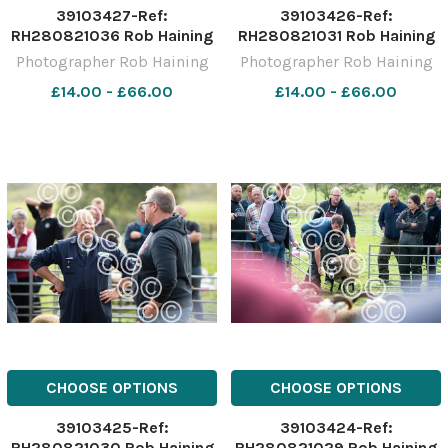
39103427-Ref:
39103426-Ref:
RH280821036 Rob Haining
RH280821031 Rob Haining
The Scottish Farmer
The Scottish Farmer
Photographer Rob Haining
Photographer Rob Haining
£14.00 - £66.00
£14.00 - £66.00
CHOOSE OPTIONS
CHOOSE OPTIONS
39103425-Ref:
39103424-Ref:
RH280821030 Rob Haining
RH280821029 Rob Haining