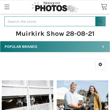
Search
Muirkirk Show 28-08-21
POPULAR BRANDS