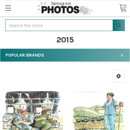
Search
2015
POPULAR BRANDS