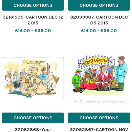
CHOOSE OPTIONS
CHOOSE OPTIONS
32131505-CARTOON DEC 12
32093987-CARTOON DEC
2015
05 2015
£14.00 - £66.00
£14.00 - £66.00
CHOOSE OPTIONS
CHOOSE OPTIONS
32052868-Your
32052867-CARTOON NOV