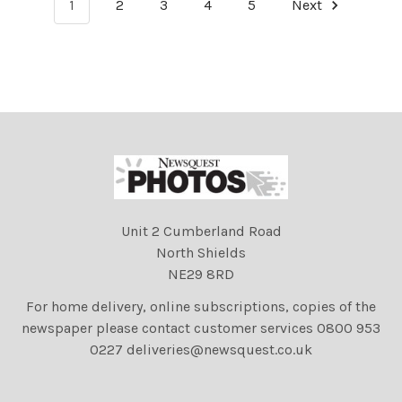
1
2
3
4
5
Next
Unit 2 Cumberland Road
North Shields
NE29 8RD
For home delivery, online subscriptions, copies of the
newspaper please contact customer services 0800 953
0227 deliveries@newsquest.co.uk