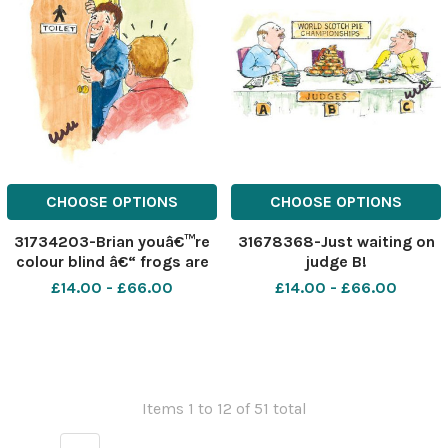
CHOOSE OPTIONS
CHOOSE OPTIONS
31734203-Brian youâ€™re
31678368-Just waiting on
colour blind â€“ frogs are
judge B!
green!
£14.00 - £66.00
£14.00 - £66.00
Items 1 to 12 of 51 total