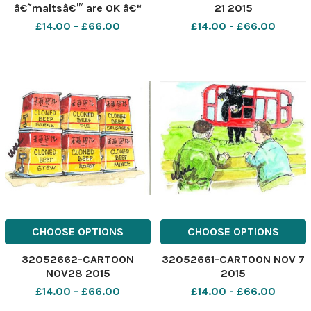
â€˜maltsâ€™ are OK â€“
21 2015
but the heygas? No
£14.00 - £66.00
£14.00 - £66.00
colouring, no flavourings,
no hormones, no dressings,
no BST cheese and no bun. .
. this is America, Mister!
CHOOSE OPTIONS
CHOOSE OPTIONS
32052662-CARTOON
32052661-CARTOON NOV 7
NOV28 2015
2015
£14.00 - £66.00
£14.00 - £66.00