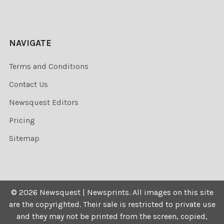
NAVIGATE
Terms and Conditions
Contact Us
Newsquest Editors
Pricing
Sitemap
©
2026
Newsquest | Newsprints.
All images on this site
are the copyrighted. Their sale is restricted to private use
and they may not be printed from the screen, copied,