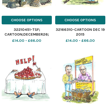
CHOOSE OPTIONS
CHOOSE OPTIONS
32210451-TSF;
32166310-CARTOON DEC 19
CARTOON;DECEMBER26;
2015
2015;
£14.00 - £66.00
£14.00 - £66.00