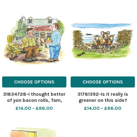
CHOOSE OPTIONS
CHOOSE OPTIONS
31834728-I thought better
31781392-Is it really is
of yon bacon rolls, Tam,
greener on this side?
and got you two carrots, a
£14.00 - £66.00
£14.00 - £66.00
stick of celery and a low fat
hummus dip!